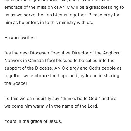
embrace of the mission of ANiC will be a great blessing to
us as we serve the Lord Jesus together. Please pray for
him as he enters in to this ministry with us.
Howard writes:
“as the new Diocesan Executive Director of the Anglican
Network in Canada I feel blessed to be called into the
support of the Diocese, ANiC clergy and God’s people as
together we embrace the hope and joy found in sharing
the Gospel”.
To this we can heartily say “thanks be to God!” and we
welcome him warmly in the name of the Lord.
Yours in the grace of Jesus,