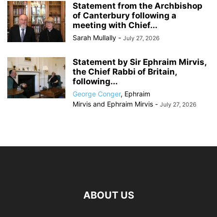
Statement from the Archbishop
of Canterbury following a
meeting with Chief...
Sarah Mullally
-
July 27, 2026
Statement by Sir Ephraim Mirvis,
the Chief Rabbi of Britain,
following...
George Conger
,
Ephraim
Mirvis
and
Ephraim Mirvis
-
July 27, 2026
ABOUT US