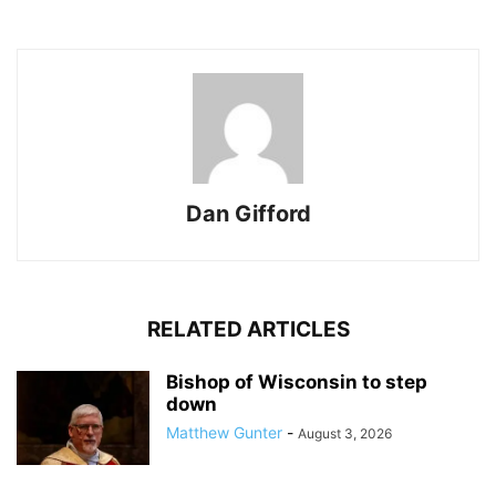
Dan Gifford
RELATED ARTICLES
Bishop of Wisconsin to step
down
Matthew Gunter
-
August 3, 2026