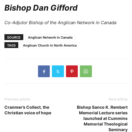
Bishop Dan Gifford
Co-Adjutor Bishop of the Anglican Network in Canada
SOURCE
Anglican Network in Canada
TAGS
Anglican Church in North America
Previous article
Next article
Cranmer’s Collect, the
Bishop Sanco K. Rembert
Christian voice of hope
Memorial Lecture series
launched at Cummins
Memorial Theological
Seminary