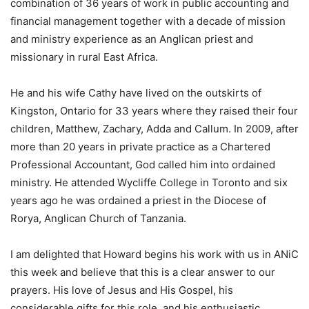
combination of 36 years of work in public accounting and
financial management together with a decade of mission
and ministry experience as an Anglican priest and
missionary in rural East Africa.
He and his wife Cathy have lived on the outskirts of
Kingston, Ontario for 33 years where they raised their four
children, Matthew, Zachary, Adda and Callum. In 2009, after
more than 20 years in private practice as a Chartered
Professional Accountant, God called him into ordained
ministry. He attended Wycliffe College in Toronto and six
years ago he was ordained a priest in the Diocese of
Rorya, Anglican Church of Tanzania.
I am delighted that Howard begins his work with us in ANiC
this week and believe that this is a clear answer to our
prayers. His love of Jesus and His Gospel, his
considerable gifts for this role, and his enthusiastic