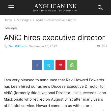
ANGLICAN INK
News from around the Communion
Home
Messages
ANiC hires executive director
Messages
ANiC hires executive director
704
By
Dan Gifford
-
September 26, 2022
I am very pleased to announce that Rev. Howard Edwards
has been hired our as new Diocese Executive Director for
ANiC (formerly titled National Director). He succeeds John
MacDonald who retired on August 31 st after many years
of faithful service. Howard comes to us with a rare