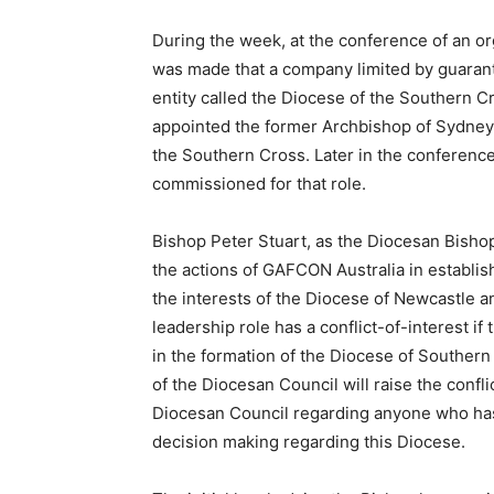
During the week, at the conference of an 
was made that a company limited by guarant
entity called the Diocese of the Southern C
appointed the former Archbishop of Sydney,
the Southern Cross. Later in the conferenc
commissioned for that role.
Bishop Peter Stuart, as the Diocesan Bisho
the actions of GAFCON Australia in establis
the interests of the Diocese of Newcastle 
leadership role has a conflict-of-interest i
in the formation of the Diocese of Souther
of the Diocesan Council will raise the confl
Diocesan Council regarding anyone who has 
decision making regarding this Diocese.