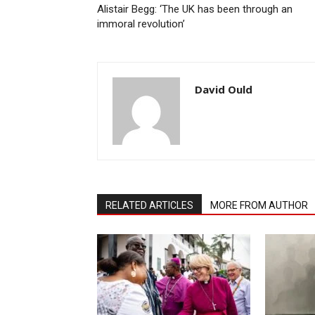
Alistair Begg: ‘The UK has been through an
immoral revolution’
David Ould
RELATED ARTICLES
MORE FROM AUTHOR