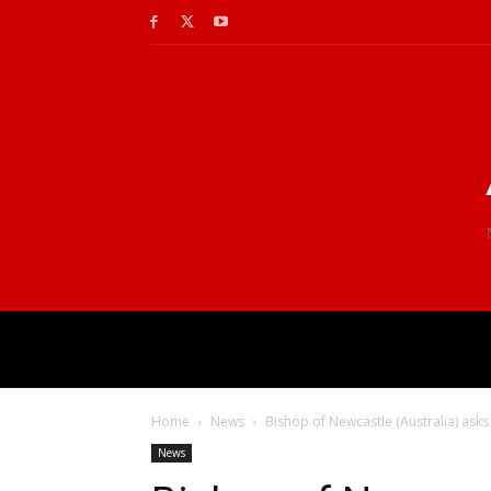
Home
News
Bishop of Newcastle (Australia) asks
News