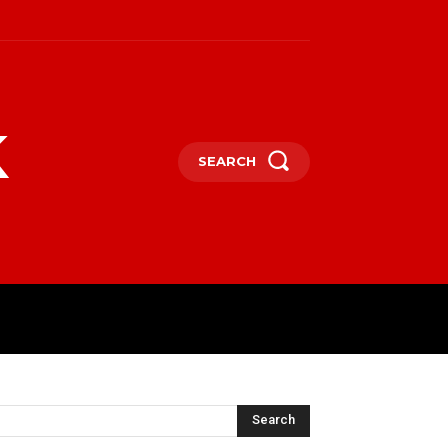
k
SEARCH