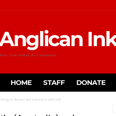
Anglican In
News from around the Communion
HOME
STAFF
DONATE
 clergy to declare any ‘interest’ in GAFCON