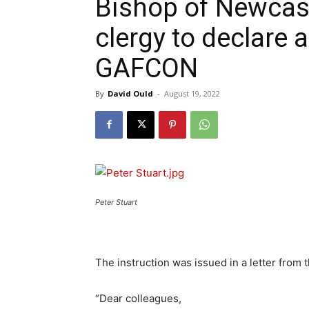
Bishop of Newcast
clergy to declare a
GAFCON
By
David Ould
-
August 19, 2022
Peter Stuart
The instruction was issued in a letter from 
“Dear colleagues,