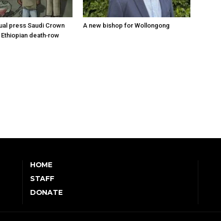
tual press Saudi Crown
A new bishop for Wollongong
 Ethiopian death‑row
HOME
STAFF
DONATE