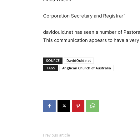
Corporation Secretary and Registrar”
davidould.net has seen a number of Pastoral
This communication appears to have a very 
SOURCE
DavidOuld.net
TAGS
Anglican Church of Australia
Previous article