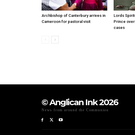
Archbishop of Canterbury arrives in
Lords Spiri
Cameroon for pastoral visit
Prince over
cases
© Anglican Ink 2026
News from around the Communion