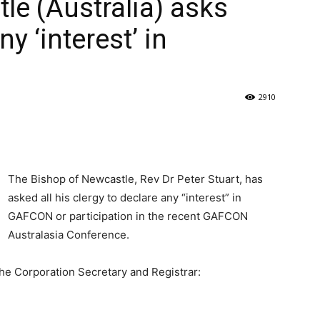
le (Australia) asks
ny ‘interest’ in
2910
The Bishop of Newcastle, Rev Dr Peter Stuart, has
asked all his clergy to declare any “interest” in
GAFCON or participation in the recent GAFCON
Australasia Conference.
the Corporation Secretary and Registrar: