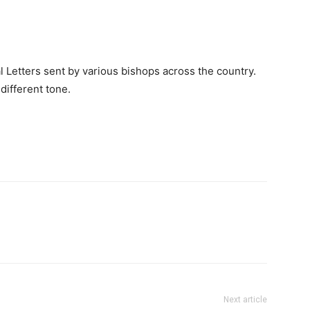
 Letters sent by various bishops across the country.
different tone.
Next article