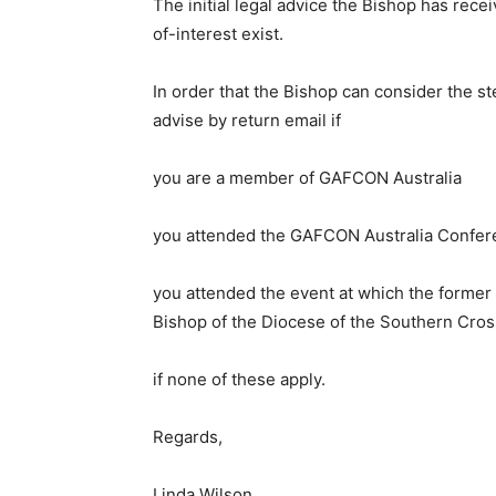
The initial legal advice the Bishop has rece
of-interest exist.
In order that the Bishop can consider the st
advise by return email if
you are a member of GAFCON Australia
you attended the GAFCON Australia Confer
you attended the event at which the forme
Bishop of the Diocese of the Southern Cros
if none of these apply.
Regards,
Linda Wilson