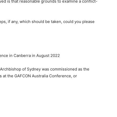
ived is that reasonable grounds to examine a conflict-
eps, if any, which should be taken, could you please
ence in Canberra in August 2022
r Archbishop of Sydney was commissioned as the
s at the GAFCON Australia Conference, or