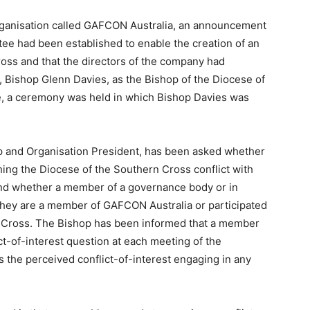
organisation called GAFCON Australia, an announcement
ee had been established to enable the creation of an
ross and that the directors of the company had
 Bishop Glenn Davies, as the Bishop of the Diocese of
e, a ceremony was held in which Bishop Davies was
p and Organisation President, has been asked whether
hing the Diocese of the Southern Cross conflict with
and whether a member of a governance body or in
f they are a member of GAFCON Australia or participated
n Cross. The Bishop has been informed that a member
ict-of-interest question at each meeting of the
the perceived conflict-of-interest engaging in any