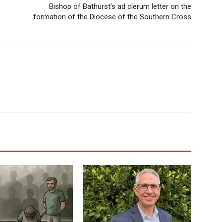
Bishop of Bathurst’s ad clerum letter on the
formation of the Diocese of the Southern Cross