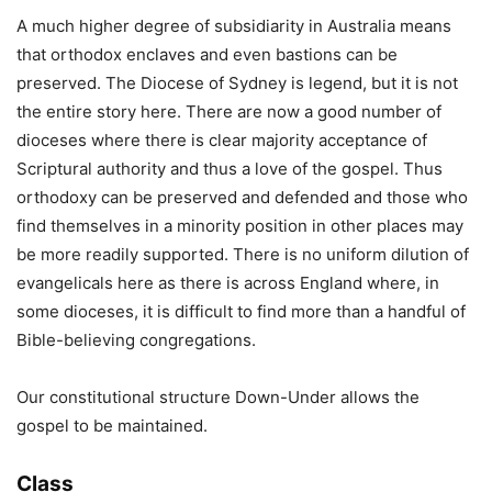
A much higher degree of subsidiarity in Australia means
that orthodox enclaves and even bastions can be
preserved. The Diocese of Sydney is legend, but it is not
the entire story here. There are now a good number of
dioceses where there is clear majority acceptance of
Scriptural authority and thus a love of the gospel. Thus
orthodoxy can be preserved and defended and those who
find themselves in a minority position in other places may
be more readily supported. There is no uniform dilution of
evangelicals here as there is across England where, in
some dioceses, it is difficult to find more than a handful of
Bible-believing congregations.
Our constitutional structure Down-Under allows the
gospel to be maintained.
Class