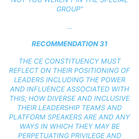
GROUP
“
…
RECOMMENDATION 31
THE CE CONSTITUENCY MUST
REFLECT ON THEIR POSITIONING OF
LEADERS INCLUDING THE POWER
AND INFLUENCE ASSOCIATED WITH
THIS; HOW DIVERSE AND INCLUSIVE
THEIR LEADERSHIP TEAMS AND
PLATFORM SPEAKERS ARE AND ANY
WAYS IN WHICH THEY MAY BE
PERPETUATING PRIVILEGE AND