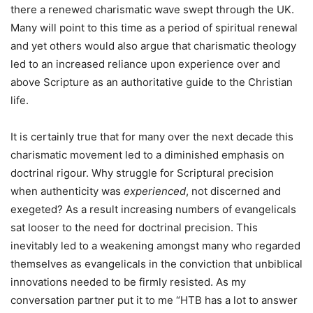
there a renewed charismatic wave swept through the UK.
Many will point to this time as a period of spiritual renewal
and yet others would also argue that charismatic theology
led to an increased reliance upon experience over and
above Scripture as an authoritative guide to the Christian
life.
It is certainly true that for many over the next decade this
charismatic movement led to a diminished emphasis on
doctrinal rigour. Why struggle for Scriptural precision
when authenticity was
experienced
, not discerned and
exegeted? As a result increasing numbers of evangelicals
sat looser to the need for doctrinal precision. This
inevitably led to a weakening amongst many who regarded
themselves as evangelicals in the conviction that unbiblical
innovations needed to be firmly resisted. As my
conversation partner put it to me “HTB has a lot to answer