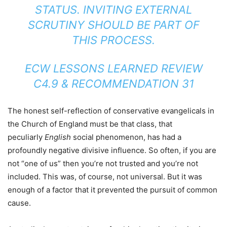
STATUS. INVITING EXTERNAL
SCRUTINY SHOULD BE PART OF
THIS PROCESS.
ECW LESSONS LEARNED REVIEW
C4.9 & RECOMMENDATION 31
The honest self-reflection of conservative evangelicals in
the Church of England must be that class, that
peculiarly
English
social phenomenon, has had a
profoundly negative divisive influence. So often, if you are
not “one of us” then you’re not trusted and you’re not
included. This was, of course, not universal. But it was
enough of a factor that it prevented the pursuit of common
cause.