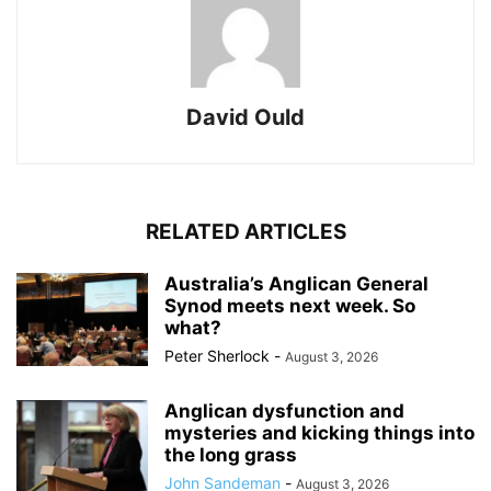
David Ould
RELATED ARTICLES
Australia’s Anglican General
Synod meets next week. So
what?
Peter Sherlock
-
August 3, 2026
Anglican dysfunction and
mysteries and kicking things into
the long grass
John Sandeman
-
August 3, 2026