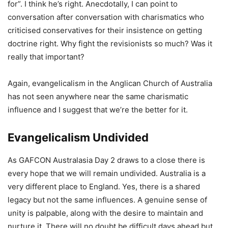
for”. I think he’s right. Anecdotally, I can point to
conversation after conversation with charismatics who
criticised conservatives for their insistence on getting
doctrine right. Why fight the revisionists so much? Was it
really that important?
Again, evangelicalism in the Anglican Church of Australia
has not seen anywhere near the same charismatic
influence and I suggest that we’re the better for it.
Evangelicalism Undivided
As GAFCON Australasia Day 2 draws to a close there is
every hope that we will remain undivided. Australia is a
very different place to England. Yes, there is a shared
legacy but not the same influences. A genuine sense of
unity is palpable, along with the desire to maintain and
nurture it. There will no doubt be difficult days ahead but,