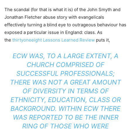
The scandal (for that is what it is) of the John Smyth and
Jonathan Fletcher abuse story with evangelicals
effectively turning a blind eye to outrageous behaviour has
exposed a particular issue in England: class. As
the
thirtyoneeight Lessons Learned Review
puts it,
ECW WAS, TO A LARGE EXTENT, A
CHURCH COMPRISED OF
SUCCESSFUL PROFESSIONALS;
THERE WAS NOT A GREAT AMOUNT
OF DIVERSITY IN TERMS OF
ETHNICITY, EDUCATION, CLASS OR
BACKGROUND. WITHIN ECW THERE
WAS REPORTED TO BE THE INNER
RING OF THOSE WHO WERE