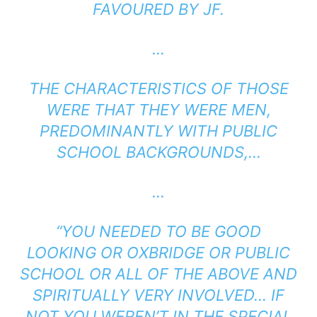
FAVOURED BY JF.
…
THE CHARACTERISTICS OF THOSE
WERE THAT THEY WERE MEN,
PREDOMINANTLY WITH PUBLIC
SCHOOL BACKGROUNDS,…
…
“
YOU NEEDED TO BE GOOD
LOOKING OR OXBRIDGE OR PUBLIC
SCHOOL OR ALL OF THE ABOVE AND
SPIRITUALLY VERY INVOLVED… IF
NOT YOU WEREN’T IN THE SPECIAL