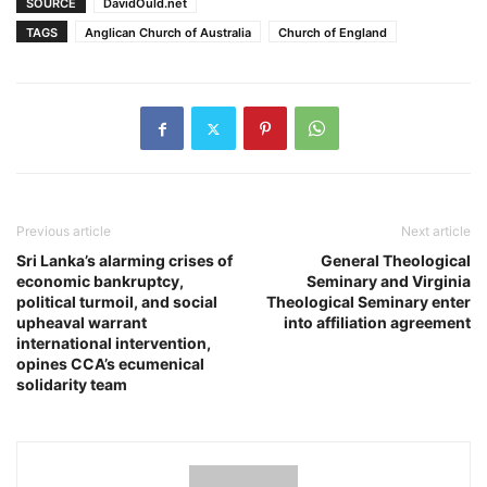
SOURCE
DavidOuld.net
TAGS
Anglican Church of Australia
Church of England
Previous article
Next article
Sri Lanka’s alarming crises of
General Theological
economic bankruptcy,
Seminary and Virginia
political turmoil, and social
Theological Seminary enter
upheaval warrant
into affiliation agreement
international intervention,
opines CCA’s ecumenical
solidarity team