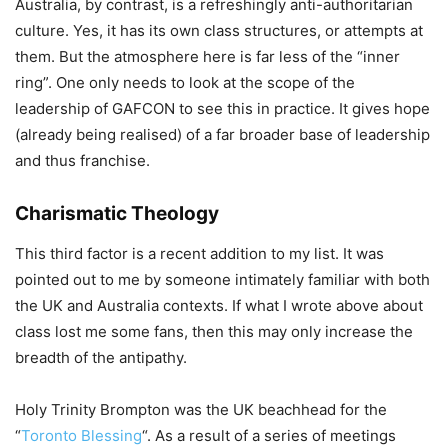
Australia, by contrast, is a refreshingly anti-authoritarian
culture. Yes, it has its own class structures, or attempts at
them. But the atmosphere here is far less of the “inner
ring”. One only needs to look at the scope of the
leadership of GAFCON to see this in practice. It gives hope
(already being realised) of a far broader base of leadership
and thus franchise.
Charismatic Theology
This third factor is a recent addition to my list. It was
pointed out to me by someone intimately familiar with both
the UK and Australia contexts. If what I wrote above about
class lost me some fans, then this may only increase the
breadth of the antipathy.
Holy Trinity Brompton was the UK beachhead for the
“
Toronto Blessing
“. As a result of a series of meetings