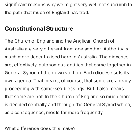
significant reasons why we might very well not succumb to
the path that much of England has trod:
Constitutional Structure
The Church of England and the Anglican Church of
Australia are very different from one another. Authority is
much more decentralised here in Australia. The dioceses
are, effectively, autonomous entities that come together in
General Synod of their own volition. Each diocese sets its
own agenda. That means, of course, that some are already
proceeding with same-sex blessings. But it also means
that some are not. In the Church of England so much more
is decided centrally and through the General Synod which,
as a consequence, meets far more frequently.
What difference does this make?