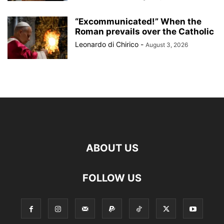
“Excommunicated!” When the
Roman prevails over the Catholic
Leonardo di Chirico
-
August 3, 2026
ABOUT US
FOLLOW US