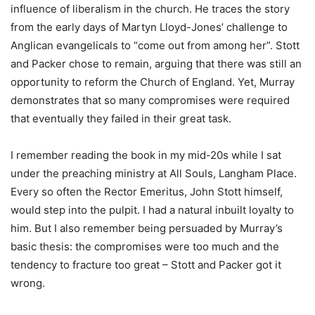
influence of liberalism in the church. He traces the story
from the early days of Martyn Lloyd-Jones’ challenge to
Anglican evangelicals to “come out from among her”. Stott
and Packer chose to remain, arguing that there was still an
opportunity to reform the Church of England. Yet, Murray
demonstrates that so many compromises were required
that eventually they failed in their great task.
I remember reading the book in my mid-20s while I sat
under the preaching ministry at All Souls, Langham Place.
Every so often the Rector Emeritus, John Stott himself,
would step into the pulpit. I had a natural inbuilt loyalty to
him. But I also remember being persuaded by Murray’s
basic thesis: the compromises were too much and the
tendency to fracture too great – Stott and Packer got it
wrong.