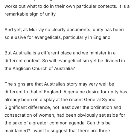
works out what to do in their own particular contexts. It is a
remarkable sign of unity.
And yet, as Murray so clearly documents, unity has been
so elusive for evangelicals, particularly in England.
But Australia is a different place and we minister in a
different context. So will evangelicalism yet be divided in
the Anglican Church of Australia?
The signs are that Australia’s story may very well be
different to that of England. A genuine desire for unity has
already been on display at the recent General Synod.
Significant difference, not least over the ordination and
consecration of women, had been obviously set aside for
the sake of a greater common agenda. Can this be
maintained? I want to suggest that there are three