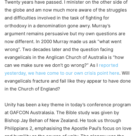
Twenty years have passed. I minister on the other side of
the globe and am now much more aware of the struggles
and difficulties involved in the task of fighting for
orthodoxy in a denomination gone awry. Murray’s
argument remains persuasive but my own questions are
now different. In 2000 Murray made us ask “what went
wrong”. Two decades later and the question facing
evangelicals in the Anglican Church of Australia is “how
can we make sure we don’t go wrong?” As I
reported
yesterday, we have come to our own crisis point here
. Will
evangelicals fracture and fail like they appear to have done
in the Church of England?
Unity has been a key theme in today’s conference program
at GAFCON Australasia. The Bible study was given by
Bishop Jay Behan of New Zealand. He took us through
Philippians 2, emphasising the Apostle Paul’s focus on love