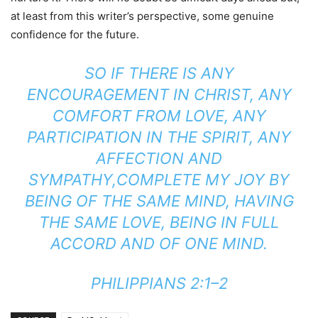
at least from this writer’s perspective, some genuine
confidence for the future.
SO IF THERE IS ANY
ENCOURAGEMENT IN CHRIST, ANY
COMFORT FROM LOVE, ANY
PARTICIPATION IN THE SPIRIT, ANY
AFFECTION AND
SYMPATHY,COMPLETE MY JOY BY
BEING OF THE SAME MIND, HAVING
THE SAME LOVE, BEING IN FULL
ACCORD AND OF ONE MIND.
PHILIPPIANS 2:1–2