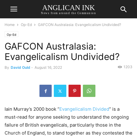
ANGLICAN INK
News from around the Communion
Home
Op-Ed
GAFCON Australasia: Evangelicalism Undivided?
Op-Ed
GAFCON Australasia:
Evangelicalism Undivided?
1203
By
David Ould
-
August 16, 2022
Iain Murray’s 2000 book “
Evangelicalism Divided
” is a
must-read for anyone seeking to understand the ongoing
failure of British evangelicals, particularly those in the
Church of England, to stand together as they contested the