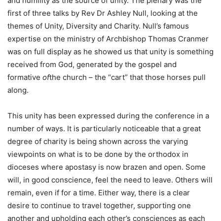
and humility as the source of unity. The plenary was the
first of three talks by Rev Dr Ashley Null, looking at the
themes of Unity, Diversity and Charity. Null’s famous
expertise on the ministry of Archbishop Thomas Cranmer
was on full display as he showed us that unity is something
received from God, generated by the gospel and
formative
of
the church – the “cart” that those horses pull
along.
This unity has been expressed during the conference in a
number of ways. It is particularly noticeable that a great
degree of charity is being shown across the varying
viewpoints on what is to be done by the orthodox in
dioceses where apostasy is now brazen and open. Some
will, in good conscience, feel the need to leave. Others will
remain, even if for a time. Either way, there is a clear
desire to continue to travel together, supporting one
another and upholding each other’s consciences as each