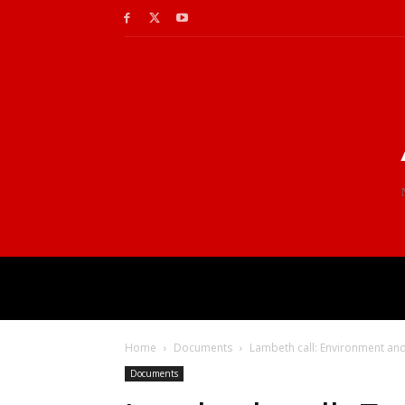
Home
Documents
Lambeth call: Environment an
Documents