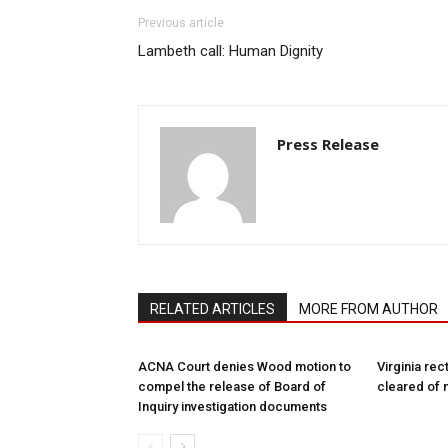
Previous article
Lambeth call: Human Dignity
Press Release
RELATED ARTICLES
MORE FROM AUTHOR
ACNA Court denies Wood motion to
Virginia rec
compel the release of Board of
cleared of 
Inquiry investigation documents