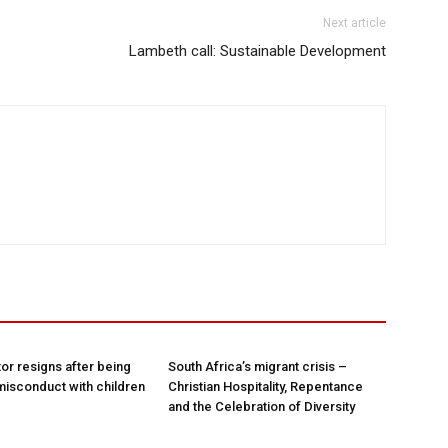
Next article
Lambeth call: Sustainable Development
tor resigns after being
South Africa’s migrant crisis –
misconduct with children
Christian Hospitality, Repentance
and the Celebration of Diversity