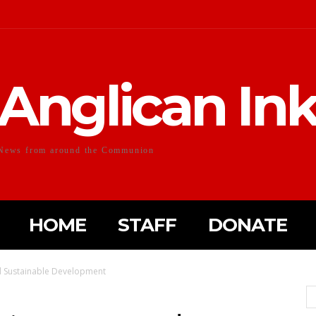
Anglican In
News from around the Communion
HOME
STAFF
DONATE
d Sustainable Development