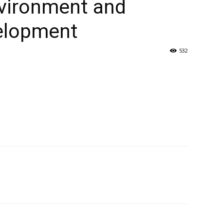
nvironment and
elopment
532