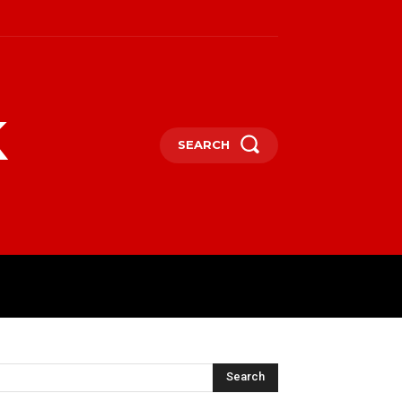
k
SEARCH