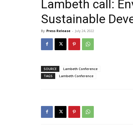
Lambeth call: E
Sustainable Dev
By
Press Release
-
July 24, 2022
SOURCE
Lambeth Conference
TAGS
Lambeth Conference