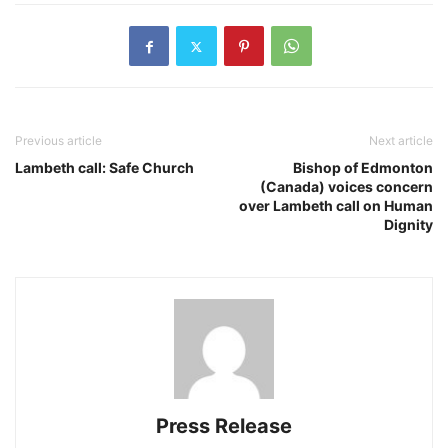
Previous article
Next article
Lambeth call: Safe Church
Bishop of Edmonton
(Canada) voices concern
over Lambeth call on Human
Dignity
Press Release