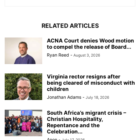
RELATED ARTICLES
ACNA Court denies Wood motion
to compel the release of Board...
Ryan Reed
-
August 3, 2026
Virginia rector resigns after
being cleared of misconduct with
children
Jonathan Adams
-
July 18, 2026
South Africa’s migrant crisis –
Christian Hospitality,
Repentance and the
Celebration...
Anon
-
July 17, 2026