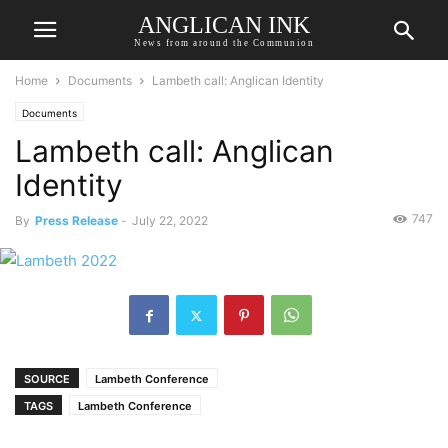
ANGLICAN INK
News from around the Communion
Home
Documents
Lambeth call: Anglican Identity
Documents
Lambeth call: Anglican
Identity
747
By
Press Release
-
July 22, 2022
SOURCE
Lambeth Conference
TAGS
Lambeth Conference