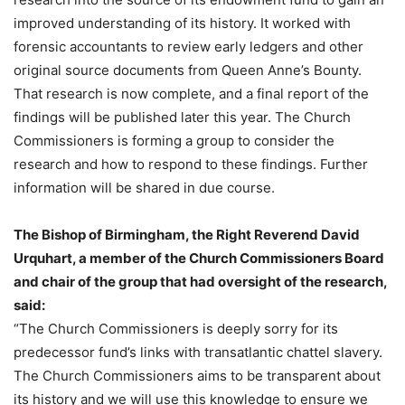
improved understanding of its history. It worked with
forensic accountants to review early ledgers and other
original source documents from Queen Anne’s Bounty.
That research is now complete, and a final report of the
findings will be published later this year. The Church
Commissioners is forming a group to consider the
research and how to respond to these findings. Further
information will be shared in due course.
The Bishop of Birmingham, the Right Reverend David
Urquhart, a member of the Church Commissioners Board
and chair of the group that had oversight of the research,
said:
“The Church Commissioners is deeply sorry for its
predecessor fund’s links with transatlantic chattel slavery.
The Church Commissioners aims to be transparent about
its history and we will use this knowledge to ensure we