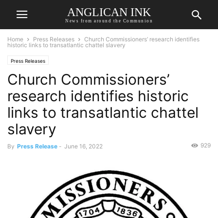
ANGLICAN INK
News from around the Communion
Home
Press Releases
Church Commissioners’ research identifies
historic links to transatlantic chattel slavery
Press Releases
Church Commissioners’
research identifies historic
links to transatlantic chattel
slavery
929
By
Press Release
-
June 16, 2022