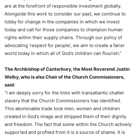
are at the forefront of responsible investment globally.
Alongside this work to consider our past, we continue to
lobby for change in the companies in which we invest
today and call for those companies to champion human
rights within their supply chains. Through our policy of
advocating ‘respect for people’, we aim to create a fairer
world today in which all of God’s children can flourish.”
The Archbishop of Canterbury, the Most Reverend Justin
Welby, who is also Chair of the Church Commissioners,
said:
“I am deeply sorry for the links with transatlantic chattel
slavery that the Church Commissioners has identified.
This abominable trade took men, women and children
created in God’s image and stripped them of their dignity
and freedom. The fact that some within the Church actively
supported and profited from it is a source of shame. It is