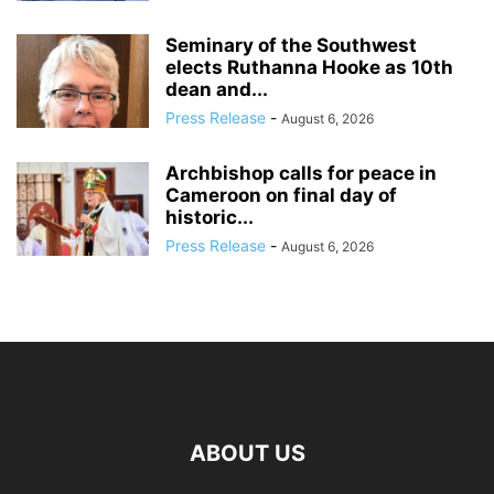
Seminary of the Southwest
elects Ruthanna Hooke as 10th
dean and...
Press Release
-
August 6, 2026
Archbishop calls for peace in
Cameroon on final day of
historic...
Press Release
-
August 6, 2026
ABOUT US