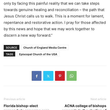
only by facing this painful reality that we can take steps
towards genuine healing and reconciliation – the path that
Jesus Christ calls us to walk. This is a moment for lament,
repentance and restorative action. I pray for those affected
by this news and hope that we may work together to
discern a new way forward.”
SOURCE
Church of England Media Centre
TAGS
Episcopal Church of the USA
Previous article
Next article
Florida bishop-elect
ACNA college of bishops