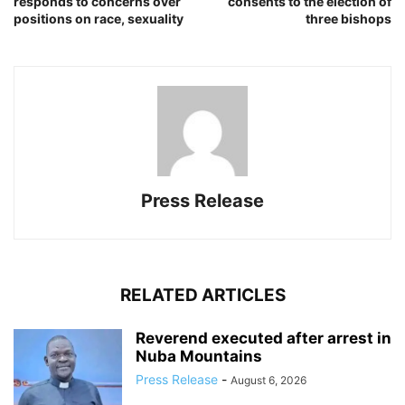
responds to concerns over
consents to the election of
positions on race, sexuality
three bishops
Press Release
RELATED ARTICLES
Reverend executed after arrest in
Nuba Mountains
Press Release
-
August 6, 2026