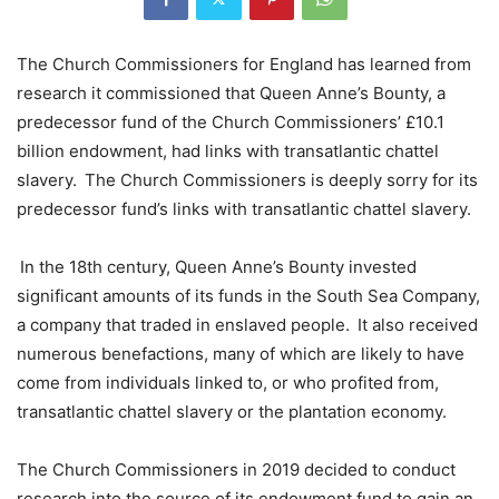
The Church Commissioners for England has learned from
research it commissioned that Queen Anne’s Bounty, a
predecessor fund of the Church Commissioners’ £10.1
billion endowment, had links with transatlantic chattel
slavery. The Church Commissioners is deeply sorry for its
predecessor fund’s links with transatlantic chattel slavery.
In the 18th century, Queen Anne’s Bounty invested
significant amounts of its funds in the South Sea Company,
a company that traded in enslaved people. It also received
numerous benefactions, many of which are likely to have
come from individuals linked to, or who profited from,
transatlantic chattel slavery or the plantation economy.
The Church Commissioners in 2019 decided to conduct
research into the source of its endowment fund to gain an