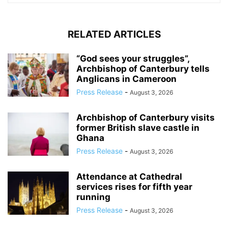
RELATED ARTICLES
“God sees your struggles”,
Archbishop of Canterbury tells
Anglicans in Cameroon
Press Release
-
August 3, 2026
Archbishop of Canterbury visits
former British slave castle in
Ghana
Press Release
-
August 3, 2026
Attendance at Cathedral
services rises for fifth year
running
Press Release
-
August 3, 2026