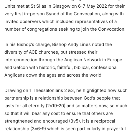
Units met at St Silas in Glasgow on 6-7 May 2022 for their
very first in-person Synod of the Convocation, along with
invited observers which included representatives of a
number of congregations seeking to join the Convocation.
In his Bishop’s charge, Bishop Andy Lines noted the
diversity of ACE churches, but stressed their
interconnection through the Anglican Network in Europe
and Gafcon with historic, faithful, biblical, confessional
Anglicans down the ages and across the world.
Drawing on 1 Thessalonians 2 &3, he highlighted how such
partnership is a relationship between God’s people that
lasts for all eternity (2v19-20) and so matters now, so much
so that it will bear any cost to ensure that others are
strengthened and encouraged (3v5). It is a reciprocal
relationship (3v6-9) which is seen particularly in prayerful