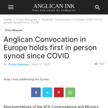
ANGLICAN INK
News from around the Communion
Home
Press Releases
Anglican Convocation in Europe holds first in
person synod since COVID
Press Releases
Anglican Convocation in
Europe holds first in person
synod since COVID
949
By
Press Release
-
May 10, 2022
Andy Lines addressing the Synod
Representatives of the ACE Congregations and Ministry