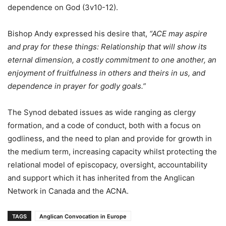
dependence on God (3v10-12).
Bishop Andy expressed his desire that,
“ACE may aspire
and pray for these things: Relationship that will show its
eternal dimension, a costly commitment to one another, an
enjoyment of fruitfulness in others and theirs in us, and
dependence in prayer for godly goals.”
The Synod debated issues as wide ranging as clergy
formation, and a code of conduct, both with a focus on
godliness, and the need to plan and provide for growth in
the medium term, increasing capacity whilst protecting the
relational model of episcopacy, oversight, accountability
and support which it has inherited from the Anglican
Network in Canada and the ACNA.
TAGS
Anglican Convocation in Europe