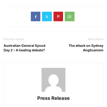
Previous article
Next article
Australian General Synod
The attack on Sydney
Day 2 – A healing debate?
Anglicanism
Press Release