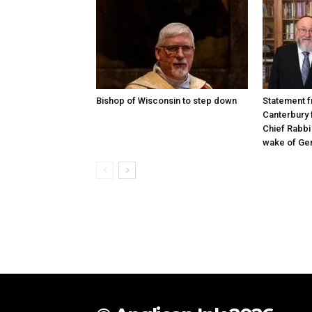
Bishop of Wisconsin to step down
Statement f
Canterbury 
Chief Rabbi 
wake of Gen