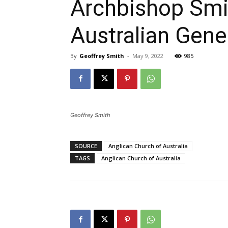
Archbishop Smit
Australian Gene
By
Geoffrey Smith
-
May 9, 2022
985
Geoffrey Smith
SOURCE
Anglican Church of Australia
TAGS
Anglican Church of Australia