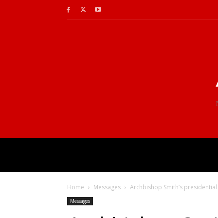
Home
Messages
Archbishop Smith’s presidential
Messages