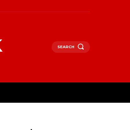
k
SEARCH