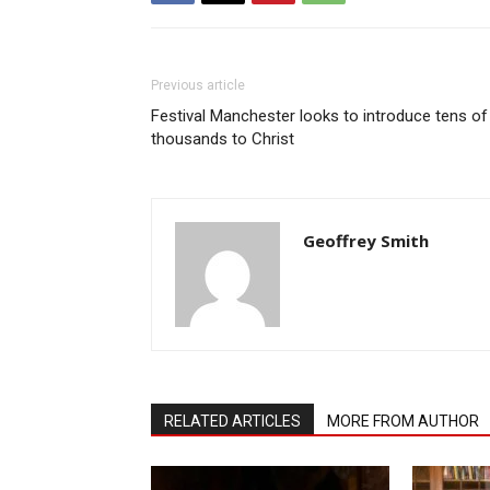
Previous article
Festival Manchester looks to introduce tens of
thousands to Christ
Geoffrey Smith
RELATED ARTICLES
MORE FROM AUTHOR