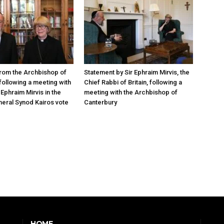
rom the Archbishop of
Statement by Sir Ephraim Mirvis, the
following a meeting with
Chief Rabbi of Britain, following a
Ephraim Mirvis in the
meeting with the Archbishop of
eral Synod Kairos vote
Canterbury
HOME