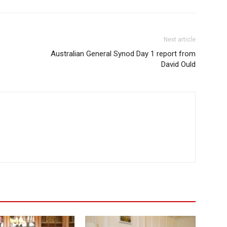
Next article
Australian General Synod Day 1 report from
David Ould