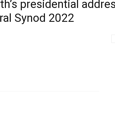
h’s presidential addres
ral Synod 2022