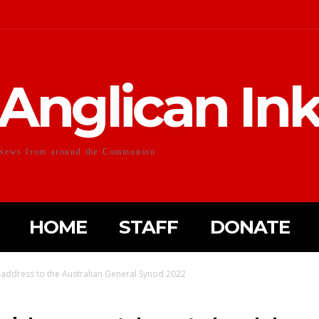
Anglican In
News from around the Communion
HOME
STAFF
DONATE
 address to the Australian General Synod 2022