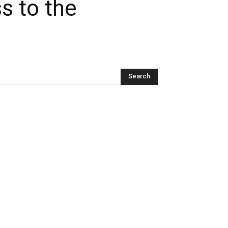
s to the