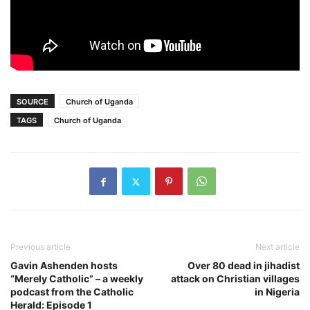
SOURCE
Church of Uganda
TAGS
Church of Uganda
Previous article
Next article
Gavin Ashenden hosts
Over 80 dead in jihadist
“Merely Catholic” – a weekly
attack on Christian villages
podcast from the Catholic
in Nigeria
Herald: Episode 1