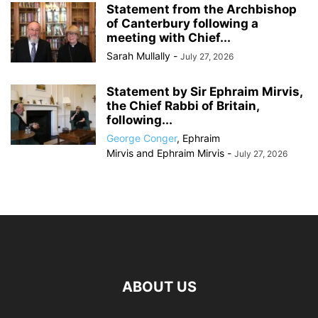
Statement from the Archbishop
of Canterbury following a
meeting with Chief...
Sarah Mullally
-
July 27, 2026
Statement by Sir Ephraim Mirvis,
the Chief Rabbi of Britain,
following...
George Conger
,
Ephraim
Mirvis
and
Ephraim Mirvis
-
July 27, 2026
ABOUT US