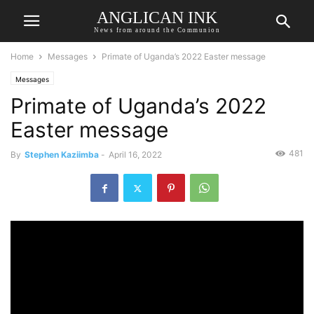
ANGLICAN INK
News from around the Communion
Home
Messages
Primate of Uganda’s 2022 Easter message
Messages
Primate of Uganda’s 2022
Easter message
481
By
Stephen Kaziimba
-
April 16, 2022