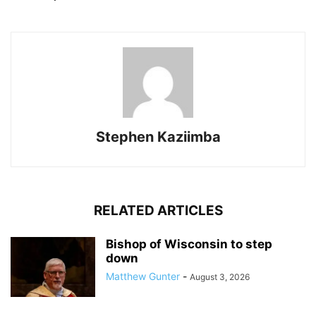
Stephen Kaziimba
RELATED ARTICLES
Bishop of Wisconsin to step
down
Matthew Gunter
-
August 3, 2026