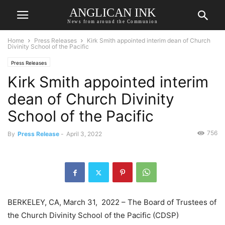
ANGLICAN INK
News from around the Communion
Home
Press Releases
Kirk Smith appointed interim dean of Church
Divinity School of the Pacific
Press Releases
Kirk Smith appointed interim
dean of Church Divinity
School of the Pacific
756
By
Press Release
-
April 3, 2022
BERKELEY, CA, March 31, 2022 – The Board of Trustees of
the Church Divinity School of the Pacific (CDSP)