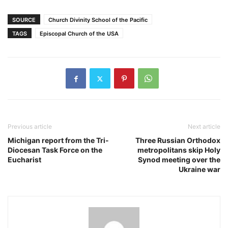
SOURCE
Church Divinity School of the Pacific
TAGS
Episcopal Church of the USA
Previous article
Next article
Michigan report from the Tri-
Three Russian Orthodox
Diocesan Task Force on the
metropolitans skip Holy
Eucharist
Synod meeting over the
Ukraine war