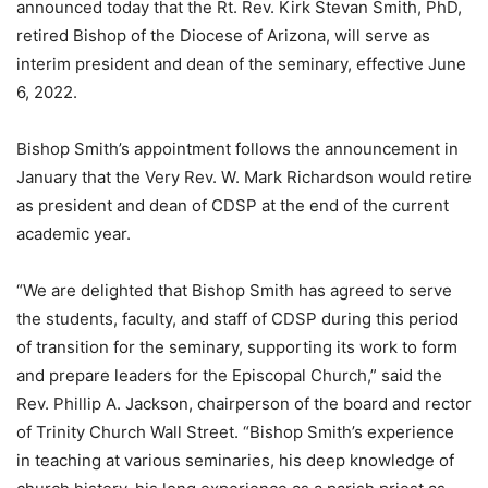
announced today that the Rt. Rev. Kirk Stevan Smith, PhD,
retired Bishop of the Diocese of Arizona, will serve as
interim president and dean of the seminary, effective June
6, 2022.
Bishop Smith’s appointment follows the announcement in
January that the Very Rev. W. Mark Richardson would retire
as president and dean of CDSP at the end of the current
academic year.
“We are delighted that Bishop Smith has agreed to serve
the students, faculty, and staff of CDSP during this period
of transition for the seminary, supporting its work to form
and prepare leaders for the Episcopal Church,” said the
Rev. Phillip A. Jackson, chairperson of the board and rector
of Trinity Church Wall Street. “Bishop Smith’s experience
in teaching at various seminaries, his deep knowledge of