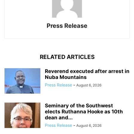
Press Release
RELATED ARTICLES
Reverend executed after arrest in
Nuba Mountains
Press Release
-
August 6, 2026
Seminary of the Southwest
elects Ruthanna Hooke as 10th
dean and...
Press Release
-
August 6, 2026