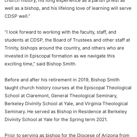
church history, his long experience as a parish priest as
well as a bishop, and his lifelong love of learning will serve
CDSP well.”
“I look forward to working with the faculty, staff, and
students at CDSP, the Board of Trustees and other staff at
Trinity, bishops around the country, and others who are
invested in Episcopal formation as we navigate this
exciting time,” said Bishop Smith.
Before and after his retirement in 2019, Bishop Smith
taught church history courses at the Episcopal Theological
School at Claremont, General Theological Seminary,
Berkeley Divinity School at Yale, and Virginia Theological
Seminary. He served as Bishop in Residence at Berkeley
Divinity School at Yale for the Spring term 2021.
Prior to serving as bishop for the Diocese of Arizona from