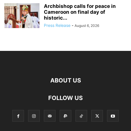
Archbishop calls for peace in
Cameroon on final day of
historic...
Press Release
-
August 6, 2026
ABOUT US
FOLLOW US