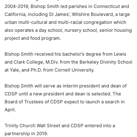
2004-2019, Bishop Smith led parishes in Connecticut and
California, including St James’, Wilshire Boulevard, a large
urban multi-cultural and multi-racial congregation which
also operates a day school, nursery school, senior housing
project and food program.
Bishop Smith received his bachelor’s degree from Lewis
and Clark College, M.Div. from the Berkeley Divinity School
at Yale, and Ph.D. from Cornell University.
Bishop Smith will serve as interim president and dean of
CDSP until a new president and dean is selected. The
Board of Trustees of CDSP expect to launch a search in
April.
Trinity Church Wall Street and CDSP entered into a
partnership in 2019.