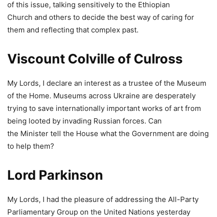
of this issue, talking sensitively to the Ethiopian
Church and others to decide the best way of caring for
them and reflecting that complex past.
Viscount Colville of Culross
My Lords, I declare an interest as a trustee of the Museum
of the Home. Museums across Ukraine are desperately
trying to save internationally important works of art from
being looted by invading Russian forces. Can
the Minister tell the House what the Government are doing
to help them?
Lord Parkinson
My Lords, I had the pleasure of addressing the All-Party
Parliamentary Group on the United Nations yesterday