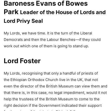
Baroness Evans of Bowes
Park
Leader of the House of Lords and
Lord Privy Seal
My Lords, we have time. It is the turn of the Liberal
Democrats and then the Labour Benches—if they could
work out which one of them is going to stand up.
Lord Foster
My Lords, recognising that only a handful of priests of
the Ethiopian Orthodox Church live in the UK, that not
even the director of the British Museum can view them and
that there is, in this case, no legal impediment, would it not
help the trustees of the British Museum to come to the
right decision if the Government indicated their support