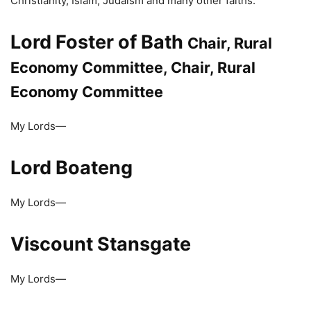
Christianity, Islam, Judaism and many other faiths.
Lord Foster of Bath
Chair, Rural
Economy Committee, Chair, Rural
Economy Committee
My Lords—
Lord Boateng
My Lords—
Viscount Stansgate
My Lords—