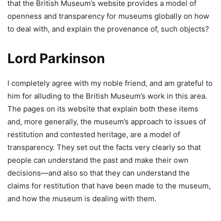
that the British Museum’s website provides a model of
openness and transparency for museums globally on how
to deal with, and explain the provenance of, such objects?
Lord Parkinson
I completely agree with my noble friend, and am grateful to
him for alluding to the British Museum’s work in this area.
The pages on its website that explain both these items
and, more generally, the museum’s approach to issues of
restitution and contested heritage, are a model of
transparency. They set out the facts very clearly so that
people can understand the past and make their own
decisions—and also so that they can understand the
claims for restitution that have been made to the museum,
and how the museum is dealing with them.