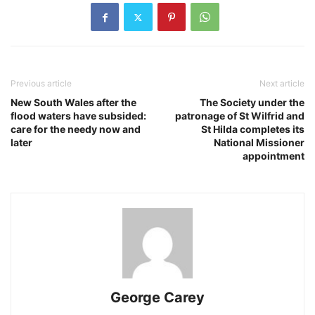
Previous article
Next article
New South Wales after the
The Society under the
flood waters have subsided:
patronage of St Wilfrid and
care for the needy now and
St Hilda completes its
later
National Missioner
appointment
George Carey