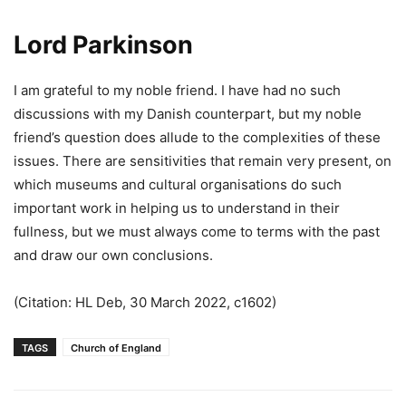
Lord
Parkinson
I am grateful to my noble friend. I have had no such
discussions with my Danish counterpart, but my noble
friend’s question does allude to the complexities of these
issues. There are sensitivities that remain very present, on
which museums and cultural organisations do such
important work in helping us to understand in their
fullness, but we must always come to terms with the past
and draw our own conclusions.
(Citation: HL Deb, 30 March 2022, c1602)
TAGS
Church of England