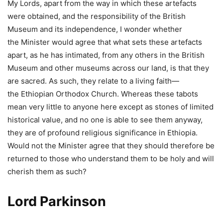
My Lords, apart from the way in which these artefacts
were obtained, and the responsibility of the British
Museum and its independence, I wonder whether
the Minister would agree that what sets these artefacts
apart, as he has intimated, from any others in the British
Museum and other museums across our land, is that they
are sacred. As such, they relate to a living faith—
the Ethiopian Orthodox Church. Whereas these tabots
mean very little to anyone here except as stones of limited
historical value, and no one is able to see them anyway,
they are of profound religious significance in Ethiopia.
Would not the Minister agree that they should therefore be
returned to those who understand them to be holy and will
cherish them as such?
Lord Parkinson