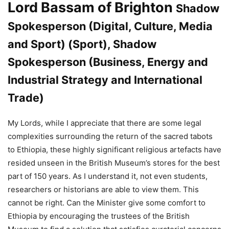
Lord Bassam of Brighton
Shadow
Spokesperson (Digital, Culture, Media
and Sport) (Sport), Shadow
Spokesperson (Business, Energy and
Industrial Strategy and International
Trade)
My Lords, while I appreciate that there are some legal
complexities surrounding the return of the sacred tabots
to Ethiopia, these highly significant religious artefacts have
resided unseen in the British Museum’s stores for the best
part of 150 years. As I understand it, not even students,
researchers or historians are able to view them. This
cannot be right. Can the Minister give some comfort to
Ethiopia by encouraging the trustees of the British