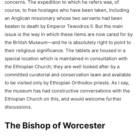
concerns. The expedition to which he refers was, of
course, to free hostages who have been taken, including
an Anglican missionary whose two servants had been
beaten to death by Emperor Tewodros II. But the main
issue is the way in which these items are now cared for by
the British Museum—and he is absolutely right to point to
their religious significance. The tablets are housed in a
special location which is maintained in consultation with
the Ethiopian Church; they are well looked after by a
committed curatorial and conservation team and available
to be visited only by Ethiopian Orthodox priests. As I say,
the museum has had constructive conversations with the
Ethiopian Church on this, and would welcome further
discussions.
The Bishop of Worcester