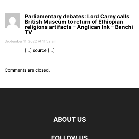
Parliamentary debates: Lord Carey calls
British Museum to return of Ethiopian
religions artifacts – Anglican Ink – Banchi
TV
September 11, 2022 At 11:52 am
[…] source […]
Comments are closed.
ABOUT US
FOLLOW US