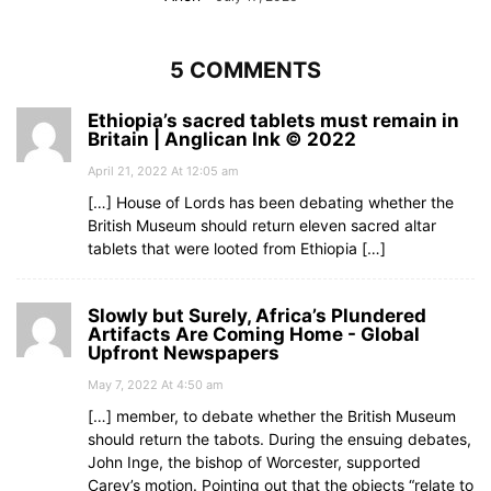
5 COMMENTS
Ethiopia’s sacred tablets must remain in
Britain | Anglican Ink © 2022
April 21, 2022 At 12:05 am
[…] House of Lords has been debating whether the
British Museum should return eleven sacred altar
tablets that were looted from Ethiopia […]
Slowly but Surely, Africa’s Plundered
Artifacts Are Coming Home - Global
Upfront Newspapers
May 7, 2022 At 4:50 am
[…] member, to debate whether the British Museum
should return the tabots. During the ensuing debates,
John Inge, the bishop of Worcester, supported
Carey’s motion. Pointing out that the objects “relate to