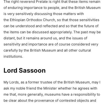
The right reverend Prelate is right that these items remain
of enduring importance to people, and the British Museum
is very sensitively discussing those matters with
the Ethiopian Orthodox Church, so that those sensitivities
can be understood and reflected and so that the future of
the items can be discussed appropriately. The past may be
distant, but it remains around us, and the issues of
sensitivity and importance are of course considered very
carefully by the British Museum and all other cultural
institutions.
Lord Sassoon
My Lords, as a former trustee of the British Museum, may I
ask my noble friend the Minister whether he agrees with
me that, more generally, museums have a responsibility to
be clear about the provenance of contested objects and