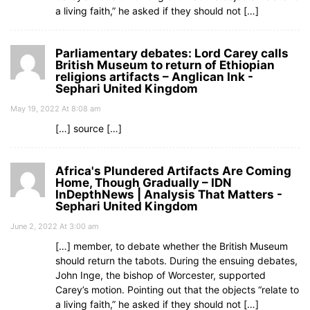
a living faith,” he asked if they should not […]
Parliamentary debates: Lord Carey calls
British Museum to return of Ethiopian
religions artifacts – Anglican Ink -
Sephari United Kingdom
May 19, 2022 At 8:08 am
[…] source […]
Africa's Plundered Artifacts Are Coming
Home, Though Gradually – IDN
InDepthNews | Analysis That Matters -
Sephari United Kingdom
June 2, 2022 At 3:00 am
[…] member, to debate whether the British Museum
should return the tabots. During the ensuing debates,
John Inge, the bishop of Worcester, supported
Carey’s motion. Pointing out that the objects “relate to
a living faith,” he asked if they should not […]