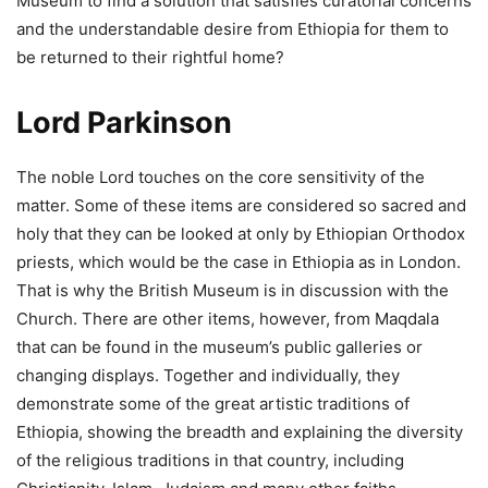
Museum to find a solution that satisfies curatorial concerns
and the understandable desire from Ethiopia for them to
be returned to their rightful home?
Lord Parkinson
The noble Lord touches on the core sensitivity of the
matter. Some of these items are considered so sacred and
holy that they can be looked at only by Ethiopian Orthodox
priests, which would be the case in Ethiopia as in London.
That is why the British Museum is in discussion with the
Church. There are other items, however, from Maqdala
that can be found in the museum’s public galleries or
changing displays. Together and individually, they
demonstrate some of the great artistic traditions of
Ethiopia, showing the breadth and explaining the diversity
of the religious traditions in that country, including