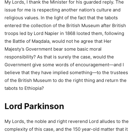
My Lords, I thank the Minister for his guarded reply. The
issue for me is respecting another nation’s culture and
religious values. In the light of the fact that the tabots
entered the collection of the British Museum after British
troops led by Lord Napier in 1868 looted them, following
the Battle of Maqdala, would not he agree that Her
Majesty’s Government bear some basic moral
responsibility? As that is surely the case, would the
Government give some words of encouragement—and I
believe that they have implied something—to the trustees
of the British Museum to do the right thing and return the
tabots to Ethiopia?
Lord Parkinson
My Lords, the noble and right reverend Lord alludes to the
complexity of this case, and the 150 year-old matter that it