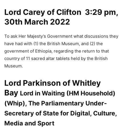
Lord Carey of Clifton
3:29 pm,
30th March 2022
To ask Her Majesty’s Government what discussions they
have had with (1) the British Museum, and (2) the
government of Ethiopia, regarding the return to that
country of 11 sacred altar tablets held by the British
Museum.
Lord Parkinson of Whitley
Bay
Lord in Waiting (HM Household)
(Whip), The Parliamentary Under-
Secretary of State for Digital, Culture,
Media and Sport