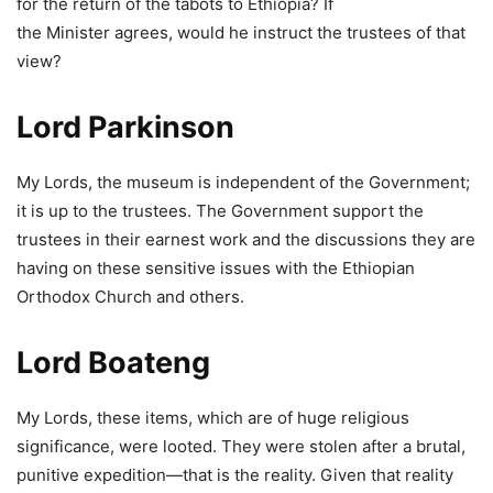
for the return of the tabots to Ethiopia? If
the Minister agrees, would he instruct the trustees of that
view?
Lord Parkinson
My Lords, the museum is independent of the Government;
it is up to the trustees. The Government support the
trustees in their earnest work and the discussions they are
having on these sensitive issues with the Ethiopian
Orthodox Church and others.
Lord Boateng
My Lords, these items, which are of huge religious
significance, were looted. They were stolen after a brutal,
punitive expedition—that is the reality. Given that reality