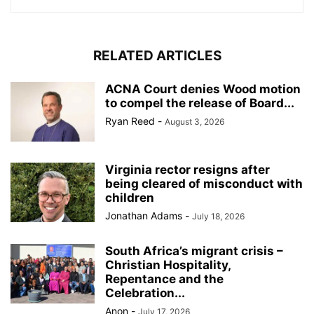
RELATED ARTICLES
ACNA Court denies Wood motion
to compel the release of Board...
Ryan Reed
-
August 3, 2026
Virginia rector resigns after
being cleared of misconduct with
children
Jonathan Adams
-
July 18, 2026
South Africa’s migrant crisis –
Christian Hospitality,
Repentance and the
Celebration...
Anon
-
July 17, 2026