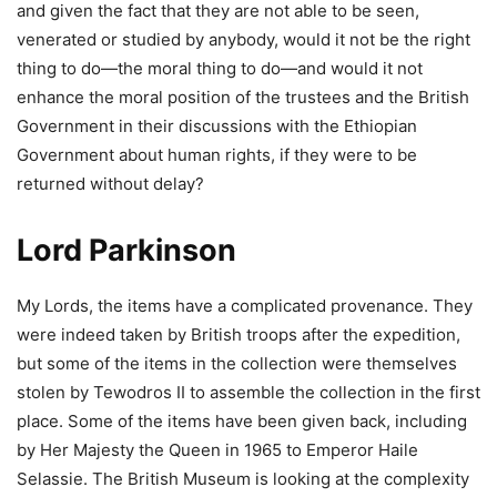
and given the fact that they are not able to be seen,
venerated or studied by anybody, would it not be the right
thing to do—the moral thing to do—and would it not
enhance the moral position of the trustees and the British
Government in their discussions with the Ethiopian
Government about human rights, if they were to be
returned without delay?
Lord Parkinson
My Lords, the items have a complicated provenance. They
were indeed taken by British troops after the expedition,
but some of the items in the collection were themselves
stolen by Tewodros II to assemble the collection in the first
place. Some of the items have been given back, including
by Her Majesty the Queen in 1965 to Emperor Haile
Selassie. The British Museum is looking at the complexity