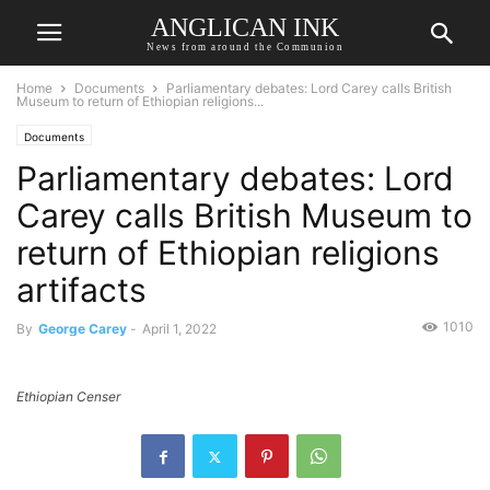
ANGLICAN INK
News from around the Communion
Home
Documents
Parliamentary debates: Lord Carey calls British
Museum to return of Ethiopian religions...
Documents
Parliamentary debates: Lord
Carey calls British Museum to
return of Ethiopian religions
artifacts
1010
By
George Carey
-
April 1, 2022
Ethiopian Censer