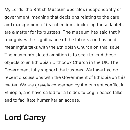
My Lords, the British Museum operates independently of
government, meaning that decisions relating to the care
and management of its collections, including these tablets,
are a matter for its trustees. The museum has said that it
recognises the significance of the tablets and has held
meaningful talks with the Ethiopian Church on this issue.
The museum’s stated ambition is to seek to lend these
objects to an Ethiopian Orthodox Church in the UK. The
Government fully support the trustees. We have had no
recent discussions with the Government of Ethiopia on this
matter. We are gravely concerned by the current conflict in
Ethiopia, and have called for all sides to begin peace talks
and to facilitate humanitarian access.
Lord Carey