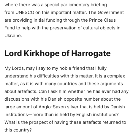
where there was a special parliamentary briefing
from UNESCO on this important matter. The Government
are providing initial funding through the Prince Claus
Fund to help with the preservation of cultural objects in
Ukraine.
Lord Kirkhope of Harrogate
My Lords, may I say to my noble friend that I fully
understand his difficulties with this matter. It is a complex
matter, as it is with many countries and these arguments
about artefacts. Can I ask him whether he has ever had any
discussions with his Danish opposite number about the
large amount of Anglo-Saxon silver that is held by Danish
institutions—more than is held by English institutions?
What is the prospect of having these artefacts returned to
this country?