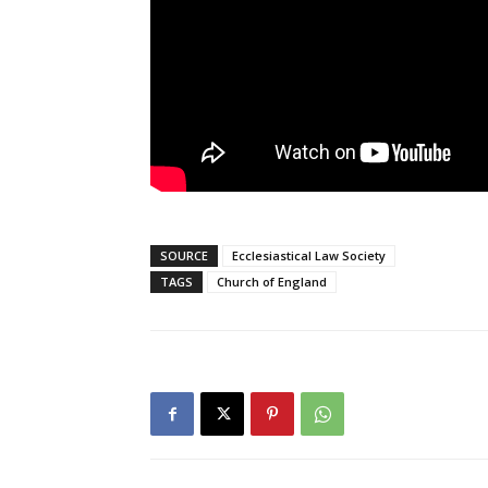
SOURCE
Ecclesiastical Law Society
TAGS
Church of England