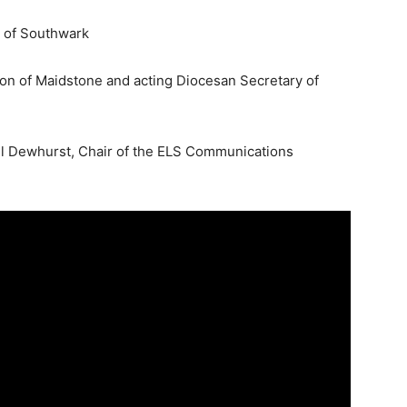
r of Southwark
on of Maidstone and acting Diocesan Secretary of
ll Dewhurst, Chair of the ELS Communications