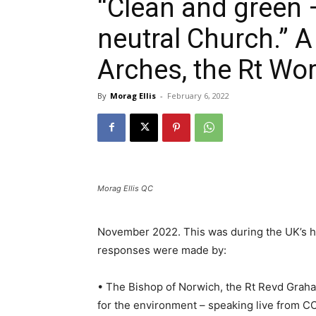
“Clean and green 
neutral Church.” A
Arches, the Rt Wor
By
Morag Ellis
-
February 6, 2022
Morag Ellis QC
November 2022. This was during the UK’s ho
responses were made by:
• The Bishop of Norwich, the Rt Revd Graha
for the environment – speaking live from C