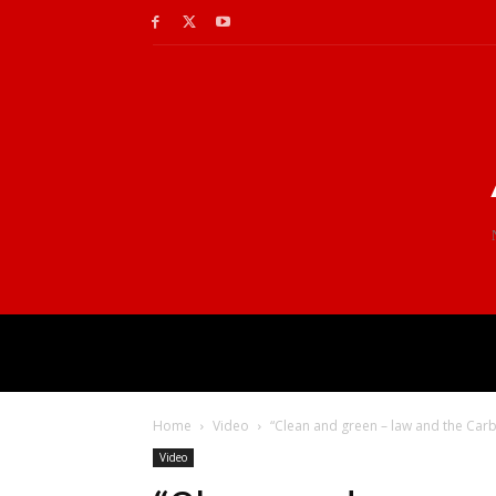
Home
Video
“Clean and green – law and the Carbo
Video