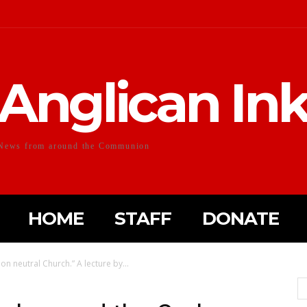
Anglican In
News from around the Communion
HOME
STAFF
DONATE
n neutral Church.” A lecture by...