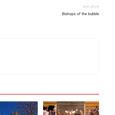
Next article
Bishops of the bubble