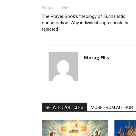
Previous article
The Prayer Book’s theology of Eucharistic
consecration: Why individual cups should be
rejected
Morag Ellis
RELATED ARTICLES
MORE FROM AUTHOR