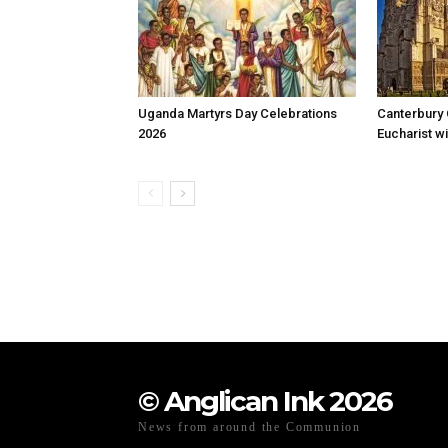
Uganda Martyrs Day Celebrations
Canterbury 
2026
Eucharist wi
© Anglican Ink 2026
News from around the Communion