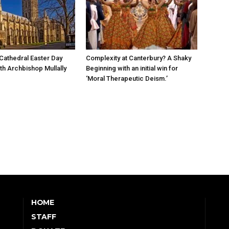
Cathedral Easter Day
Complexity at Canterbury? A Shaky
th Archbishop Mullally
Beginning with an initial win for
‘Moral Therapeutic Deism.’
HOME
STAFF