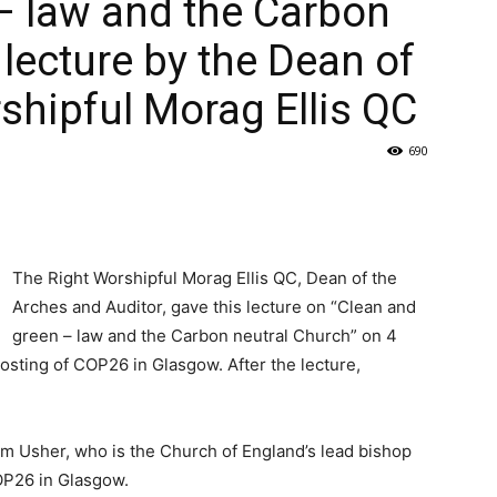
– law and the Carbon
 lecture by the Dean of
shipful Morag Ellis QC
690
The Right Worshipful Morag Ellis QC, Dean of the
Arches and Auditor, gave this lecture on “Clean and
green – law and the Carbon neutral Church” on 4
sting of COP26 in Glasgow. After the lecture,
m Usher, who is the Church of England’s lead bishop
OP26 in Glasgow.