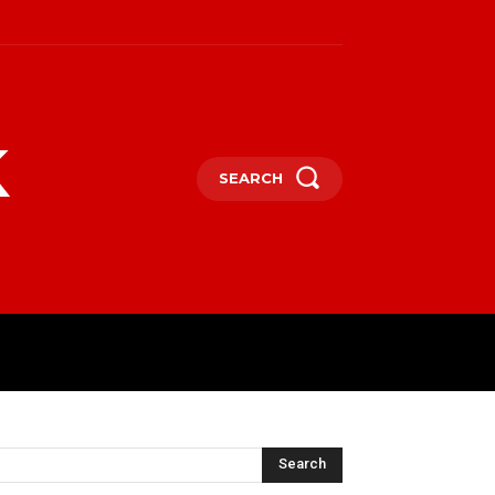
k
SEARCH