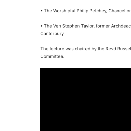
• The Worshipful Philip Petchey, Chancello
• The Ven Stephen Taylor, former Archdeac
Canterbury
The lecture was chaired by the Revd Russe
Committee.