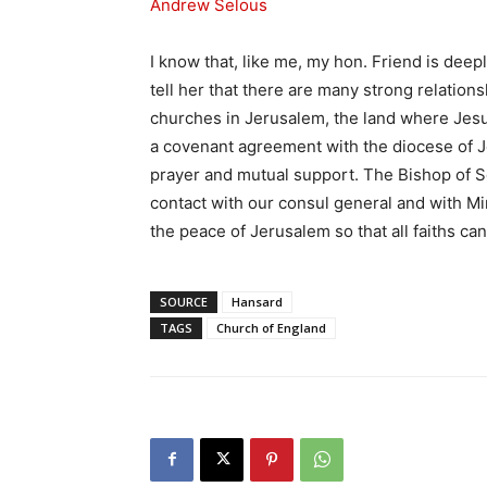
Andrew Selous
I know that, like me, my hon. Friend is deep
tell her that there are many strong relation
churches in Jerusalem, the land where Jesu
a covenant agreement with the diocese of J
prayer and mutual support. The Bishop of S
contact with our consul general and with M
the peace of Jerusalem so that all faiths can
SOURCE
Hansard
TAGS
Church of England