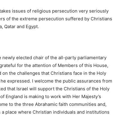
takes issues of religious persecution very seriously
s of the extreme persecution suffered by Christians
ia, Qatar and Egypt.
e newly elected chair of the all-party parliamentary
 grateful for the attention of Members of this House,
 on the challenges that Christians face in the Holy
s he expressed. I welcome the public assurances from
d that Israel will support the Christians of the Holy
 of England is making to work with Her Majesty’s
me to the three Abrahamic faith communities and,
s a place where Christian individuals and institutions