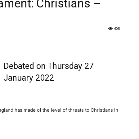
ament: Christians –
605
Debated on Thursday 27
January 2022
land has made of the level of threats to Christians in