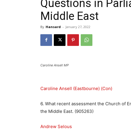
Questions in Parli
Middle East
By
Hansard
-
January 27, 2022
Caroline Ansell MP
Caroline Ansell (Eastbourne) (Con)
6. What recent assessment the Church of Eng
the Middle East. (905263)
Andrew Selous