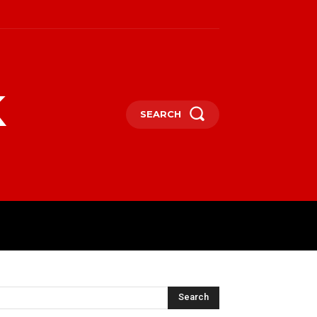
k
SEARCH