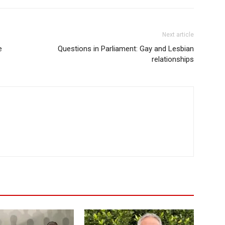
Next article
e
Questions in Parliament: Gay and Lesbian
relationships