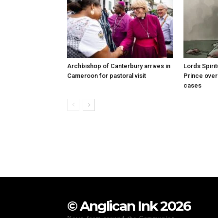
Archbishop of Canterbury arrives in
Lords Spiri
Cameroon for pastoral visit
Prince over
cases
© Anglican Ink 2026