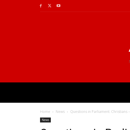
Home
News
Questions in Parliament: Christians 
News