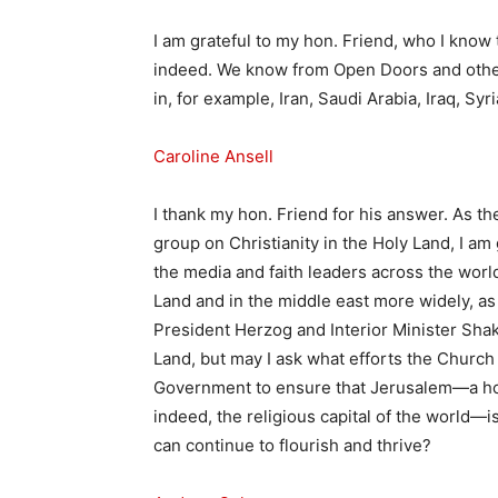
I am grateful to my hon. Friend, who I know 
indeed. We know from Open Doors and other
in, for example, Iran, Saudi Arabia, Iraq, Syr
Caroline Ansell
I thank my hon. Friend for his answer. As th
group on Christianity in the Holy Land, I am
the media and faith leaders across the world
Land and in the middle east more widely, a
President Herzog and Interior Minister Shake
Land, but may I ask what efforts the Church
Government to ensure that Jerusalem—a ho
indeed, the religious capital of the world—i
can continue to flourish and thrive?