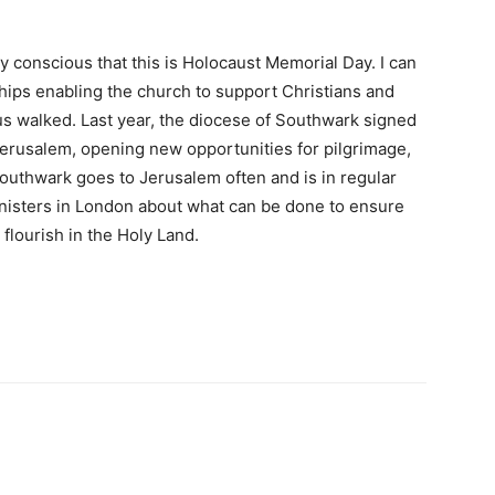
ly conscious that this is Holocaust Memorial Day. I can
ships enabling the church to support Christians and
s walked. Last year, the diocese of Southwark signed
erusalem, opening new opportunities for pilgrimage,
outhwark goes to Jerusalem often and is in regular
inisters in London about what can be done to ensure
 flourish in the Holy Land.