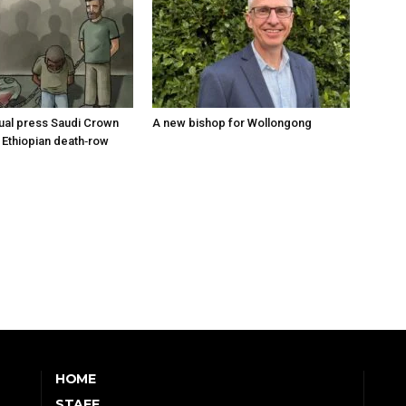
tual press Saudi Crown
A new bishop for Wollongong
 Ethiopian death‑row
HOME
STAFF