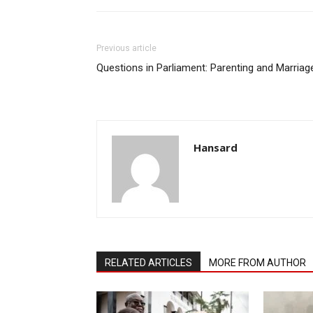
Previous article
Questions in Parliament: Parenting and Marriag
Hansard
RELATED ARTICLES
MORE FROM AUTHOR