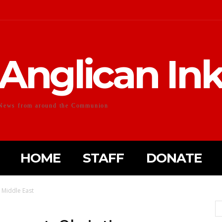
Anglican In
News from around the Communion
HOME
STAFF
DONATE
– Middle East