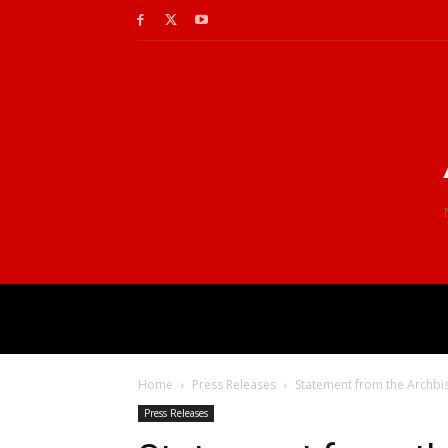
Home
Press Releases
Statement from the Archbi
Press Releases