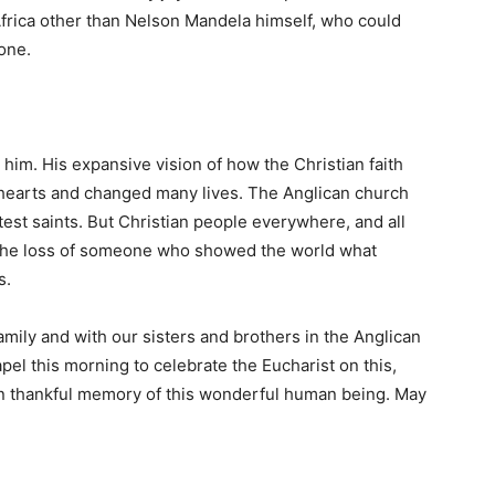
Africa other than Nelson Mandela himself, who could
yone.
ut him. His expansive vision of how the Christian faith
 hearts and changed many lives. The Anglican church
atest saints. But Christian people everywhere, and all
g the loss of someone who showed the world what
s.
family and with our sisters and brothers in the Anglican
el this morning to celebrate the Eucharist on this,
g in thankful memory of this wonderful human being. May