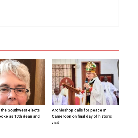
 the Southwest elects
Archbishop calls for peace in
oke as 10th dean and
Cameroon on final day of historic
visit