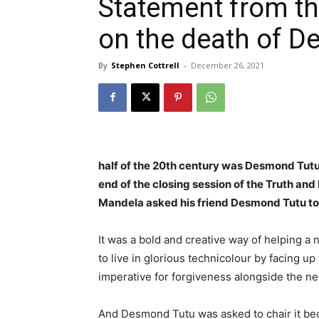
Statement from th
on the death of 
By
Stephen Cottrell
-
December 26, 2021
half of the 20th century was Desmond Tutu
end of the closing session of the Truth an
Mandela asked his friend Desmond Tutu to
It was a bold and creative way of helping a 
to live in glorious technicolour by facing up 
imperative for forgiveness alongside the nee
And Desmond Tutu was asked to chair it becau