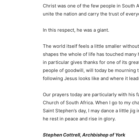
Christ was one of the few people in South 
unite the nation and carry the trust of ever
In this respect, he was a giant.
The world itself feels a little smaller witho
shapes the whole of life has touched many
in particular gives thanks for one of its gre
people of goodwill, will today be mournin
following Jesus looks like and where it lead
Our prayers today are particularly with his 
Church of South Africa. When I go to my chap
Saint Stephen’s day, I may dance a little ji
he rest in peace and rise in glory.
Stephen Cottrell, Archbishop of York