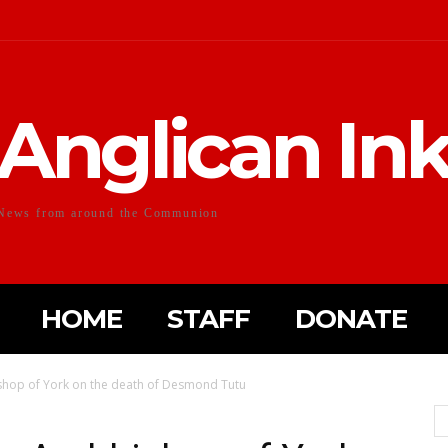
Anglican In
News from around the Communion
HOME
STAFF
DONATE
shop of York on the death of Desmond Tutu