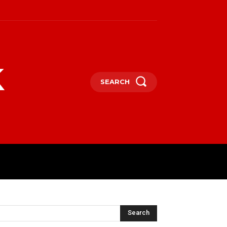
k
SEARCH