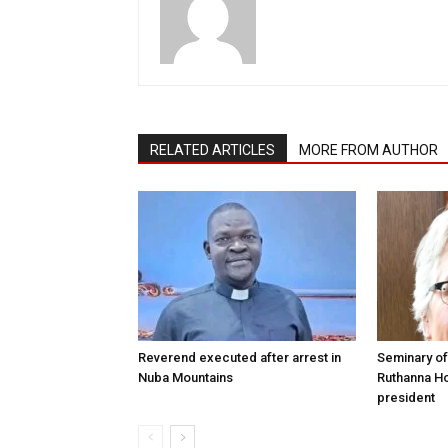
RELATED ARTICLES
MORE FROM AUTHOR
Reverend executed after arrest in
Seminary of
Nuba Mountains
Ruthanna Ho
president