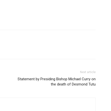
Next article
Statement by Presiding Bishop Michael Curry on
the death of Desmond Tutu