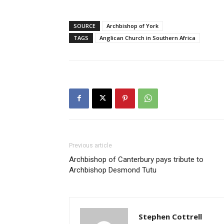
SOURCE
Archbishop of York
TAGS
Anglican Church in Southern Africa
Previous article
Archbishop of Canterbury pays tribute to
Archbishop Desmond Tutu
Stephen Cottrell