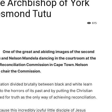
e Archbishop of York
Desmond Tutu
615
One of the great and abiding images of the second
 and Nelson Mandela dancing in the courtroom at the
d Reconciliation Commission in Cape Town. Nelson
 chair the Commission.
nation divided brutally between black and white learn
to the horrors of its past and by putting the Christian
d for truth as the only way of achieving reconciliation.
se this incredibly joyful little disciple of Jesus