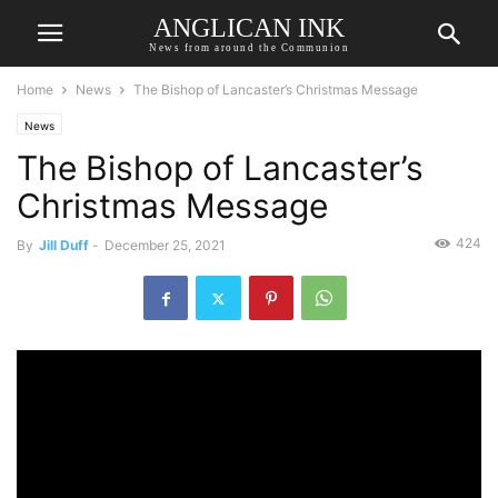
ANGLICAN INK
News from around the Communion
Home
News
The Bishop of Lancaster’s Christmas Message
News
The Bishop of Lancaster’s
Christmas Message
424
By
Jill Duff
-
December 25, 2021