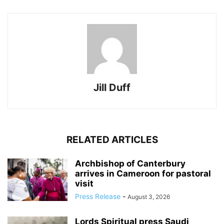
Jill Duff
RELATED ARTICLES
Archbishop of Canterbury
arrives in Cameroon for pastoral
visit
Press Release
-
August 3, 2026
Lords Spiritual press Saudi