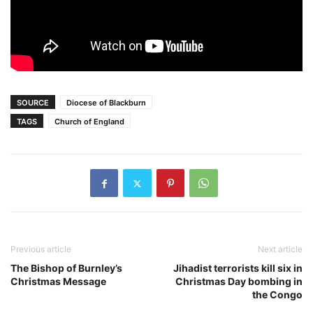
SOURCE
Diocese of Blackburn
TAGS
Church of England
Previous article
Next article
The Bishop of Burnley’s
Jihadist terrorists kill six in
Christmas Message
Christmas Day bombing in
the Congo