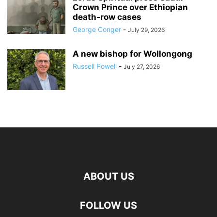
Crown Prince over Ethiopian
death‑row cases
George Conger
-
July 29, 2026
A new bishop for Wollongong
Russell Powell
-
July 27, 2026
ABOUT US
FOLLOW US