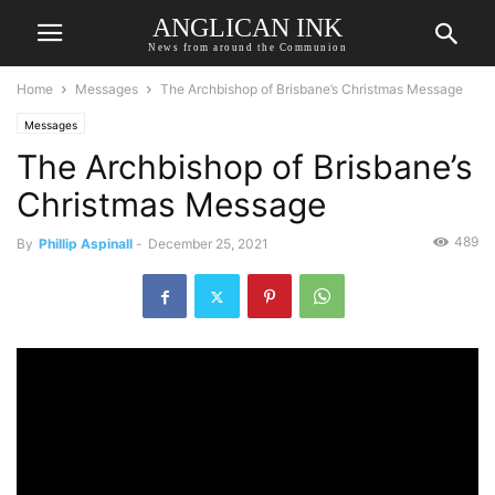
ANGLICAN INK
News from around the Communion
Home
Messages
The Archbishop of Brisbane’s Christmas Message
Messages
The Archbishop of Brisbane’s
Christmas Message
489
By
Phillip Aspinall
-
December 25, 2021