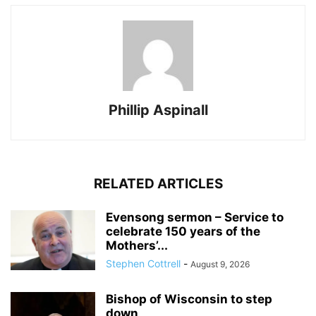
Phillip Aspinall
RELATED ARTICLES
Evensong sermon – Service to
celebrate 150 years of the
Mothers’...
Stephen Cottrell
-
August 9, 2026
Bishop of Wisconsin to step
down