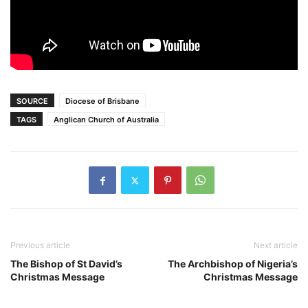
SOURCE
Diocese of Brisbane
TAGS
Anglican Church of Australia
Previous article
Next article
The Bishop of St David’s
The Archbishop of Nigeria’s
Christmas Message
Christmas Message