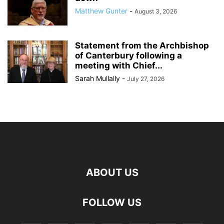
Matthew Gunter
-
August 3, 2026
Statement from the Archbishop
of Canterbury following a
meeting with Chief...
Sarah Mullally
-
July 27, 2026
ABOUT US
FOLLOW US