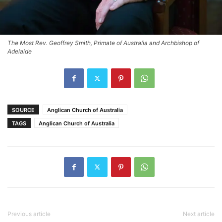
The Most Rev. Geoffrey Smith, Primate of Australia and Archbishop of
Adelaide
SOURCE
Anglican Church of Australia
TAGS
Anglican Church of Australia
Previous article
Next article