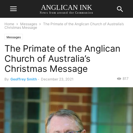
ANGLICAN INK
News from around the Communion
Home
Messages
The Primate of the Anglican Church of Australia’s
Christmas Message
Messages
The Primate of the Anglican
Church of Australia’s
Christmas Message
817
By
Geoffrey Smith
-
December 23, 2021