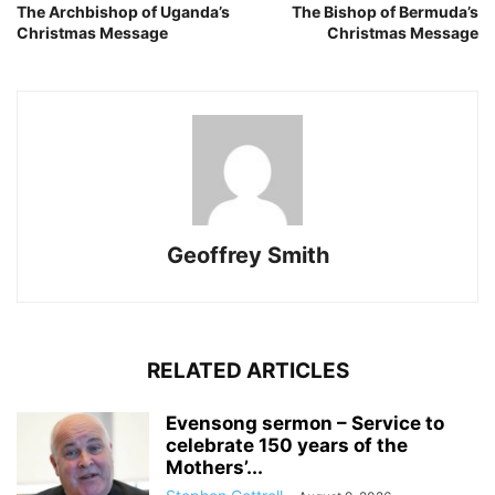
The Archbishop of Uganda’s
The Bishop of Bermuda’s
Christmas Message
Christmas Message
Geoffrey Smith
RELATED ARTICLES
Evensong sermon – Service to
celebrate 150 years of the
Mothers’...