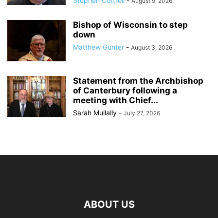
Stephen Cottrell
-
August 9, 2026
Bishop of Wisconsin to step
down
Matthew Gunter
-
August 3, 2026
Statement from the Archbishop
of Canterbury following a
meeting with Chief...
Sarah Mullally
-
July 27, 2026
ABOUT US