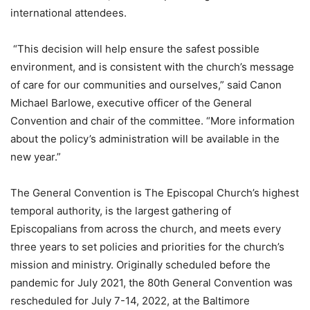
international attendees.
“This decision will help ensure the safest possible
environment, and is consistent with the church’s message
of care for our communities and ourselves,” said Canon
Michael Barlowe, executive officer of the General
Convention and chair of the committee. “More information
about the policy’s administration will be available in the
new year.”
The General Convention is The Episcopal Church’s highest
temporal authority, is the largest gathering of
Episcopalians from across the church, and meets every
three years to set policies and priorities for the church’s
mission and ministry. Originally scheduled before the
pandemic for July 2021, the 80th General Convention was
rescheduled for July 7-14, 2022, at the Baltimore