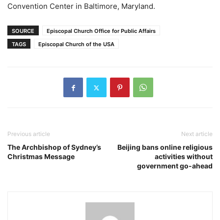
Convention Center in Baltimore, Maryland.
SOURCE
Episcopal Church Office for Public Affairs
TAGS
Episcopal Church of the USA
Previous article
Next article
The Archbishop of Sydney’s
Beijing bans online religious
Christmas Message
activities without
government go-ahead