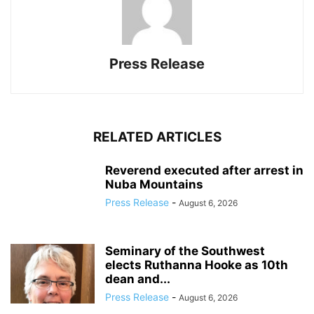
Press Release
RELATED ARTICLES
Reverend executed after arrest in
Nuba Mountains
Press Release
-
August 6, 2026
Seminary of the Southwest
elects Ruthanna Hooke as 10th
dean and...
Press Release
-
August 6, 2026