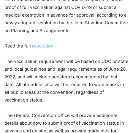
proof of full vaccination against COVID-19 or submit a
medical exemption in advance for approval, according to a
newly adopted resolution by the Joint Standing Committee
on Planning and Arrangements.
Read the full
resolution
.
The vaccination requirement will be based on CDC or state
and local guidelines and legal requirements as of June 20,
2022, and will include boosters recommended by that
date. All attendees also will be required to wear masks in
all public areas at the convention, regardless of
vaccination status.
The General Convention Office will provide additional
details about how to submit proof of vaccination status in
advance and on site, as well as provide guidelines for