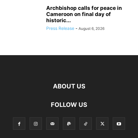
Archbishop calls for peace in
Cameroon on final day of
historic...
Press Release
-
August 6, 2026
ABOUT US
FOLLOW US