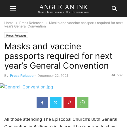
ANGLICAN INK
News from around the Communion
Home
Press Releases
Masks and vaccine passports required for next
year’s General Convention
Press Releases
Masks and vaccine
passports required for next
year’s General Convention
567
By
Press Release
-
December 22, 2021
All those attending The Episcopal Church’s 80th General
Convention in Baltimore in July will be required to show