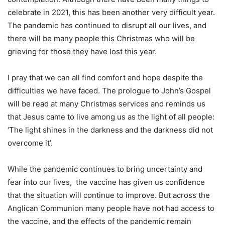
celebrate in 2021, this has been another very difficult year.
The pandemic has continued to disrupt all our lives, and
there will be many people this Christmas who will be
grieving for those they have lost this year.
I pray that we can all find comfort and hope despite the
difficulties we have faced. The prologue to John’s Gospel
will be read at many Christmas services and reminds us
that Jesus came to live among us as the light of all people:
‘The light shines in the darkness and the darkness did not
overcome it’.
While the pandemic continues to bring uncertainty and
fear into our lives, the vaccine has given us confidence
that the situation will continue to improve. But across the
Anglican Communion many people have not had access to
the vaccine, and the effects of the pandemic remain