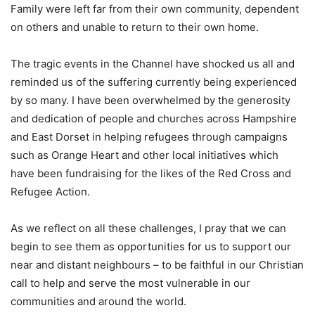
Family were left far from their own community, dependent
on others and unable to return to their own home.
The tragic events in the Channel have shocked us all and
reminded us of the suffering currently being experienced
by so many. I have been overwhelmed by the generosity
and dedication of people and churches across Hampshire
and East Dorset in helping refugees through campaigns
such as Orange Heart and other local initiatives which
have been fundraising for the likes of the Red Cross and
Refugee Action.
As we reflect on all these challenges, I pray that we can
begin to see them as opportunities for us to support our
near and distant neighbours – to be faithful in our Christian
call to help and serve the most vulnerable in our
communities and around the world.