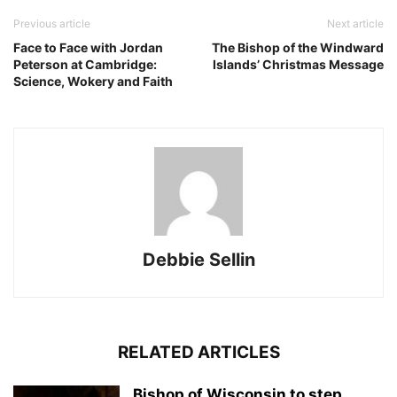
Previous article
Next article
Face to Face with Jordan
The Bishop of the Windward
Peterson at Cambridge:
Islands’ Christmas Message
Science, Wokery and Faith
Debbie Sellin
RELATED ARTICLES
Bishop of Wisconsin to step