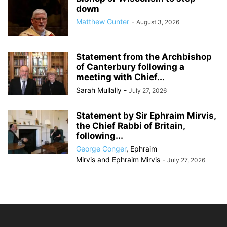
down
Matthew Gunter
-
August 3, 2026
Statement from the Archbishop
of Canterbury following a
meeting with Chief...
Sarah Mullally
-
July 27, 2026
Statement by Sir Ephraim Mirvis,
the Chief Rabbi of Britain,
following...
George Conger
,
Ephraim
Mirvis
and
Ephraim Mirvis
-
July 27, 2026