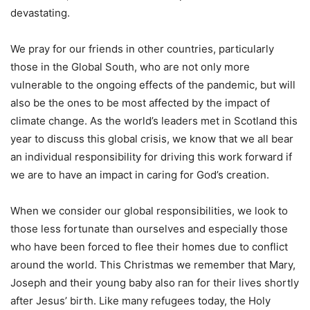
devastating.
We pray for our friends in other countries, particularly
those in the Global South, who are not only more
vulnerable to the ongoing effects of the pandemic, but will
also be the ones to be most affected by the impact of
climate change. As the world’s leaders met in Scotland this
year to discuss this global crisis, we know that we all bear
an individual responsibility for driving this work forward if
we are to have an impact in caring for God’s creation.
When we consider our global responsibilities, we look to
those less fortunate than ourselves and especially those
who have been forced to flee their homes due to conflict
around the world. This Christmas we remember that Mary,
Joseph and their young baby also ran for their lives shortly
after Jesus’ birth. Like many refugees today, the Holy