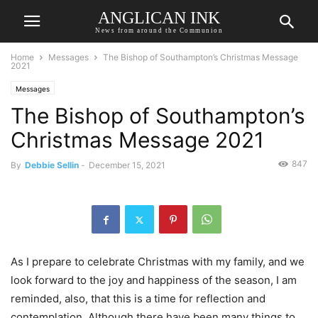
ANGLICAN INK
News from around the Communion
Home
Messages
The Bishop of Southampton’s Christmas Message
2021
Messages
The Bishop of Southampton’s
Christmas Message 2021
847
By
Debbie Sellin
-
December 15, 2021
As I prepare to celebrate Christmas with my family, and we
look forward to the joy and happiness of the season, I am
reminded, also, that this is a time for reflection and
contemplation. Although there have been many things to