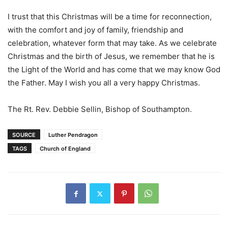
I trust that this Christmas will be a time for reconnection,
with the comfort and joy of family, friendship and
celebration, whatever form that may take. As we celebrate
Christmas and the birth of Jesus, we remember that he is
the Light of the World and has come that we may know God
the Father. May I wish you all a very happy Christmas.
The Rt. Rev. Debbie Sellin, Bishop of Southampton.
SOURCE
Luther Pendragon
TAGS
Church of England