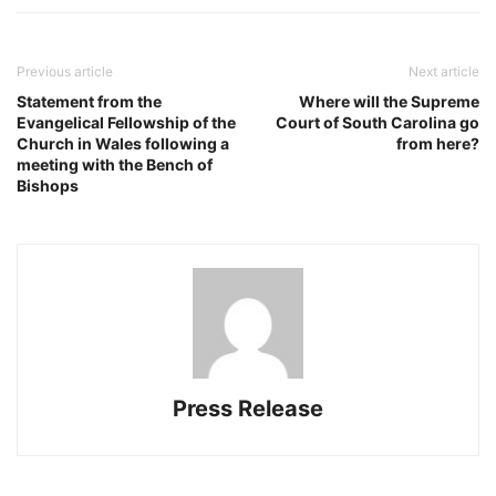
Previous article
Next article
Statement from the
Where will the Supreme
Evangelical Fellowship of the
Court of South Carolina go
Church in Wales following a
from here?
meeting with the Bench of
Bishops
Press Release