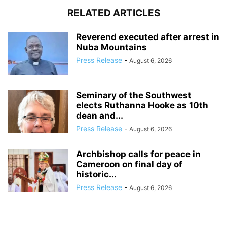
RELATED ARTICLES
Reverend executed after arrest in
Nuba Mountains
Press Release
-
August 6, 2026
Seminary of the Southwest
elects Ruthanna Hooke as 10th
dean and...
Press Release
-
August 6, 2026
Archbishop calls for peace in
Cameroon on final day of
historic...
Press Release
-
August 6, 2026