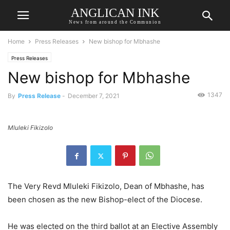
ANGLICAN INK
News from around the Communion
Home
Press Releases
New bishop for Mbhashe
Press Releases
New bishop for Mbhashe
1347
By
Press Release
-
December 7, 2021
Mluleki Fikizolo
The Very Revd Mluleki Fikizolo, Dean of Mbhashe, has
been chosen as the new Bishop-elect of the Diocese.
He was elected on the third ballot at an Elective Assembly