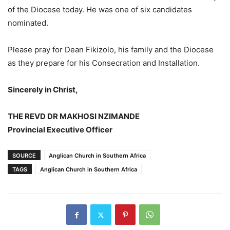
of the Diocese today. He was one of six candidates
nominated.
Please pray for Dean Fikizolo, his family and the Diocese
as they prepare for his Consecration and Installation.
Sincerely in Christ,
THE REVD DR MAKHOSI NZIMANDE
Provincial Executive Officer
SOURCE
Anglican Church in Southern Africa
TAGS
Anglican Church in Southern Africa