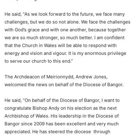
He said, “As we look forward to the future, we face many
challenges, but we do so not alone. We face the challenges
with God’s grace and with one another, because together
we are so much stronger, so much better. I am confident
that the Church in Wales will be able to respond with
energy and vision and vigour. It is my enormous privilege
to serve our church to this end.”
The Archdeacon of Meirionnydd, Andrew Jones,
welcomed the news on behalf of the Diocese of Bangor.
He said, “On behalf of the Diocese of Bangor, I want to
congratulate Bishop Andy on his election as the next
Archbishop of Wales. His leadership in the Diocese of
Bangor since 2009 has been excellent and very much
appreciated. He has steered the diocese through