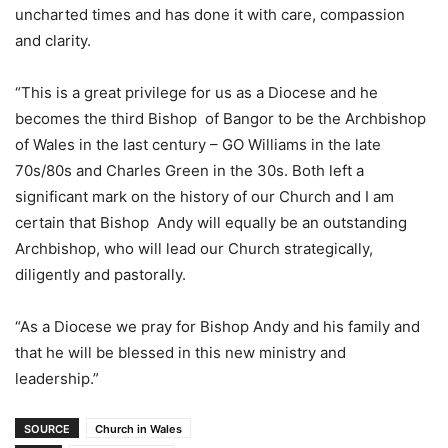
uncharted times and has done it with care, compassion
and clarity.
“This is a great privilege for us as a Diocese and he
becomes the third Bishop of Bangor to be the Archbishop
of Wales in the last century – GO Williams in the late
70s/80s and Charles Green in the 30s. Both left a
significant mark on the history of our Church and I am
certain that Bishop Andy will equally be an outstanding
Archbishop, who will lead our Church strategically,
diligently and pastorally.
“As a Diocese we pray for Bishop Andy and his family and
that he will be blessed in this new ministry and
leadership.”
SOURCE
Church in Wales