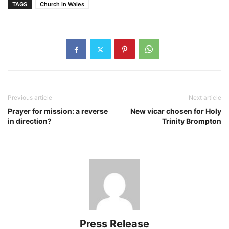
TAGS
Church in Wales
Previous article
Next article
Prayer for mission: a reverse
New vicar chosen for Holy
in direction?
Trinity Brompton
Press Release