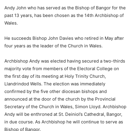
Andy John who has served as the Bishop of Bangor for the
past 13 years, has been chosen as the 14th Archbishop of
Wales.
He succeeds Bishop John Davies who retired in May after
four years as the leader of the Church in Wales.
Archbishop Andy was elected having secured a two-thirds
majority vote from members of the Electoral College on
the first day of its meeting at Holy Trinity Church,
Llandrindod Wells. The election was immediately
confirmed by the five other diocesan bishops and
announced at the door of the church by the Provincial
Secretary of the Church in Wales, Simon Lloyd. Archbishop
Andy will be enthroned at St. Deiniol’s Cathedral, Bangor,
in due course. As Archbishop he will continue to serve as
Bishop of Bangor.