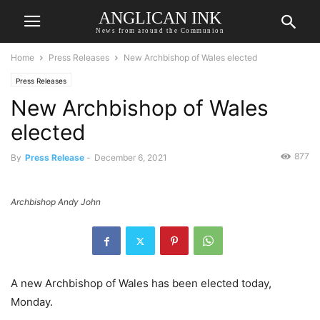
ANGLICAN INK
News from around the Communion
Home
Press Releases
New Archbishop of Wales elected
Press Releases
New Archbishop of Wales
elected
877
By
Press Release
-
December 6, 2021
Archbishop Andy John
A new Archbishop of Wales has been elected today,
Monday.