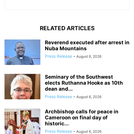
RELATED ARTICLES
Reverend executed after arrest in
Nuba Mountains
Press Release
-
August 6, 2026
Seminary of the Southwest
elects Ruthanna Hooke as 10th
dean and...
Press Release
-
August 6, 2026
Archbishop calls for peace in
Cameroon on final day of
historic...
Press Release
-
August 6, 2026