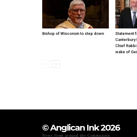
Bishop of Wisconsin to step down
Statement f
Canterbury 
Chief Rabbi 
wake of Gen
© Anglican Ink 2026
News from around the Communion