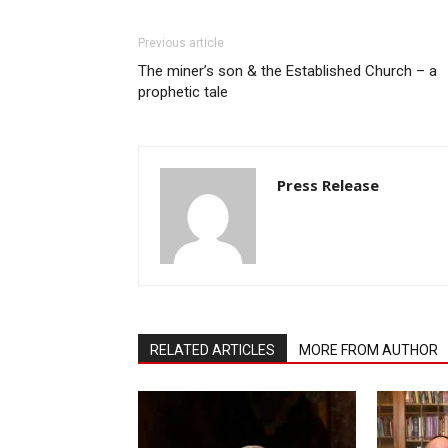
Previous article
The miner’s son & the Established Church – a
prophetic tale
Press Release
RELATED ARTICLES
MORE FROM AUTHOR