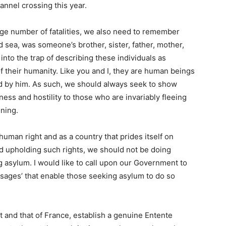
nnel crossing this year.
ge number of fatalities, we also need to remember
old sea, was someone’s brother, sister, father, mother,
 into the trap of describing these individuals as
 of their humanity. Like you and I, they are human beings
d by him. As such, we should always seek to show
ess and hostility to those who are invariably fleeing
ening.
uman right and as a country that prides itself on
nd upholding such rights, we should not be doing
 asylum. I would like to call upon our Government to
assages’ that enable those seeking asylum to do so
 and that of France, establish a genuine Entente