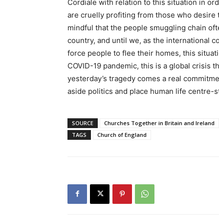
Cordiale with relation to this situation in 
are cruelly profiting from those who desire t
mindful that the people smuggling chain of
country, and until we, as the international c
force people to flee their homes, this situat
COVID-19 pandemic, this is a global crisis tha
yesterday’s tragedy comes a real commitme
aside politics and place human life centre-s
SOURCE
Churches Together in Britain and Ireland
TAGS
Church of England