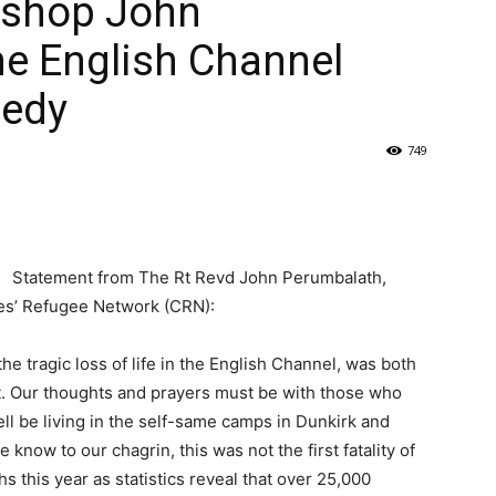
ishop John
e English Channel
gedy
749
Statement from The Rt Revd John Perumbalath,
hes’ Refugee Network (CRN):
he tragic loss of life in the English Channel, was both
t. Our thoughts and prayers must be with those who
l be living in the self-same camps in Dunkirk and
now to our chagrin, this was not the first fatality of
s this year as statistics reveal that over 25,000