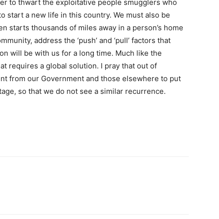
order to thwart the exploitative people smugglers who
o start a new life in this country. We must also be
ten starts thousands of miles away in a person’s home
ommunity, address the ‘push’ and ‘pull’ factors that
ion will be with us for a long time. Much like the
t requires a global solution. I pray that out of
nt from our Government and those elsewhere to put
tage, so that we do not see a similar recurrence.