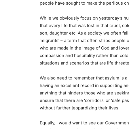
people have sought to make the perilous cha
While we obviously focus on yesterday’s hu
that every life that was lost in that cruel, c
son, daughter etc. As a society we often fall
‘migrants’ – a term that often strips people
who are made in the image of God and love
compassion and hospitality rather than coldn
situations and scenarios that are life threat
We also need to remember that asylum is a h
having an excellent record in supporting a
anything that hinders those who are seeking
ensure that there are ‘corridors’ or ‘safe p
without further jeopardizing their lives.
Equally, I would want to see our Government