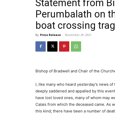
Statement from B
Perumbalath on th
boat crossing tra
By
Press Release
-
November 29, 2021
Bishop of Bradwell and Chair of the Churc
I, like many who heard yesterday’s news of t
deeply saddened and appalled by this even
have lost loved ones, many of whom may wel
Calais from which the deceased came. As we k
this kind; there have been a number of death