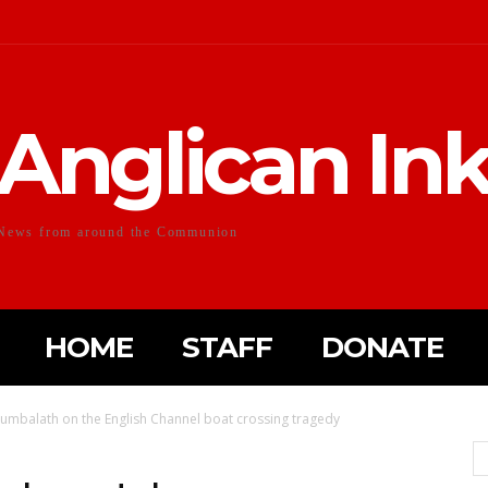
Anglican In
News from around the Communion
HOME
STAFF
DONATE
umbalath on the English Channel boat crossing tragedy