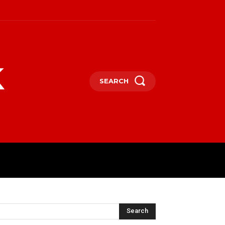
k
SEARCH