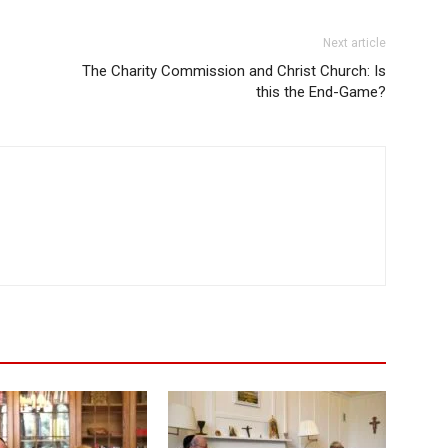
Next article
The Charity Commission and Christ Church: Is
this the End-Game?