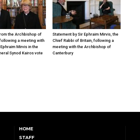
rom the Archbishop of
Statement by Sir Ephraim Mirvis, the
following a meeting with
Chief Rabbi of Britain, following a
Ephraim Mirvis in the
meeting with the Archbishop of
eral Synod Kairos vote
Canterbury
HOME
STAFF