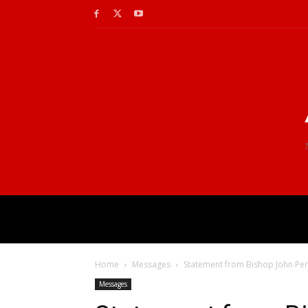
Home
Messages
Statement from Bishop John Per
Messages