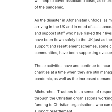
will help to cover associated costs, as churc
of the pandemic.
As the disaster in Afghanistan unfolds, as 
arriving in the UK and in need of assistanc
and support staff who have risked their lives
have been flown safely to the UK just as t
support and resettlement schemes, some chu
communities, have been supporting evacuees
These activities have and continue to incur
charities at a time when they are still man
pandemic, as well as the increased deman
Allchurches’ Trustees felt a sense of respon
through the Christian organisations working
funding to Christian organisations who can
support resettlement.