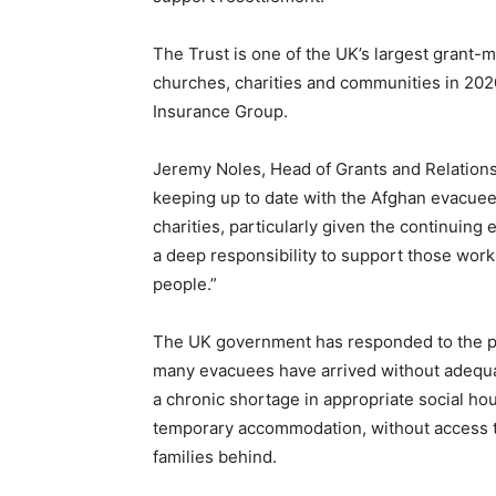
The Trust is one of the UK’s largest grant-
churches, charities and communities in 2020
Insurance Group.
Jeremy Noles, Head of Grants and Relationsh
keeping up to date with the Afghan evacue
charities, particularly given the continuin
a deep responsibility to support those worki
people.”
The UK government has responded to the pli
many evacuees have arrived without adequat
a chronic shortage in appropriate social ho
temporary accommodation, without access t
families behind.