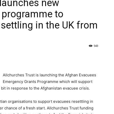
 launches new
 programme to
settling in the UK from
543
Allchurches Trust is launching the Afghan Evacuees
Emergency Grants Programme which will support
 bit in response to the Afghanistan evacuee crisis.
ian organisations to support evacuees resettling in
er chance of a fresh start. Allchurches Trust funding