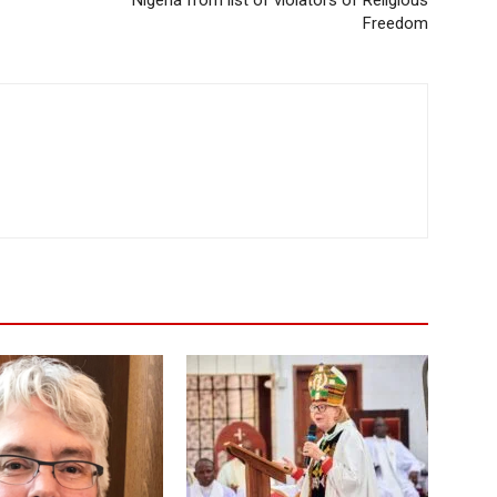
Freedom