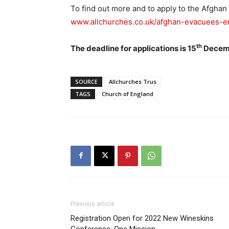
To find out more and to apply to the Afgha
www.allchurches.co.uk/afghan-evacuees-
th
The deadline for applications is 15
Decemb
SOURCE
Allchurches Trus
TAGS
Church of England
Previous article
Registration Open for 2022 New Wineskins
Conference: One Mission