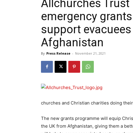
Allchurches Trust
emergency grants
support evacuees 
Afghanistan
By
Press Release
-
November 21, 2021
churches and Christian charities doing their
The new grants programme will equip Christ
the UK from Afghanistan, giving them a bett