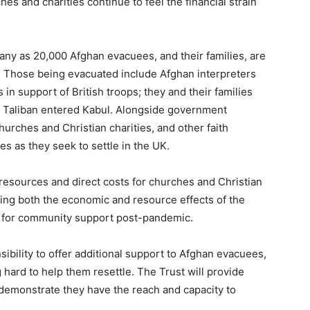
hes and charities continue to feel the financial strain
many as 20,000 Afghan evacuees, and their families, are
e. Those being evacuated include Afghan interpreters
 in support of British troops; they and their families
he Taliban entered Kabul. Alongside government
rches and Christian charities, and other faith
 as they seek to settle in the UK.
 resources and direct costs for churches and Christian
aging both the economic and resource effects of the
d for community support post-pandemic.
sibility to offer additional support to Afghan evacuees,
 hard to help them resettle. The Trust will provide
 demonstrate they have the reach and capacity to