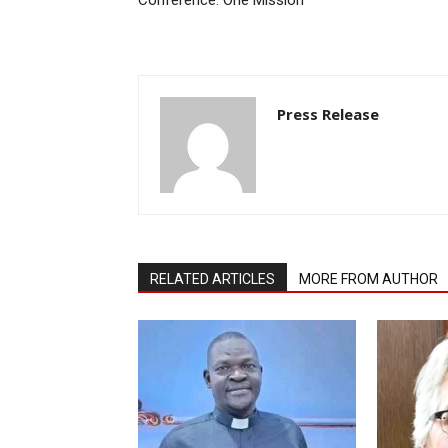
Press Release
RELATED ARTICLES
MORE FROM AUTHOR