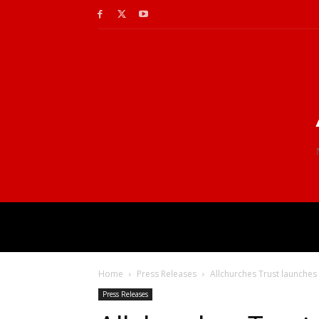
Home
Press Releases
Allchurches Trust launches
Press Releases