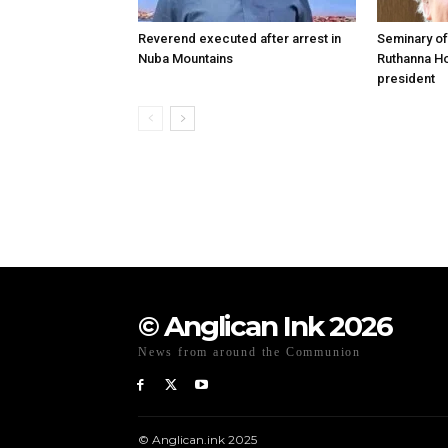
Reverend executed after arrest in
Seminary of
Nuba Mountains
Ruthanna Ho
president
© Anglican Ink 2026
News from around the Communion
© Anglican.ink 2025