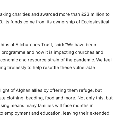
making charities and awarded more than £23 million to
. Its funds come from its ownership of Ecclesiastical
ips at Allchurches Trust, said
:
“We have been
e programme and how it is impacting churches and
g economic and resource strain of the pandemic. We feel
ng tirelessly to help resettle these vulnerable
ght of Afghan allies by offering them refuge, but
e clothing, bedding, food and more. Not only this, but
using means many families will face months in
o employment and education, leaving their extended