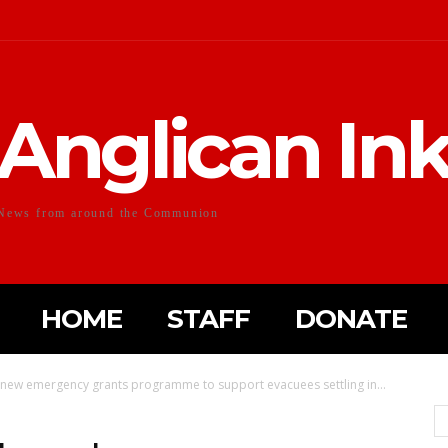
Anglican In
News from around the Communion
HOME
STAFF
DONATE
 new emergency grants programme to support evacuees settling in...