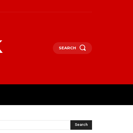
k
SEARCH