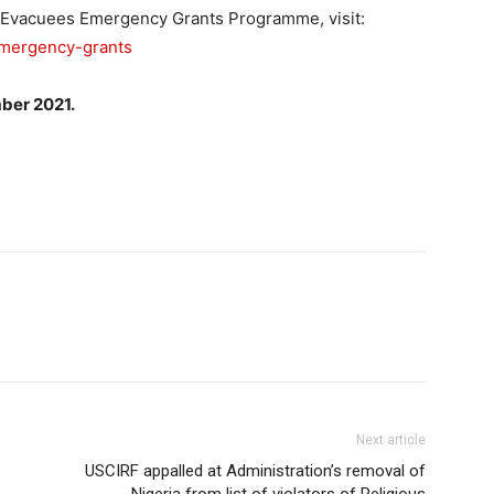
n Evacuees Emergency Grants Programme, visit:
emergency-grants
er 2021.
Next article
USCIRF appalled at Administration’s removal of
Nigeria from list of violators of Religious