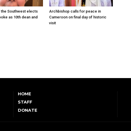
 the Southwest elects
Archbishop calls for peace in
oke as 10th dean and
Cameroon on final day of historic
visit
HOME
STAFF
DONATE