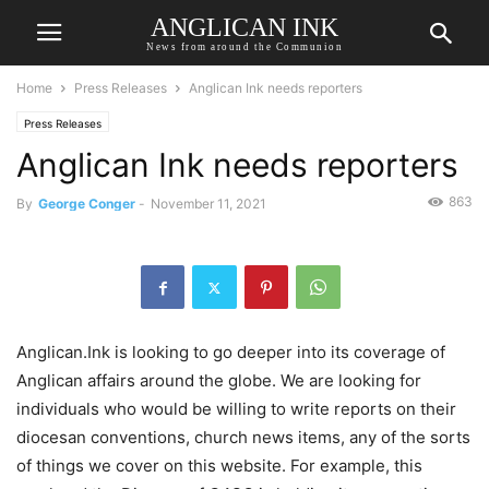
ANGLICAN INK
News from around the Communion
Home
Press Releases
Anglican Ink needs reporters
Press Releases
Anglican Ink needs reporters
863
By
George Conger
-
November 11, 2021
Anglican.Ink is looking to go deeper into its coverage of
Anglican affairs around the globe. We are looking for
individuals who would be willing to write reports on their
diocesan conventions, church news items, any of the sorts
of things we cover on this website. For example, this