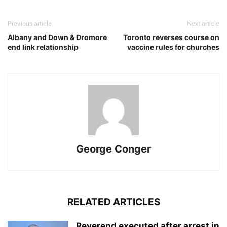
Previous article
Next article
Albany and Down & Dromore
Toronto reverses course on
end link relationship
vaccine rules for churches
George Conger
RELATED ARTICLES
Reverend executed after arrest in