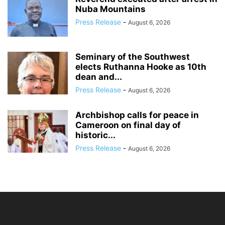
Nuba Mountains
Press Release
-
August 6, 2026
Seminary of the Southwest
elects Ruthanna Hooke as 10th
dean and...
Press Release
-
August 6, 2026
Archbishop calls for peace in
Cameroon on final day of
historic...
Press Release
-
August 6, 2026