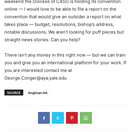
weekend the Diocese of C4SO is holding its convention
online — I would love to be able to file a report on the
convention that would give an outsider a report on what
takes place — budget, resolutions, bishop’s address,
notable discussions. We aren’t looking for puff pieces but
straight news stories. Can you help?
There isn’t any money in this right now — but we can train
you and give you an international platform for your work. If
you are interested contact me at
George.Conger@aya.yale.edu
SOURCE
Anglican.Ink