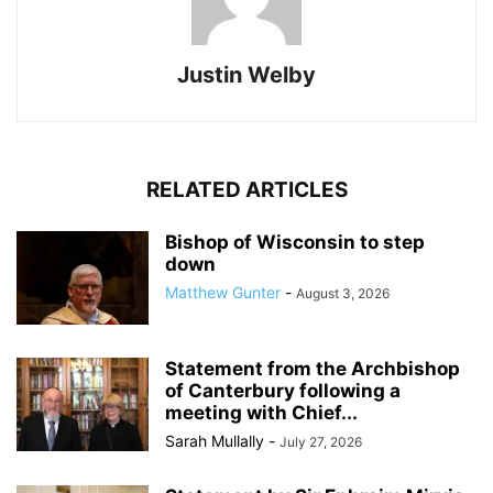
Justin Welby
RELATED ARTICLES
Bishop of Wisconsin to step
down
Matthew Gunter
-
August 3, 2026
Statement from the Archbishop
of Canterbury following a
meeting with Chief...
Sarah Mullally
-
July 27, 2026