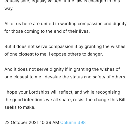
equally safe, equally valued, if the law is changed in this
way.
All of us here are united in wanting compassion and dignity
for those coming to the end of their lives.
But it does not serve compassion if by granting the wishes
of one closest to me, I expose others to danger.
And it does not serve dignity if in granting the wishes of
one closest to me I devalue the status and safety of others.
I hope your Lordships will reflect, and while recognising
the good intentions we all share, resist the change this Bill
seeks to make.
22 October 2021 10:39 AM
Column 398