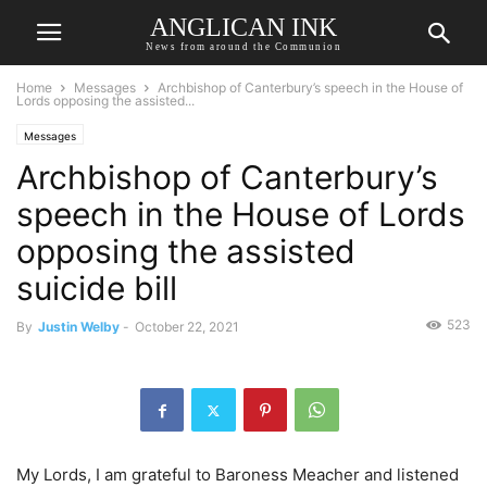
ANGLICAN INK
News from around the Communion
Home
Messages
Archbishop of Canterbury’s speech in the House of
Lords opposing the assisted...
Messages
Archbishop of Canterbury’s
speech in the House of Lords
opposing the assisted
suicide bill
523
By
Justin Welby
-
October 22, 2021
My Lords, I am grateful to Baroness Meacher and listened