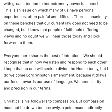
with great attention to her extremely powerful speech.
This is an issue on which many of us have personal
experiences, often painful and difficult. There is unanimity
on these benches that our current law does not need to be
changed, but I know that people of faith hold differing
views and no doubt we will hear those today and I look
forward to them.
Everyone here shares the best of intentions. We should
recognise that in how we listen and respond to each other.
I hope that no one will seek to divide the House today, but I
do welcome Lord Winston’s amendment, because it draws
our focus towards our use of language. We need clarity
and precision in our terms.
Christ calls his followers to compassion. But compassion
must not be drawn too narrowly, a point made indirectly