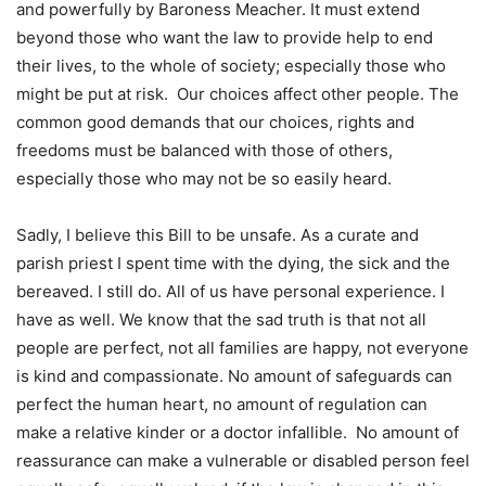
and powerfully by Baroness Meacher. It must extend
beyond those who want the law to provide help to end
their lives, to the whole of society; especially those who
might be put at risk. Our choices affect other people. The
common good demands that our choices, rights and
freedoms must be balanced with those of others,
especially those who may not be so easily heard.
Sadly, I believe this Bill to be unsafe. As a curate and
parish priest I spent time with the dying, the sick and the
bereaved. I still do. All of us have personal experience. I
have as well. We know that the sad truth is that not all
people are perfect, not all families are happy, not everyone
is kind and compassionate. No amount of safeguards can
perfect the human heart, no amount of regulation can
make a relative kinder or a doctor infallible. No amount of
reassurance can make a vulnerable or disabled person feel