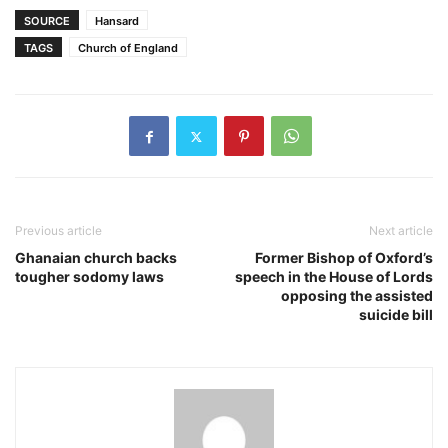
SOURCE
Hansard
TAGS
Church of England
Previous article
Next article
Ghanaian church backs
Former Bishop of Oxford’s
tougher sodomy laws
speech in the House of Lords
opposing the assisted
suicide bill