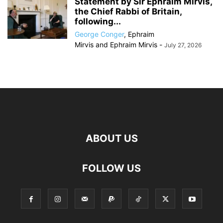
Statement by Sir Ephraim Mirvis,
the Chief Rabbi of Britain,
following...
George Conger
,
Ephraim
Mirvis
and
Ephraim Mirvis
-
July 27, 2026
ABOUT US
FOLLOW US