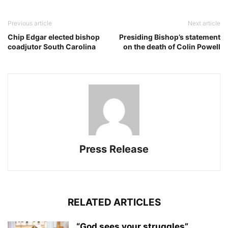
Previous article
Next article
Chip Edgar elected bishop
Presiding Bishop’s statement
coadjutor South Carolina
on the death of Colin Powell
Press Release
RELATED ARTICLES
“God sees your struggles”,