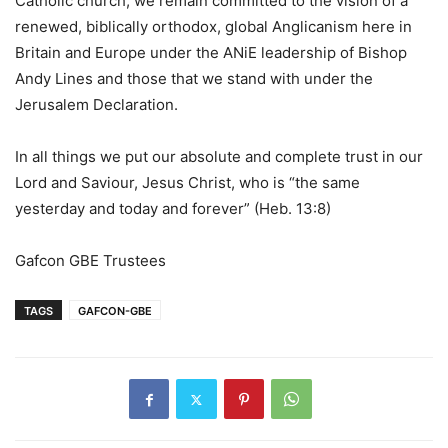
Catholic church, we remain committed to the vision of a
renewed, biblically orthodox, global Anglicanism here in
Britain and Europe under the ANiE leadership of Bishop
Andy Lines and those that we stand with under the
Jerusalem Declaration.
In all things we put our absolute and complete trust in our
Lord and Saviour, Jesus Christ, who is “the same
yesterday and today and forever” (Heb. 13:8)
Gafcon GBE Trustees
TAGS
GAFCON-GBE