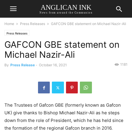
ANGLICAN INK
News from around the Communion
Home
Press Releases
GAFCON GBE statement on Michael Nazir-Ali
Press Releases
GAFCON GBE statement on
Michael Nazir-Ali
1181
By
Press Release
-
October 16, 2021
The Trustees of Gafcon GBE (formerly known as Gafcon
UK) give thanks to Bishop Michael Nazir-Ali as he steps
down from the role of President, which he has held since
the formation of the regional Gafcon branch in 2016.