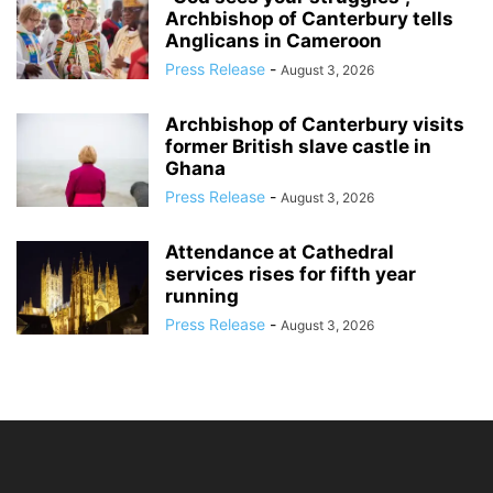
Archbishop of Canterbury tells
Anglicans in Cameroon
Press Release
-
August 3, 2026
Archbishop of Canterbury visits
former British slave castle in
Ghana
Press Release
-
August 3, 2026
Attendance at Cathedral
services rises for fifth year
running
Press Release
-
August 3, 2026