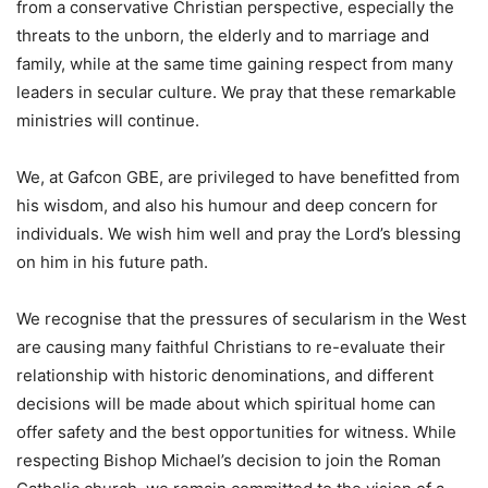
from a conservative Christian perspective, especially the
threats to the unborn, the elderly and to marriage and
family, while at the same time gaining respect from many
leaders in secular culture. We pray that these remarkable
ministries will continue.
We, at Gafcon GBE, are privileged to have benefitted from
his wisdom, and also his humour and deep concern for
individuals. We wish him well and pray the Lord’s blessing
on him in his future path.
We recognise that the pressures of secularism in the West
are causing many faithful Christians to re-evaluate their
relationship with historic denominations, and different
decisions will be made about which spiritual home can
offer safety and the best opportunities for witness. While
respecting Bishop Michael’s decision to join the Roman