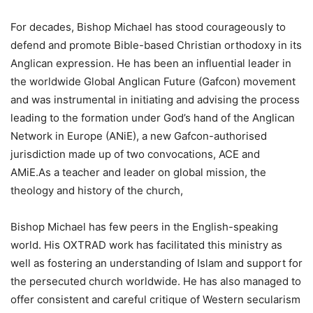
For decades, Bishop Michael has stood courageously to
defend and promote Bible-based Christian orthodoxy in its
Anglican expression. He has been an influential leader in
the worldwide Global Anglican Future (Gafcon) movement
and was instrumental in initiating and advising the process
leading to the formation under God’s hand of the Anglican
Network in Europe (ANiE), a new Gafcon-authorised
jurisdiction made up of two convocations, ACE and
AMiE.As a teacher and leader on global mission, the
theology and history of the church,
Bishop Michael has few peers in the English-speaking
world. His OXTRAD work has facilitated this ministry as
well as fostering an understanding of Islam and support for
the persecuted church worldwide. He has also managed to
offer consistent and careful critique of Western secularism