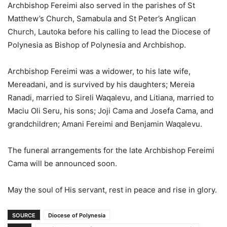
Archbishop Fereimi also served in the parishes of St
Matthew’s Church, Samabula and St Peter’s Anglican
Church, Lautoka before his calling to lead the Diocese of
Polynesia as Bishop of Polynesia and Archbishop.
Archbishop Fereimi was a widower, to his late wife,
Mereadani, and is survived by his daughters; Mereia
Ranadi, married to Sireli Waqalevu, and Litiana, married to
Maciu Oli Seru, his sons; Joji Cama and Josefa Cama, and
grandchildren; Amani Fereimi and Benjamin Waqalevu.
The funeral arrangements for the late Archbishop Fereimi
Cama will be announced soon.
May the soul of His servant, rest in peace and rise in glory.
SOURCE
Diocese of Polynesia