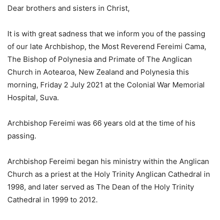
Dear brothers and sisters in Christ,
It is with great sadness that we inform you of the passing
of our late Archbishop, the Most Reverend Fereimi Cama,
The Bishop of Polynesia and Primate of The Anglican
Church in Aotearoa, New Zealand and Polynesia this
morning, Friday 2 July 2021 at the Colonial War Memorial
Hospital, Suva.
Archbishop Fereimi was 66 years old at the time of his
passing.
Archbishop Fereimi began his ministry within the Anglican
Church as a priest at the Holy Trinity Anglican Cathedral in
1998, and later served as The Dean of the Holy Trinity
Cathedral in 1999 to 2012.