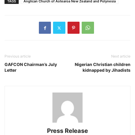
TAGS
Anglican Church of Aotearoa New Zealand and Polynesia
Previous article
Next article
GAFCON Chairman’s July
Nigerian Christian children
Letter
kidnapped by Jihadists
Press Release