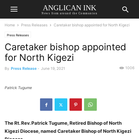
ANGLICAN INK
News from around the Communion
Home
Press Releases
Caretaker bishop appointed for North Kigezi
Press Releases
Caretaker bishop appointed
for North Kigezi
1006
By
Press Release
-
June 19, 2021
Patrick Tugume
The Rt. Rev. Patrick Tugume, Retired Bishop of North
Kigezi Diocese, named Caretaker Bishop of North Kigezi