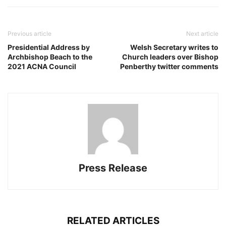
Previous article
Next article
Presidential Address by
Welsh Secretary writes to
Archbishop Beach to the
Church leaders over Bishop
2021 ACNA Council
Penberthy twitter comments
Press Release
RELATED ARTICLES