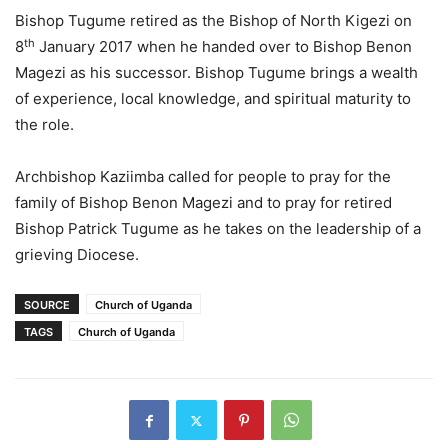
Bishop Tugume retired as the Bishop of North Kigezi on
th
8
January 2017 when he handed over to Bishop Benon
Magezi as his successor. Bishop Tugume brings a wealth
of experience, local knowledge, and spiritual maturity to
the role.
Archbishop Kaziimba called for people to pray for the
family of Bishop Benon Magezi and to pray for retired
Bishop Patrick Tugume as he takes on the leadership of a
grieving Diocese.
SOURCE
Church of Uganda
TAGS
Church of Uganda