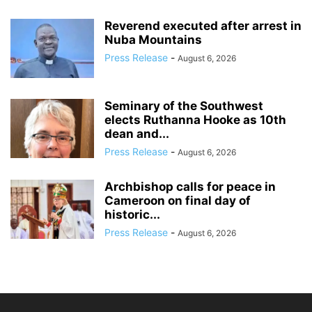
Reverend executed after arrest in
Nuba Mountains
Press Release
-
August 6, 2026
Seminary of the Southwest
elects Ruthanna Hooke as 10th
dean and...
Press Release
-
August 6, 2026
Archbishop calls for peace in
Cameroon on final day of
historic...
Press Release
-
August 6, 2026