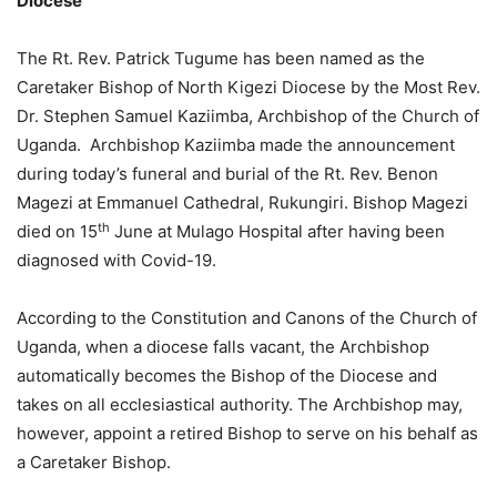
Diocese
The Rt. Rev. Patrick Tugume has been named as the
Caretaker Bishop of North Kigezi Diocese by the Most Rev.
Dr. Stephen Samuel Kaziimba, Archbishop of the Church of
Uganda. Archbishop Kaziimba made the announcement
during today’s funeral and burial of the Rt. Rev. Benon
Magezi at Emmanuel Cathedral, Rukungiri. Bishop Magezi
th
died on 15
June at Mulago Hospital after having been
diagnosed with Covid-19.
According to the Constitution and Canons of the Church of
Uganda, when a diocese falls vacant, the Archbishop
automatically becomes the Bishop of the Diocese and
takes on all ecclesiastical authority. The Archbishop may,
however, appoint a retired Bishop to serve on his behalf as
a Caretaker Bishop.