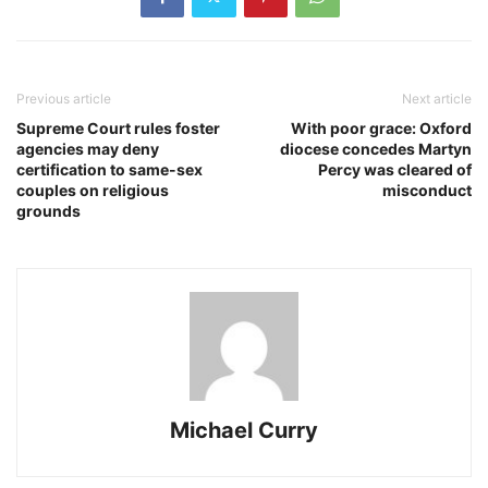
Previous article
Next article
Supreme Court rules foster
With poor grace: Oxford
agencies may deny
diocese concedes Martyn
certification to same-sex
Percy was cleared of
couples on religious
misconduct
grounds
Michael Curry