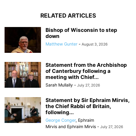
RELATED ARTICLES
Bishop of Wisconsin to step
down
Matthew Gunter
-
August 3, 2026
Statement from the Archbishop
of Canterbury following a
meeting with Chief...
Sarah Mullally
-
July 27, 2026
Statement by Sir Ephraim Mirvis,
the Chief Rabbi of Britain,
following...
George Conger
,
Ephraim
Mirvis
and
Ephraim Mirvis
-
July 27, 2026