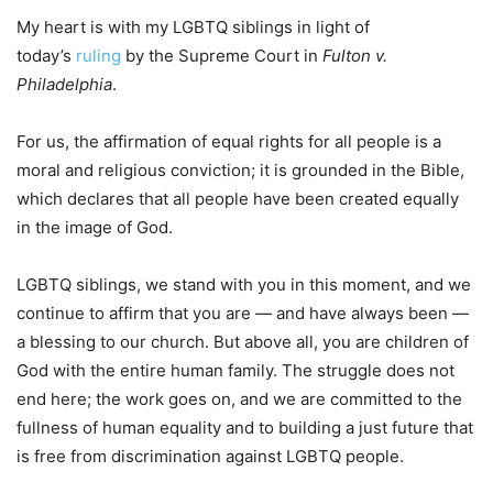
My heart is with my LGBTQ siblings in light of
today’s
ruling
by the Supreme Court in
Fulton v.
Philadelphia
.
For us, the affirmation of equal rights for all people is a
moral and religious conviction; it is grounded in the Bible,
which declares that all people have been created equally
in the image of God.
LGBTQ siblings, we stand with you in this moment, and we
continue to affirm that you are — and have always been —
a blessing to our church. But above all, you are children of
God with the entire human family. The struggle does not
end here; the work goes on, and we are committed to the
fullness of human equality and to building a just future that
is free from discrimination against LGBTQ people.