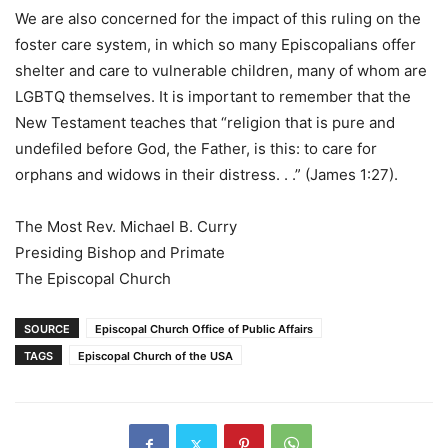
We are also concerned for the impact of this ruling on the
foster care system, in which so many Episcopalians offer
shelter and care to vulnerable children, many of whom are
LGBTQ themselves. It is important to remember that the
New Testament teaches that “religion that is pure and
undefiled before God, the Father, is this: to care for
orphans and widows in their distress. . .” (James 1:27).
The Most Rev. Michael B. Curry
Presiding Bishop and Primate
The Episcopal Church
SOURCE
Episcopal Church Office of Public Affairs
TAGS
Episcopal Church of the USA