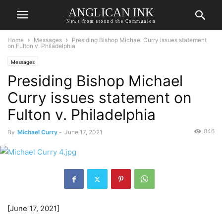
ANGLICAN INK
News from around the Communion
Home
Messages
Presiding Bishop Michael Curry issues statement
on Fulton v. Philadelphia
Messages
Presiding Bishop Michael
Curry issues statement on
Fulton v. Philadelphia
846
By
Michael Curry
-
June 17, 2021
[June 17, 2021]