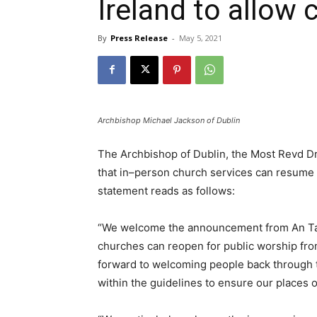
Ireland to allow
By
Press Release
-
May 5, 2021
Archbishop Michael Jackson of Dublin
The Archbishop of Dublin, the Most Revd 
that in–person church services can resume as
statement reads as follows:
“We welcome the announcement from An Tao
churches can reopen for public worship fro
forward to welcoming people back through t
within the guidelines to ensure our places o