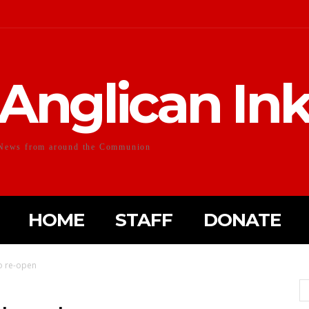
Anglican In
News from around the Communion
HOME
STAFF
DONATE
to re-open