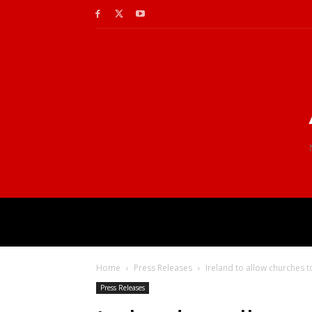
Home
Press Releases
Ireland to allow churches 
Press Releases