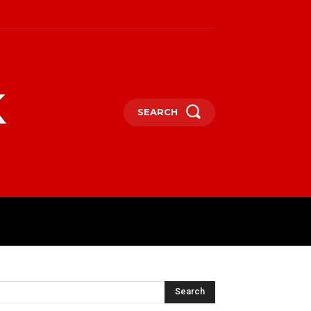
k
SEARCH