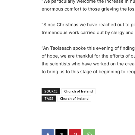
“We particularly welcome the increase in nu
enormous comfort to those grieving the los
“Since Christmas we have reached out to p
tremendous work carried out by clergy and a
“An Taoiseach spoke this evening of finding 
of hope, we are thankful for the efforts of 
the scientists who have worked on the creat
to bring us to this stage of beginning to reo
SOURCE
Church of Ireland
TAGS
Church of Ireland