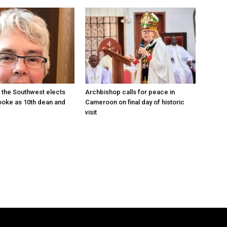
 the Southwest elects
Archbishop calls for peace in
oke as 10th dean and
Cameroon on final day of historic
visit