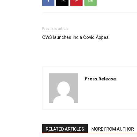
Previous article
CWS launches India Covid Appeal
Press Release
RELATED ARTICLES
MORE FROM AUTHOR