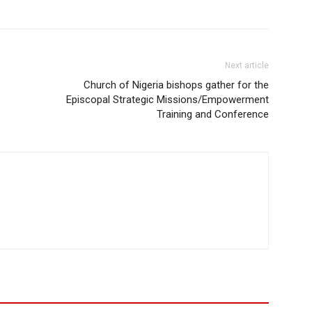
Next article
Church of Nigeria bishops gather for the
Episcopal Strategic Missions/Empowerment
Training and Conference