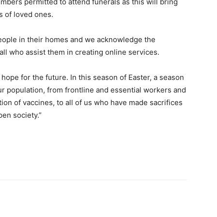
mbers permitted to attend funerals as this will bring
s of loved ones.
eople in their homes and we acknowledge the
ll who assist them in creating online services.
hope for the future. In this season of Easter, a season
our population, from frontline and essential workers and
ion of vaccines, to all of us who have made sacrifices
pen society.”