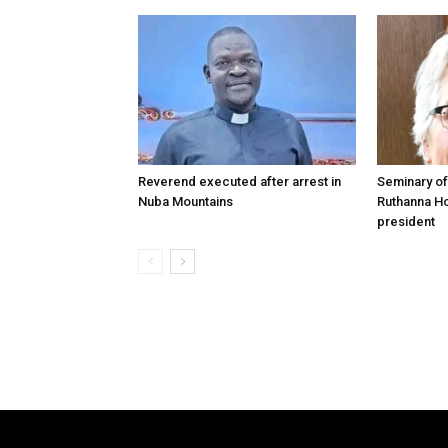
Reverend executed after arrest in
Seminary of
Nuba Mountains
Ruthanna Ho
president