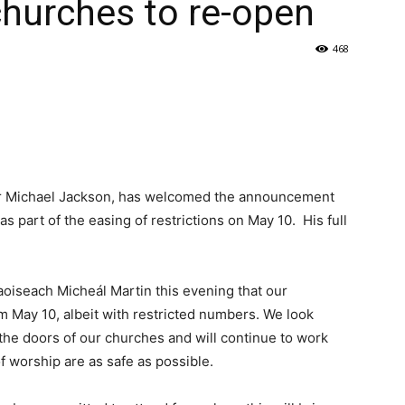
 churches to re-open
468
Dr Michael Jackson, has welcomed the announcement
 part of the easing of restrictions on May 10. His full
iseach Micheál Martin this evening that our
m May 10, albeit with restricted numbers. We look
he doors of our churches and will continue to work
f worship are as safe as possible.