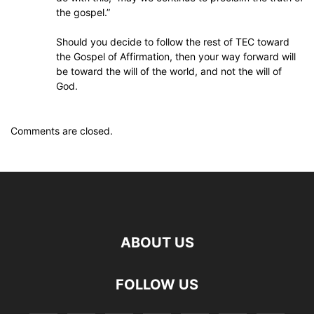
the gospel.”
Should you decide to follow the rest of TEC toward
the Gospel of Affirmation, then your way forward will
be toward the will of the world, and not the will of
God.
Comments are closed.
ABOUT US
FOLLOW US