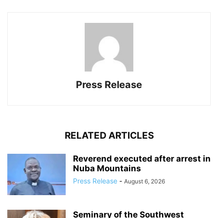
Press Release
RELATED ARTICLES
Reverend executed after arrest in
Nuba Mountains
Press Release
-
August 6, 2026
Seminary of the Southwest