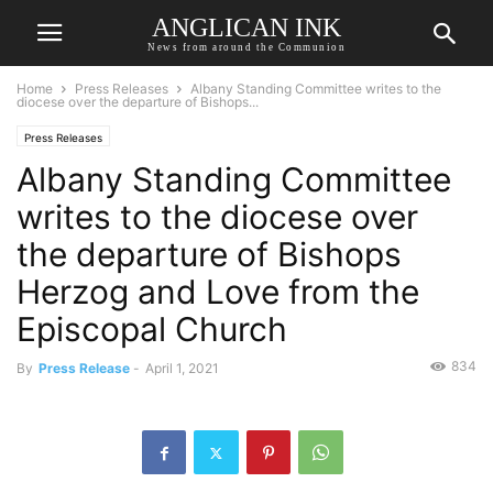
ANGLICAN INK
News from around the Communion
Home
Press Releases
Albany Standing Committee writes to the
diocese over the departure of Bishops...
Press Releases
Albany Standing Committee
writes to the diocese over
the departure of Bishops
Herzog and Love from the
Episcopal Church
834
By
Press Release
-
April 1, 2021