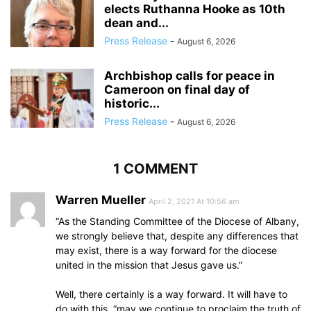
elects Ruthanna Hooke as 10th
dean and...
Press Release
-
August 6, 2026
Archbishop calls for peace in
Cameroon on final day of
historic...
Press Release
-
August 6, 2026
1 COMMENT
Warren Mueller
April 2, 2021 At 10:56 am
“As the Standing Committee of the Diocese of Albany,
we strongly believe that, despite any differences that
may exist, there is a way forward for the diocese
united in the mission that Jesus gave us.”
Well, there certainly is a way forward. It will have to
do with this, “may we continue to proclaim the truth of