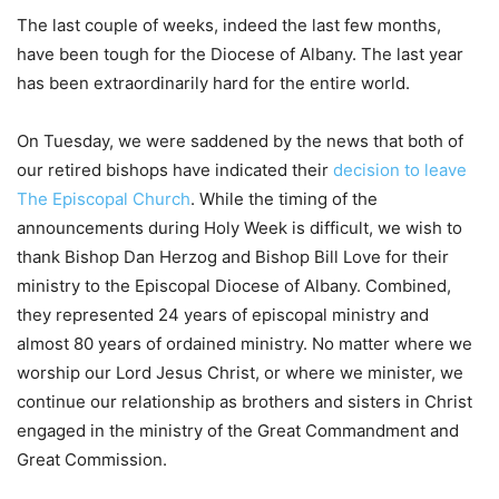
The last couple of weeks, indeed the last few months,
have been tough for the Diocese of Albany. The last year
has been extraordinarily hard for the entire world.
On Tuesday, we were saddened by the news that both of
our retired bishops have indicated their
decision to leave
The Episcopal Church
. While the timing of the
announcements during Holy Week is difficult, we wish to
thank Bishop Dan Herzog and Bishop Bill Love for their
ministry to the Episcopal Diocese of Albany. Combined,
they represented 24 years of episcopal ministry and
almost 80 years of ordained ministry. No matter where we
worship our Lord Jesus Christ, or where we minister, we
continue our relationship as brothers and sisters in Christ
engaged in the ministry of the Great Commandment and
Great Commission.