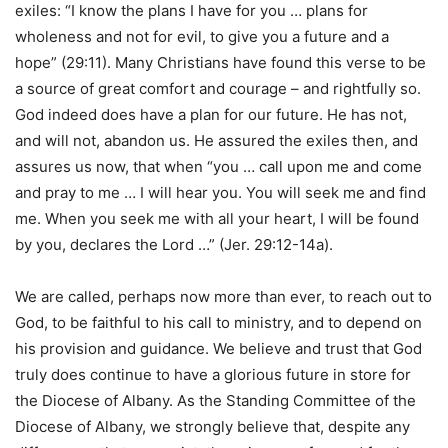
exiles: “I know the plans I have for you … plans for
wholeness and not for evil, to give you a future and a
hope” (29:11). Many Christians have found this verse to be
a source of great comfort and courage – and rightfully so.
God indeed does have a plan for our future. He has not,
and will not, abandon us. He assured the exiles then, and
assures us now, that when “you … call upon me and come
and pray to me … I will hear you. You will seek me and find
me. When you seek me with all your heart, I will be found
by you, declares the Lord …” (Jer. 29:12-14a).
We are called, perhaps now more than ever, to reach out to
God, to be faithful to his call to ministry, and to depend on
his provision and guidance. We believe and trust that God
truly does continue to have a glorious future in store for
the Diocese of Albany. As the Standing Committee of the
Diocese of Albany, we strongly believe that, despite any