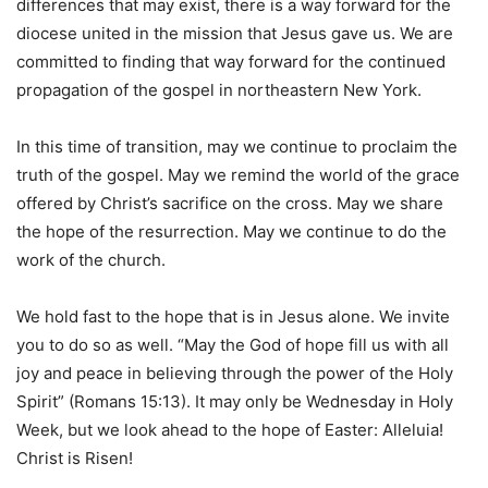
differences that may exist, there is a way forward for the
diocese united in the mission that Jesus gave us. We are
committed to finding that way forward for the continued
propagation of the gospel in northeastern New York.
In this time of transition, may we continue to proclaim the
truth of the gospel. May we remind the world of the grace
offered by Christ’s sacrifice on the cross. May we share
the hope of the resurrection. May we continue to do the
work of the church.
We hold fast to the hope that is in Jesus alone. We invite
you to do so as well. “May the God of hope fill us with all
joy and peace in believing through the power of the Holy
Spirit” (Romans 15:13). It may only be Wednesday in Holy
Week, but we look ahead to the hope of Easter: Alleluia!
Christ is Risen!