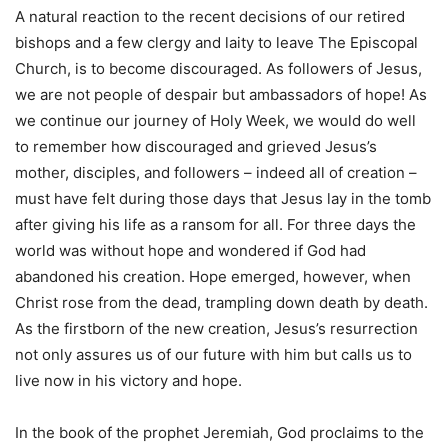
A natural reaction to the recent decisions of our retired
bishops and a few clergy and laity to leave The Episcopal
Church, is to become discouraged. As followers of Jesus,
we are not people of despair but ambassadors of hope! As
we continue our journey of Holy Week, we would do well
to remember how discouraged and grieved Jesus’s
mother, disciples, and followers – indeed all of creation –
must have felt during those days that Jesus lay in the tomb
after giving his life as a ransom for all. For three days the
world was without hope and wondered if God had
abandoned his creation. Hope emerged, however, when
Christ rose from the dead, trampling down death by death.
As the firstborn of the new creation, Jesus’s resurrection
not only assures us of our future with him but calls us to
live now in his victory and hope.
In the book of the prophet Jeremiah, God proclaims to the