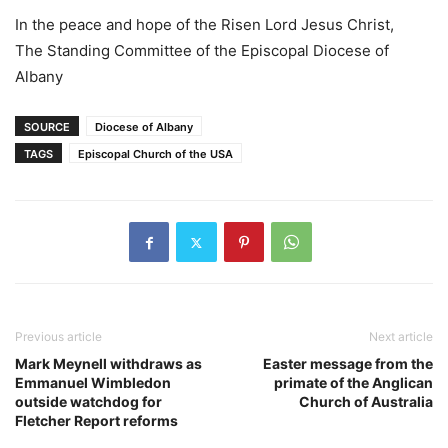
In the peace and hope of the Risen Lord Jesus Christ,
The Standing Committee of the Episcopal Diocese of
Albany
SOURCE
Diocese of Albany
TAGS
Episcopal Church of the USA
Previous article
Next article
Mark Meynell withdraws as
Easter message from the
Emmanuel Wimbledon
primate of the Anglican
outside watchdog for
Church of Australia
Fletcher Report reforms