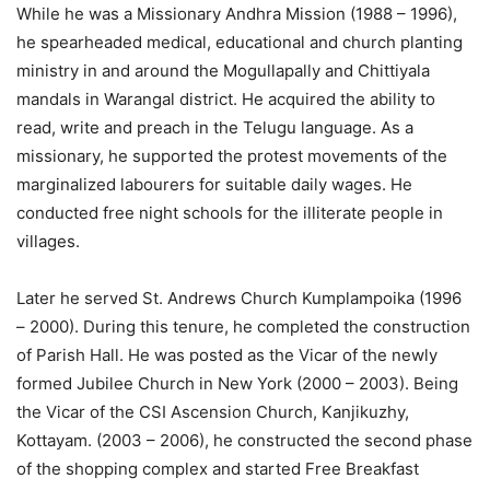
While he was a Missionary Andhra Mission (1988 – 1996),
he spearheaded medical, educational and church planting
ministry in and around the Mogullapally and Chittiyala
mandals in Warangal district. He acquired the ability to
read, write and preach in the Telugu language. As a
missionary, he supported the protest movements of the
marginalized labourers for suitable daily wages. He
conducted free night schools for the illiterate people in
villages.
Later he served St. Andrews Church Kumplampoika (1996
– 2000). During this tenure, he completed the construction
of Parish Hall. He was posted as the Vicar of the newly
formed Jubilee Church in New York (2000 – 2003). Being
the Vicar of the CSI Ascension Church, Kanjikuzhy,
Kottayam. (2003 – 2006), he constructed the second phase
of the shopping complex and started Free Breakfast