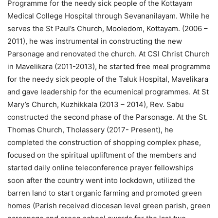
Programme for the needy sick people of the Kottayam
Medical College Hospital through Sevananilayam. While he
serves the St Paul’s Church, Mooledom, Kottayam. (2006 –
2011), he was instrumental in constructing the new
Parsonage and renovated the church. At CSI Christ Church
in Mavelikara (2011-2013), he started free meal programme
for the needy sick people of the Taluk Hospital, Mavelikara
and gave leadership for the ecumenical programmes. At St
Mary’s Church, Kuzhikkala (2013 – 2014), Rev. Sabu
constructed the second phase of the Parsonage. At the St.
Thomas Church, Tholassery (2017- Present), he
completed the construction of shopping complex phase,
focused on the spiritual upliftment of the members and
started daily online teleconference prayer fellowships
soon after the country went into lockdown, utilized the
barren land to start organic farming and promoted green
homes (Parish received diocesan level green parish, green