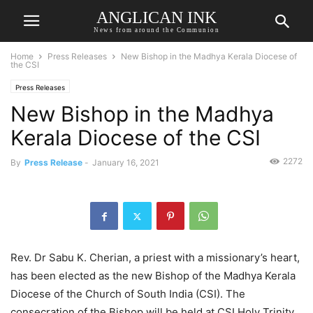
ANGLICAN INK
News from around the Communion
Home
Press Releases
New Bishop in the Madhya Kerala Diocese of
the CSI
Press Releases
New Bishop in the Madhya
Kerala Diocese of the CSI
2272
By
Press Release
-
January 16, 2021
Rev. Dr Sabu K. Cherian, a priest with a missionary’s heart,
has been elected as the new Bishop of the Madhya Kerala
Diocese of the Church of South India (CSI). The
consecration of the Bishop will be held at CSI Holy Trinity