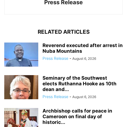
Press Release
RELATED ARTICLES
Reverend executed after arrest in
Nuba Mountains
Press Release
-
August 6, 2026
Seminary of the Southwest
elects Ruthanna Hooke as 10th
dean and...
Press Release
-
August 6, 2026
Archbishop calls for peace in
Cameroon on final day of
historic...