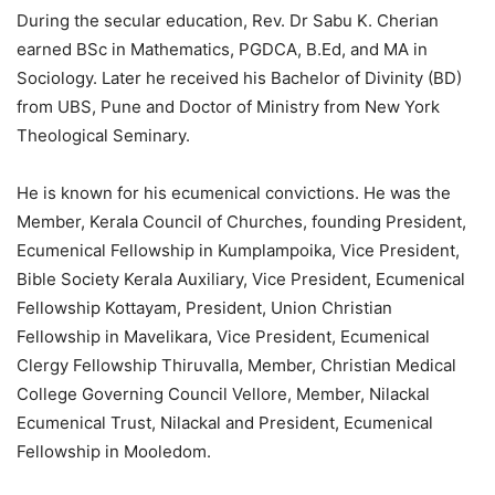
During the secular education, Rev. Dr Sabu K. Cherian
earned BSc in Mathematics, PGDCA, B.Ed, and MA in
Sociology. Later he received his Bachelor of Divinity (BD)
from UBS, Pune and Doctor of Ministry from New York
Theological Seminary.
He is known for his ecumenical convictions. He was the
Member, Kerala Council of Churches, founding President,
Ecumenical Fellowship in Kumplampoika, Vice President,
Bible Society Kerala Auxiliary, Vice President, Ecumenical
Fellowship Kottayam, President, Union Christian
Fellowship in Mavelikara, Vice President, Ecumenical
Clergy Fellowship Thiruvalla, Member, Christian Medical
College Governing Council Vellore, Member, Nilackal
Ecumenical Trust, Nilackal and President, Ecumenical
Fellowship in Mooledom.