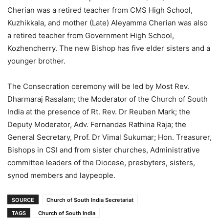
Cherian was a retired teacher from CMS High School,
Kuzhikkala, and mother (Late) Aleyamma Cherian was also
a retired teacher from Government High School,
Kozhencherry. The new Bishop has five elder sisters and a
younger brother.
The Consecration ceremony will be led by Most Rev.
Dharmaraj Rasalam; the Moderator of the Church of South
India at the presence of Rt. Rev. Dr Reuben Mark; the
Deputy Moderator, Adv. Fernandas Rathina Raja; the
General Secretary, Prof. Dr Vimal Sukumar; Hon. Treasurer,
Bishops in CSI and from sister churches, Administrative
committee leaders of the Diocese, presbyters, sisters,
synod members and laypeople.
SOURCE
Church of South India Secretariat
TAGS
Church of South India