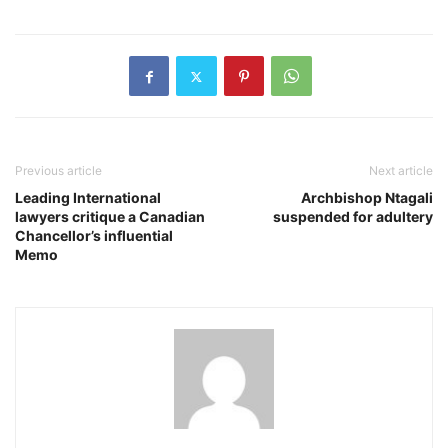
Previous article
Next article
Leading International
Archbishop Ntagali
lawyers critique a Canadian
suspended for adultery
Chancellor’s influential
Memo