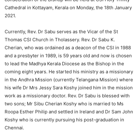
Cathedral in Kottayam, Kerala on Monday, the 18th January
2021.
Currently, Rev. Dr Sabu serves as the Vicar of the St
Thomas CSI Church in Tholassery. Rev. Dr Sabu K.
Cherian, who was ordained as a deacon of the CSI in 1988
and a presbyter in 1989, is 59 years old and now is chosen
to lead the Madhya Kerala Diocese as the Bishop in the
coming eight years. He started his ministry as a missionary
in the Andhra Mission (currently Telangana Mission) where
his wife Dr Mrs Jessy Sara Koshy joined him in the mission
work as a missionary doctor. Rev. Dr Sabu is blessed with
two sons; Mr Sibu Cherian Koshy who is married to Ms
Roopa Esther Philip and settled in Ireland and Dr Sam John
Koshy who is currently pursuing his post-graduation in
Chennai.