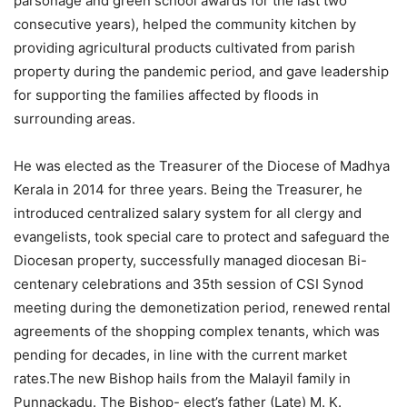
parsonage and green school awards for the last two
consecutive years), helped the community kitchen by
providing agricultural products cultivated from parish
property during the pandemic period, and gave leadership
for supporting the families affected by floods in
surrounding areas.
He was elected as the Treasurer of the Diocese of Madhya
Kerala in 2014 for three years. Being the Treasurer, he
introduced centralized salary system for all clergy and
evangelists, took special care to protect and safeguard the
Diocesan property, successfully managed diocesan Bi-
centenary celebrations and 35th session of CSI Synod
meeting during the demonetization period, renewed rental
agreements of the shopping complex tenants, which was
pending for decades, in line with the current market
rates.The new Bishop hails from the Malayil family in
Punnackadu. The Bishop- elect’s father (Late) M. K.