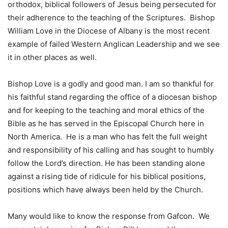
orthodox, biblical followers of Jesus being persecuted for
their adherence to the teaching of the Scriptures. Bishop
William Love in the Diocese of Albany is the most recent
example of failed Western Anglican Leadership and we see
it in other places as well.
Bishop Love is a godly and good man. I am so thankful for
his faithful stand regarding the office of a diocesan bishop
and for keeping to the teaching and moral ethics of the
Bible as he has served in the Episcopal Church here in
North America. He is a man who has felt the full weight
and responsibility of his calling and has sought to humbly
follow the Lord’s direction. He has been standing alone
against a rising tide of ridicule for his biblical positions,
positions which have always been held by the Church.
Many would like to know the response from Gafcon. We