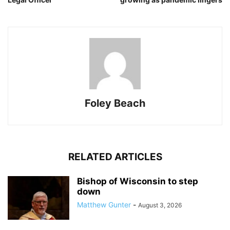
Foley Beach
RELATED ARTICLES
Bishop of Wisconsin to step
down
Matthew Gunter
-
August 3, 2026