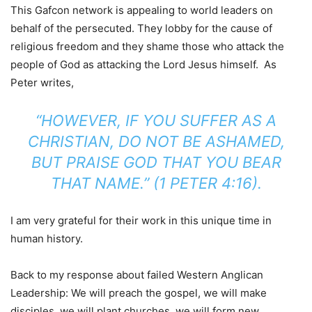
This Gafcon network is appealing to world leaders on
behalf of the persecuted. They lobby for the cause of
religious freedom and they shame those who attack the
people of God as attacking the Lord Jesus himself. As
Peter writes,
“HOWEVER, IF YOU SUFFER AS A
CHRISTIAN, DO NOT BE ASHAMED,
BUT PRAISE GOD THAT YOU BEAR
THAT NAME.” (1 PETER 4:16).
I am very grateful for their work in this unique time in
human history.
Back to my response about failed Western Anglican
Leadership: We will preach the gospel, we will make
disciples, we will plant churches, we will form new