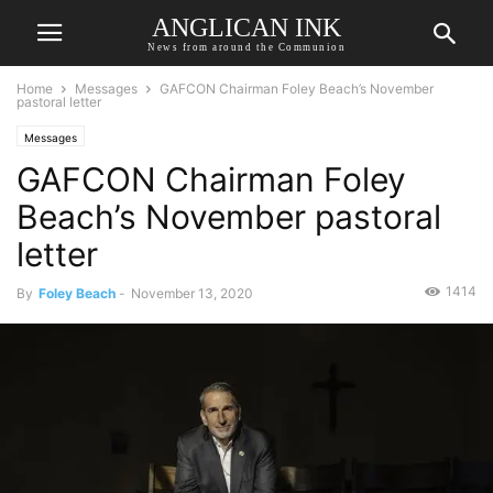
ANGLICAN INK
News from around the Communion
Home
Messages
GAFCON Chairman Foley Beach’s November
pastoral letter
Messages
GAFCON Chairman Foley
Beach’s November pastoral
letter
1414
By
Foley Beach
-
November 13, 2020