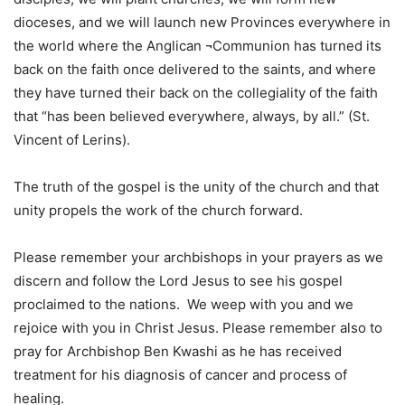
dioceses, and we will launch new Provinces everywhere in
the world where the Anglican ¬Communion has turned its
back on the faith once delivered to the saints, and where
they have turned their back on the collegiality of the faith
that “has been believed everywhere, always, by all.” (St.
Vincent of Lerins).
The truth of the gospel is the unity of the church and that
unity propels the work of the church forward.
Please remember your archbishops in your prayers as we
discern and follow the Lord Jesus to see his gospel
proclaimed to the nations. We weep with you and we
rejoice with you in Christ Jesus. Please remember also to
pray for Archbishop Ben Kwashi as he has received
treatment for his diagnosis of cancer and process of
healing.