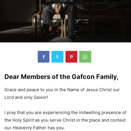
Dear Members of the Gafcon Family,
Grace and peace to you in the Name of Jesus Christ our
Lord and only Savior!
I pray that you are experiencing the indwelling presence of
the Holy Spirit as you serve Christ in the place and context
our Heavenly Father has you.