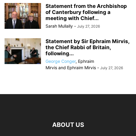
Statement from the Archbishop
of Canterbury following a
meeting with Chief...
Sarah Mullally
-
July 27, 2026
Statement by Sir Ephraim Mirvis,
the Chief Rabbi of Britain,
following...
George Conger
,
Ephraim
Mirvis
and
Ephraim Mirvis
-
July 27, 2026
ABOUT US