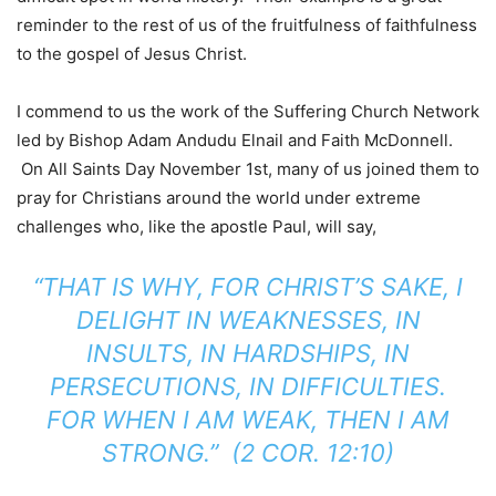
reminder to the rest of us of the fruitfulness of faithfulness
to the gospel of Jesus Christ.
I commend to us the work of the Suffering Church Network
led by Bishop Adam Andudu Elnail and Faith McDonnell.
On All Saints Day November 1st, many of us joined them to
pray for Christians around the world under extreme
challenges who, like the apostle Paul, will say,
“THAT IS WHY, FOR CHRIST’S SAKE, I
DELIGHT IN WEAKNESSES, IN
INSULTS, IN HARDSHIPS, IN
PERSECUTIONS, IN DIFFICULTIES.
FOR WHEN I AM WEAK, THEN I AM
STRONG.” (2 COR. 12:10)