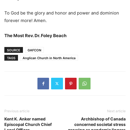
To God be the glory and honor and power and dominion
forever more! Amen.
The Most Rev. Dr. Foley Beach
SOURCE
GAFCON
TAGS
Anglican Church in North America
Previous article
Next article
Kent K. Anker named
Archbishop of Canada
Episcopal Church Chief
concerned societal stress
Legal Officer
growing as pandemic lingers