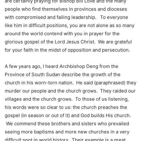
are certainly praying for Bishop Bill Love and the many
people who find themselves in provinces and dioceses
with compromised and failing leadership. To everyone
like him in difficult positions, you are not alone as so many
around the world contend with you in prayer for the
glorious gospel of the Lord Jesus Christ. We are grateful
for your faith in the midst of opposition and persecution.
A few years ago, I heard Archbishop Deng from the
Province of South Sudan describe the growth of the
church in his worn-torn nation. He said (paraphrased) they
murder our people and the church grows. They raided our
villages and the church grows. To those of us listening,
his words were so clear to us: the church preaches the
gospel (in season or out of it) and God builds His church.
We commend these brothers and sisters who prevailed
seeing more baptisms and more new churches in a very
difficult spot in world history. Their example is a great