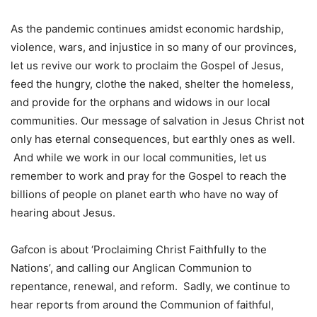
As the pandemic continues amidst economic hardship,
violence, wars, and injustice in so many of our provinces,
let us revive our work to proclaim the Gospel of Jesus,
feed the hungry, clothe the naked, shelter the homeless,
and provide for the orphans and widows in our local
communities. Our message of salvation in Jesus Christ not
only has eternal consequences, but earthly ones as well.
And while we work in our local communities, let us
remember to work and pray for the Gospel to reach the
billions of people on planet earth who have no way of
hearing about Jesus.
Gafcon is about ‘Proclaiming Christ Faithfully to the
Nations’, and calling our Anglican Communion to
repentance, renewal, and reform. Sadly, we continue to
hear reports from around the Communion of faithful,