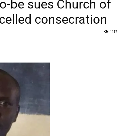
o-be sues Church of
celled consecration
1117