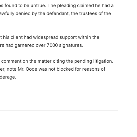
ps found to be untrue. The pleading claimed he had a
lawfully denied by the defendant, the trustees of the
at his client had widespread support within the
ers had garnered over 7000 signatures.
omment on the matter citing the pending litigation.
er, note Mr. Oode was not blocked for reasons of
nderage.