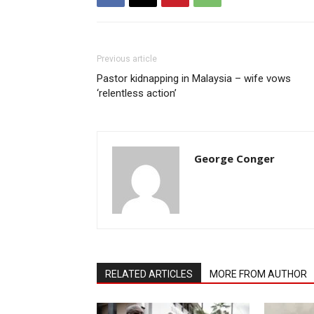
Previous article
Pastor kidnapping in Malaysia – wife vows
‘relentless action’
George Conger
RELATED ARTICLES
MORE FROM AUTHOR