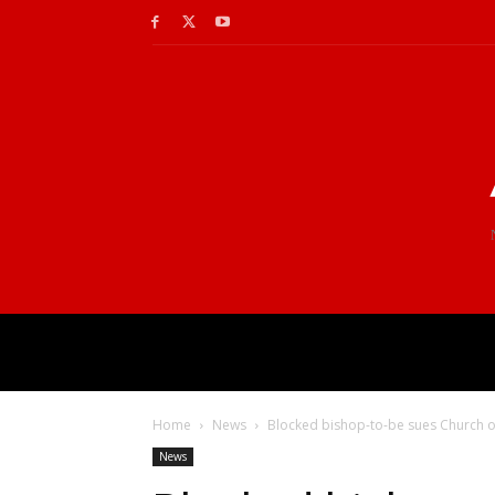
Home
News
Blocked bishop-to-be sues Church o
News