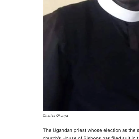
Charles Okunya
The Ugandan priest whose election as the s
church’s House of Bishops has filed suit in 