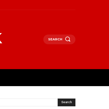
k
SEARCH