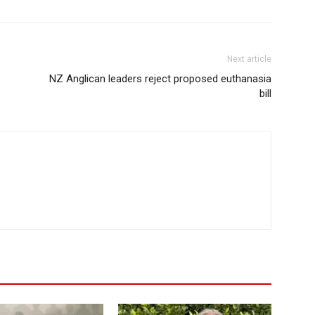
Next article
NZ Anglican leaders reject proposed euthanasia
bill