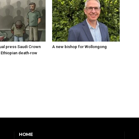
tual press Saudi Crown
A new bishop for Wollongong
 Ethiopian death‑row
HOME