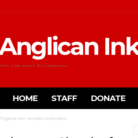
Anglican In
News from around the Communion
HOME
STAFF
DONATE
f Uganda over cancelled consecration