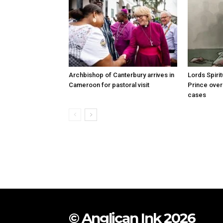
Archbishop of Canterbury arrives in
Lords Spiri
Cameroon for pastoral visit
Prince over
cases
© Anglican Ink 2026