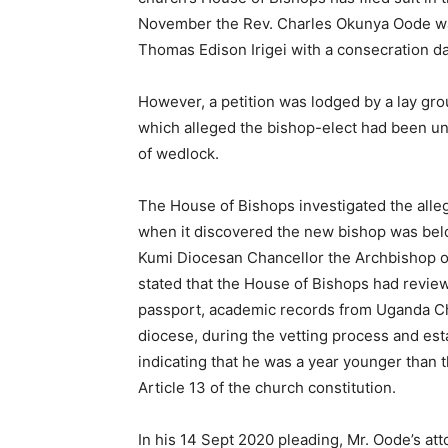
November the Rev. Charles Okunya Oode was
Thomas Edison Irigei with a consecration d
However, a petition was lodged by a lay gr
which alleged the bishop-elect had been unf
of wedlock.
The House of Bishops investigated the alle
when it discovered the new bishop was below
Kumi Diocesan Chancellor the Archbishop of
stated that the House of Bishops had review
passport, academic records from Uganda Chr
diocese, during the vetting process and es
indicating that he was a year younger than
Article 13 of the church constitution.
In his 14 Sept 2020 pleading, Mr. Oode’s att