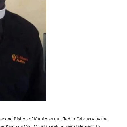
econd Bishop of Kumi was nullified in February by that
the Kampala Civil Courts seeking reinstatement. In