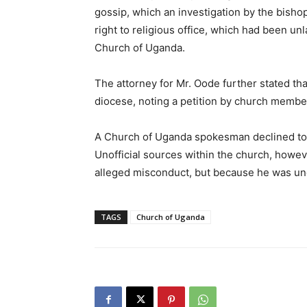
gossip, which an investigation by the bisho
right to religious office, which had been un
Church of Uganda.
The attorney for Mr. Oode further stated th
diocese, noting a petition by church memb
A Church of Uganda spokesman declined to c
Unofficial sources within the church, howev
alleged misconduct, but because he was u
TAGS
Church of Uganda