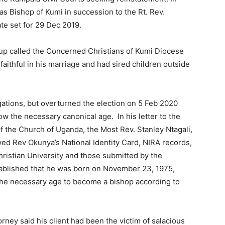
 Bishop of Kumi in succession to the Rt. Rev.
ate set for 29 Dec 2019.
oup called the Concerned Christians of Kumi Diocese
aithful in his marriage and had sired children outside
gations, but overturned the election on 5 Feb 2020
 the necessary canonical age. In his letter to the
 the Church of Uganda, the Most Rev. Stanley Ntagali,
ed Rev Okunya’s National Identity Card, NIRA records,
istian University and those submitted by the
tablished that he was born on November 23, 1975,
 the necessary age to become a bishop according to
orney said his client had been the victim of salacious