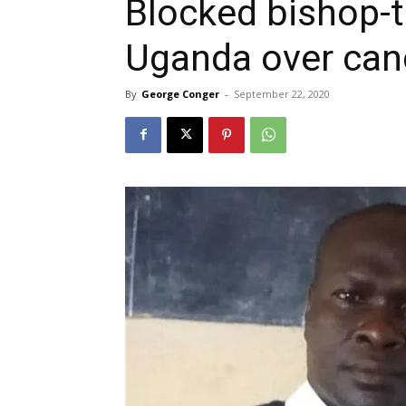
Blocked bishop-t
Uganda over can
By
George Conger
-
September 22, 2020