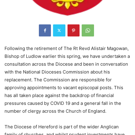
Following the retirement of The Rt Revd Alistair Magowan,
Bishop of Ludlow earlier this spring, we have undertaken a
consultation across the Diocese and been in conversation
with the National Dioceses Commission about his
replacement. The Commission are responsible for
approving appointments to vacant episcopal posts. This
has all taken place against the backdrop of financial
pressures caused by COVID 19 and a general fall in the
number of clergy across the Church of England.
The Diocese of Hereford is part of the wider Anglican
family of churches, and whilst prudent investments have