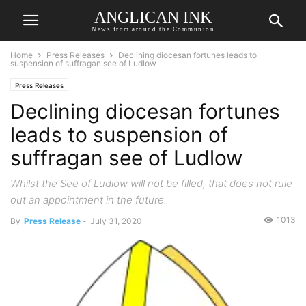
ANGLICAN INK
News from around the Communion
Home
Press Releases
Declining diocesan fortunes leads to
suspension of suffragan see of Ludlow
Press Releases
Declining diocesan fortunes
leads to suspension of
suffragan see of Ludlow
Whilst the See of Ludlow will not be filled, that does not rule
out an appointment in the future.
1013
By
Press Release
-
July 31, 2020