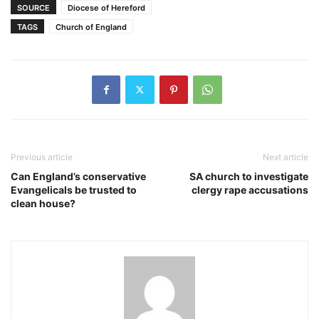
SOURCE
Diocese of Hereford
TAGS
Church of England
Previous article
Next article
Can England’s conservative
SA church to investigate
Evangelicals be trusted to
clergy rape accusations
clean house?