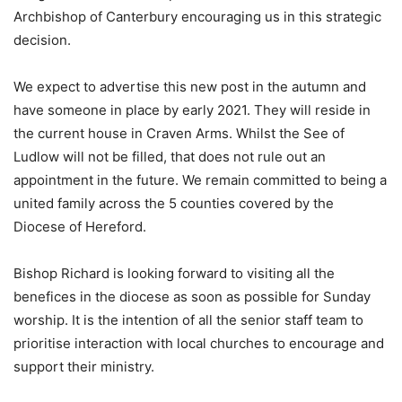
Archbishop of Canterbury encouraging us in this strategic
decision.
We expect to advertise this new post in the autumn and
have someone in place by early 2021. They will reside in
the current house in Craven Arms. Whilst the See of
Ludlow will not be filled, that does not rule out an
appointment in the future. We remain committed to being a
united family across the 5 counties covered by the
Diocese of Hereford.
Bishop Richard is looking forward to visiting all the
benefices in the diocese as soon as possible for Sunday
worship. It is the intention of all the senior staff team to
prioritise interaction with local churches to encourage and
support their ministry.