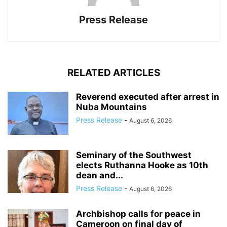
Press Release
RELATED ARTICLES
Reverend executed after arrest in
Nuba Mountains
Press Release
-
August 6, 2026
Seminary of the Southwest
elects Ruthanna Hooke as 10th
dean and...
Press Release
-
August 6, 2026
Archbishop calls for peace in
Cameroon on final day of