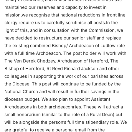
maintained our reserves and capacity to invest in
mission,we recognise that national reductions in front line
clergy require us to carefully scrutinise all posts.In the
light of this, and in consultation with the Commission, we
have decided to restructure our senior staff and replace
the existing combined Bishop/ Archdeacon of Ludlow role
with a full time Archdeacon. The post holder will work with
The Ven Derek Chedzey, Archdeacon of Hereford, The
Bishop of Hereford, Rt Revd Richard Jackson and other
colleagues in supporting the work of our parishes across
the Diocese. This post will continue to be funded by the
National Church and will result in further savings in the
diocesan budget. We also plan to appoint Assistant
Archdeacons in both archdeaconries. These will attract a
small honorarium (similar to the role of a Rural Dean) but
will be alongside the person’s full time stipendiary role. We
are grateful to receive a personal email from the