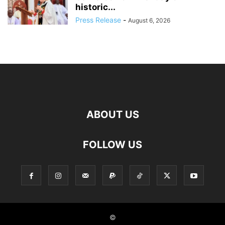
historic...
Press Release
-
August 6, 2026
ABOUT US
FOLLOW US
©