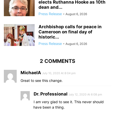
elects Ruthanna Hooke as 10th
dean and...
Press Release
-
August 6, 2026
Archbishop calls for peace in
Cameroon on final day of
historic...
Press Release
-
August 6, 2026
2 COMMENTS
MichaelA
July 10, 2020 At 8:04 pm
Great to see this change.
Dr. Professional
July 12, 2020 At 6:08 pm
I am very glad to see it. This never should
have been a thing.