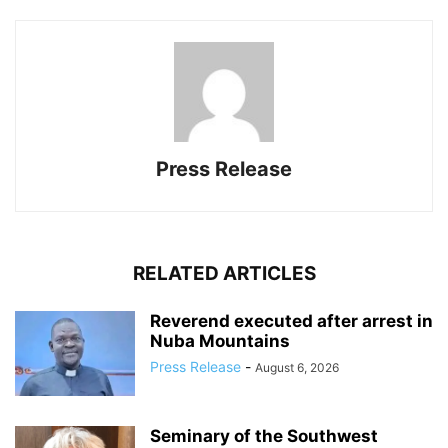
Press Release
RELATED ARTICLES
Reverend executed after arrest in
Nuba Mountains
Press Release
-
August 6, 2026
Seminary of the Southwest