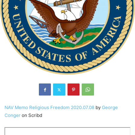
NAV Memo Religious Freedom 2020.07.08
by
George
Conger
on Scribd