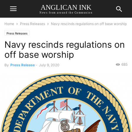
ANGLICAN INK
News from around the Communion
Home
Press Releases
Navy rescinds regulations on off base worship
Press Releases
Navy rescinds regulations on
off base worship
685
By
Press Release
-
July 9, 2020