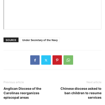
SOURCE
Under Secretary of the Navy
Previous article
Next article
Anglican Diocese of the
Chinese diocese asked to
Carolinas reorganizes
ban children to resume
episcopal areas
services