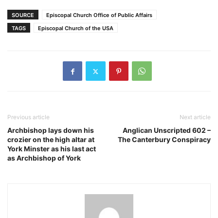
SOURCE
Episcopal Church Office of Public Affairs
TAGS
Episcopal Church of the USA
Previous article
Next article
Archbishop lays down his
Anglican Unscripted 602 –
crozier on the high altar at
The Canterbury Conspiracy
York Minster as his last act
as Archbishop of York