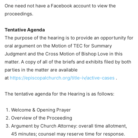
One need not have a Facebook account to view the
proceedings.
Tentative Agenda
The purpose of the hearing is to provide an opportunity for
oral argument on the Motion of TEC for Summary
Judgment and the Cross Motion of Bishop Love in this
matter. A copy of all of the briefs and exhibits filed by both
parties in the matter are available
at
https://episcopalchurch.org/title-iv/active-cases
.
The tentative agenda for the Hearing is as follows:
Welcome & Opening Prayer
Overview of the Proceeding
Argument by Church Attorney: overall time allotment,
45 minutes; counsel may reserve time for response.