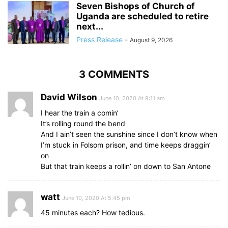
Seven Bishops of Church of
Uganda are scheduled to retire
next...
Press Release
-
August 9, 2026
3 COMMENTS
David Wilson
June 10, 2020 At 9:11 am
I hear the train a comin’
It’s rolling round the bend
And I ain’t seen the sunshine since I don’t know when
I’m stuck in Folsom prison, and time keeps draggin’
on
But that train keeps a rollin’ on down to San Antone
watt
June 10, 2020 At 5:45 pm
45 minutes each? How tedious.