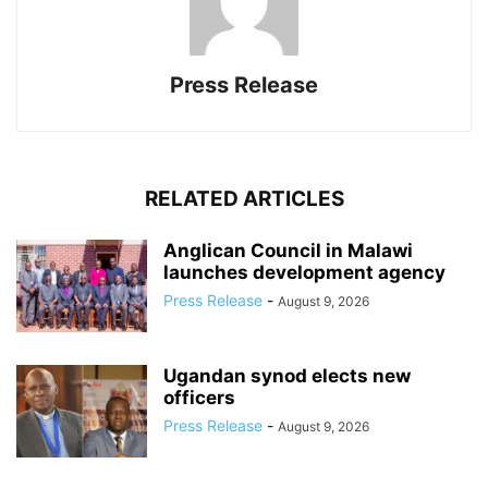
Press Release
RELATED ARTICLES
Anglican Council in Malawi
launches development agency
Press Release
-
August 9, 2026
Ugandan synod elects new
officers
Press Release
-
August 9, 2026