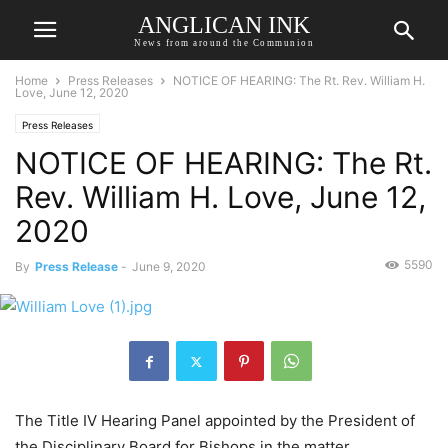
ANGLICAN INK
News from around the Communion
Home
Press Releases
NOTICE OF HEARING: The Rt. Rev. William H.
Love, June 12, 2020
Press Releases
NOTICE OF HEARING: The Rt.
Rev. William H. Love, June 12,
2020
5590
By
Press Release
-
June 9, 2020
The Title IV Hearing Panel appointed by the President of
the Disciplinary Board for Bishops in the matter