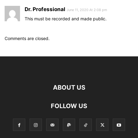
Dr. Professional
June 11, 2020 At 2:08 pm
This must be recorded and made public.
Comments are closed.
ABOUT US
FOLLOW US