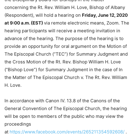
concerning the Rt. Rev. William H. Love, Bishop of Albany
(Respondent), will hold a hearing on
Friday, June 12, 2020
at 9:00 a.m. (EST)
via remote electronic means, Zoom. The
hearing participants will receive a meeting invitation in
advance of the hearing. The purpose of the hearing is to
provide an opportunity for oral argument on the Motion of
The Episcopal Church (“TEC”) for Summary Judgment and
the Cross Motion of the Rt. Rev. Bishop William H. Love
(“Bishop Love”) for Summary Judgment in the case of In
the Matter of The Episcopal Church v. The Rt. Rev. William
H. Love.
In accordance with Canon IV. 13.8 of the Canons of the
General Convention of The Episcopal Church, the hearing
will be open to members of the public who may view the
proceedings
at
https://www.facebook.com/events/265211354592608/
.