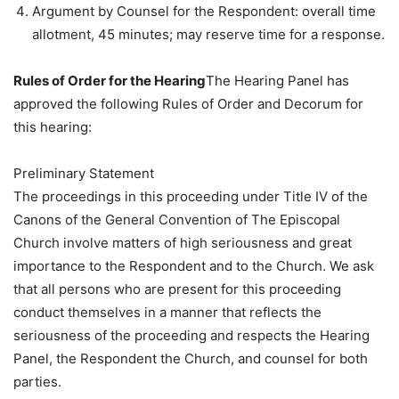
Argument by Counsel for the Respondent: overall time
allotment, 45 minutes; may reserve time for a response.
Rules of Order for the Hearing
The Hearing Panel has
approved the following Rules of Order and Decorum for
this hearing:
Preliminary Statement
The proceedings in this proceeding under Title IV of the
Canons of the General Convention of The Episcopal
Church involve matters of high seriousness and great
importance to the Respondent and to the Church. We ask
that all persons who are present for this proceeding
conduct themselves in a manner that reflects the
seriousness of the proceeding and respects the Hearing
Panel, the Respondent the Church, and counsel for both
parties.