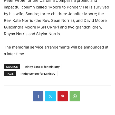
Peter wrote for the Carolina Compass a prolific and
impactful column called “Moore to Ponder.” He is survived
by his wife, Sandra; three children: Jennifer Moore; the
Rev. Kate Norris (the Rev. Sean Norris); and David Moore
(Alexandra Moore MSN CRNP) and two grandchildren,
Rhyan Norris and Skylar Norris.
The memorial service arrangements will be announced at
a later time.
SOURCE
Trinity School for Ministry
TAGS
Trinity School for Ministry