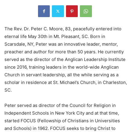
The Rev. Dr. Peter C. Moore, 83, peacefully entered into
eternal life May 30th in Mt. Pleasant, SC. Born in
Scarsdale, NY, Peter was an innovative leader, mentor,
preacher and author for more than 50 years. He currently
served as the director of the Anglican Leadership Institute
since 2016, training leaders in the world-wide Anglican
Church in servant leadership, all the while serving as a
scholar in residence at St. Michael’s Church, in Charleston,
SC.
Peter served as director of the Council for Religion in
Independent Schools in New York City and at that time,
started FOCUS (Fellowship of Christians in Universities
and Schools) in 1962. FOCUS seeks to bring Christ to