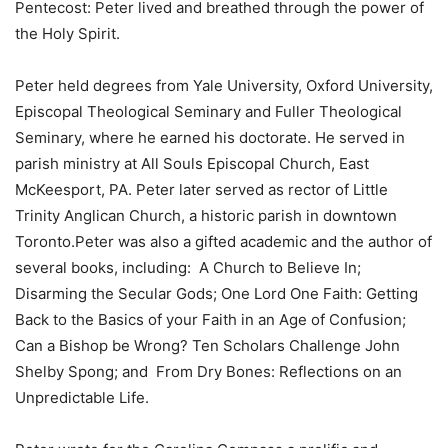
Pentecost: Peter lived and breathed through the power of
the Holy Spirit.
Peter held degrees from Yale University, Oxford University,
Episcopal Theological Seminary and Fuller Theological
Seminary, where he earned his doctorate. He served in
parish ministry at All Souls Episcopal Church, East
McKeesport, PA. Peter later served as rector of Little
Trinity Anglican Church, a historic parish in downtown
Toronto.Peter was also a gifted academic and the author of
several books, including: A Church to Believe In;
Disarming the Secular Gods; One Lord One Faith: Getting
Back to the Basics of your Faith in an Age of Confusion;
Can a Bishop be Wrong? Ten Scholars Challenge John
Shelby Spong; and From Dry Bones: Reflections on an
Unpredictable Life.