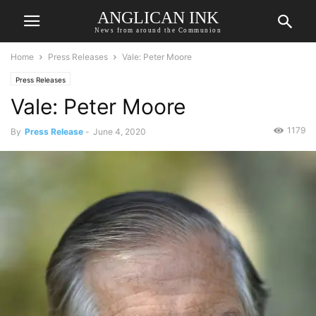
ANGLICAN INK
News from around the Communion
Home
Press Releases
Vale: Peter Moore
Press Releases
Vale: Peter Moore
1179
By
Press Release
-
June 4, 2020