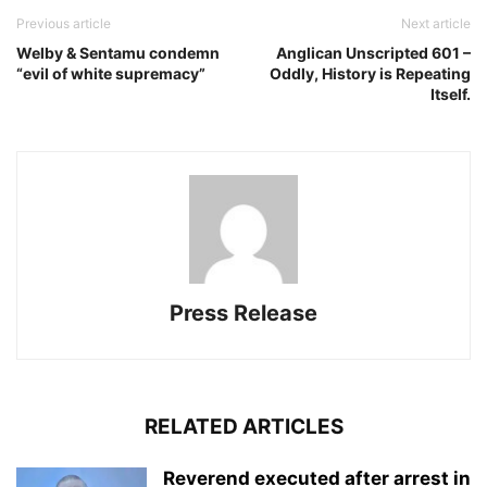
Previous article
Next article
Welby & Sentamu condemn
Anglican Unscripted 601 –
“evil of white supremacy”
Oddly, History is Repeating
Itself.
Press Release
RELATED ARTICLES
Reverend executed after arrest in