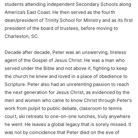
students attending independent Secondary Schools along
America’s East Coast. He then served as the fourth
dean/president of Trinity School for Ministry and as its first
president of the board of trustees, before moving to
Charleston, SC.
Decade after decade, Peter was an unswerving, tireless
agent of the Gospel of Jesus Christ. He was a man who
served under the Bible and not above it, fighting to keep
the church he knew and loved in a place of obedience to
Scripture. Peter also had an unrelenting passion to reach
the next generation for Jesus Christ, as evidenced by the
men and women who came to know Christ through Peter’s
work from pulpit to public debate, classroom to tennis
court, ski retreats to one-on-one lunches, truly anywhere
he went. He leaves a global legacy that is sorely missed. It
was not by coincidence that Peter died on the eve of