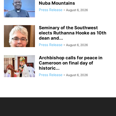
Nuba Mountains
Press Release
-
August 6, 2026
Seminary of the Southwest
elects Ruthanna Hooke as 10th
dean and...
Press Release
-
August 6, 2026
Archbishop calls for peace in
Cameroon on final day of
historic...
Press Release
-
August 6, 2026