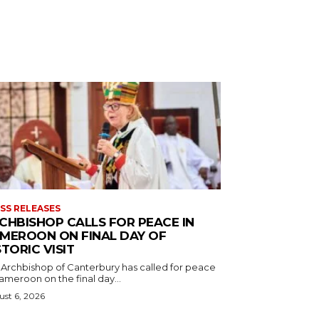
SS RELEASES
CHBISHOP CALLS FOR PEACE IN
MEROON ON FINAL DAY OF
STORIC VISIT
 Archbishop of Canterbury has called for peace
ameroon on the final day...
st 6, 2026