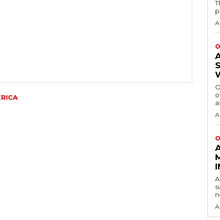
T
p
A
O
O
o
ERICA
a
A
O
A
s
n
A