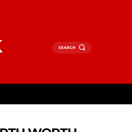
k
SEARCH