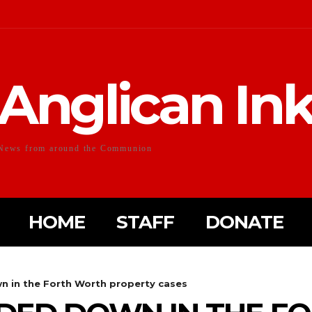
Anglican In
News from around the Communion
HOME
STAFF
DONATE
n in the Forth Worth property cases