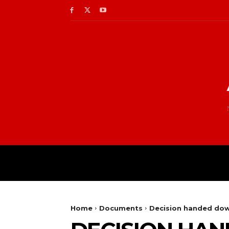
Home
Documents
Decision handed dow