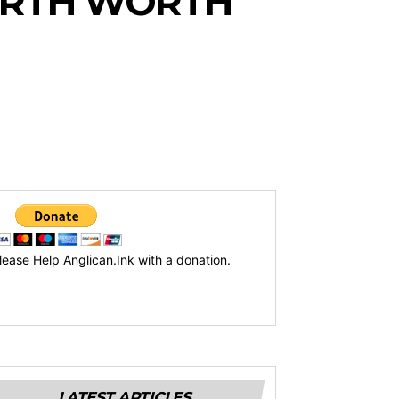
ORTH WORTH
lease Help Anglican.Ink with a donation.
LATEST ARTICLES