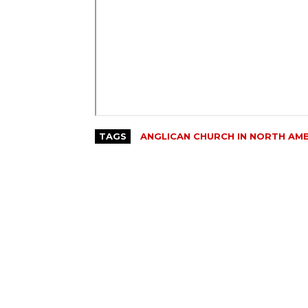
TAGS
ANGLICAN CHURCH IN NORTH AM