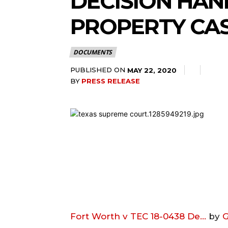
DECISION HA
PROPERTY CA
DOCUMENTS
PUBLISHED ON
MAY 22, 2020
BY
PRESS RELEASE
Fort Worth v TEC 18-0438 De…
by
G