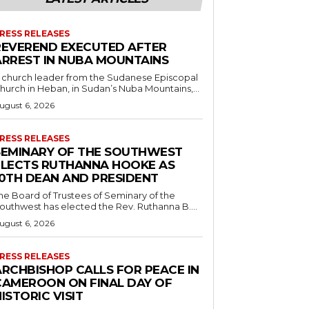
RESS RELEASES
REVEREND EXECUTED AFTER
ARREST IN NUBA MOUNTAINS
 church leader from the Sudanese Episcopal
hurch in Heban, in Sudan’s Nuba Mountains,...
ugust 6, 2026
RESS RELEASES
SEMINARY OF THE SOUTHWEST
ELECTS RUTHANNA HOOKE AS
10TH DEAN AND PRESIDENT
he Board of Trustees of Seminary of the
outhwest has elected the Rev. Ruthanna B....
ugust 6, 2026
RESS RELEASES
ARCHBISHOP CALLS FOR PEACE IN
CAMEROON ON FINAL DAY OF
ISTORIC VISIT