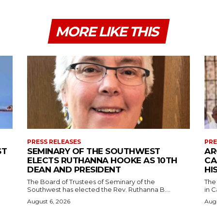
MORE LIKE THIS
PRESS RELEASES
PRE
ST
SEMINARY OF THE SOUTHWEST
AR
ELECTS RUTHANNA HOOKE AS 10TH
CA
DEAN AND PRESIDENT
HI
The Board of Trustees of Seminary of the
The
Southwest has elected the Rev. Ruthanna B....
in C
August 6, 2026
Augu