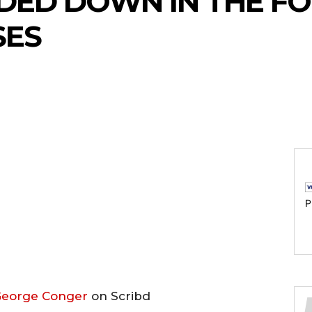
NDED DOWN IN THE F
SES
P
eorge Conger
on Scribd