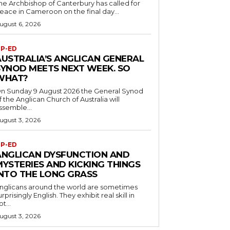
he Archbishop of Canterbury has called for
eace in Cameroon on the final day...
ugust 6, 2026
P-ED
AUSTRALIA’S ANGLICAN GENERAL
SYNOD MEETS NEXT WEEK. SO
WHAT?
n Sunday 9 August 2026 the General Synod
f the Anglican Church of Australia will
ssemble...
ugust 3, 2026
P-ED
ANGLICAN DYSFUNCTION AND
MYSTERIES AND KICKING THINGS
INTO THE LONG GRASS
nglicans around the world are sometimes
urprisingly English. They exhibit real skill in
ot...
ugust 3, 2026