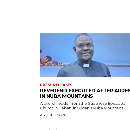
PRESS RELEASES
REVEREND EXECUTED AFTER ARRE
IN NUBA MOUNTAINS
A church leader from the Sudanese Episcopal
Church in Heban, in Sudan’s Nuba Mountains,...
August 6, 2026