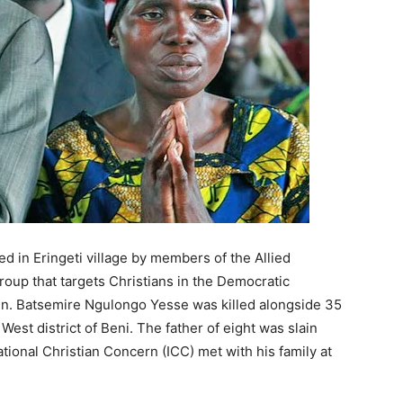
d in Eringeti village by members of the Allied
roup that targets Christians in the Democratic
n. Batsemire Ngulongo Yesse was killed alongside 35
e West district of Beni. The father of eight was slain
tional Christian Concern (ICC) met with his family at