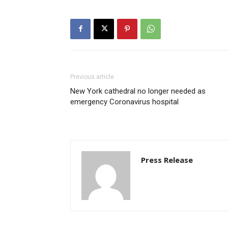
Previous article
New York cathedral no longer needed as
emergency Coronavirus hospital
Press Release