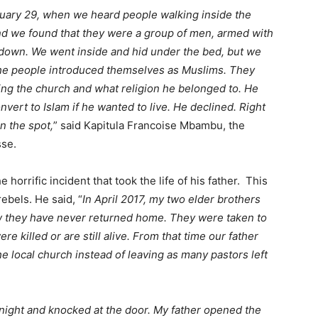
uary 29, when we heard people walking inside the
 we found that they were a group of men, armed with
down. We went inside and hid under the bed, but we
The people introduced themselves as Muslims. They
ing the church and what religion he belonged to. He
vert to Islam if he wanted to live. He declined. Right
n the spot,
” said Kapitula Francoise Mbambu, the
sse.
horrific incident that took the life of his father. This
rebels. He said, “
In April 2017, my two elder brothers
w they have never returned home. They were taken to
 killed or are still alive. From that time our father
e local church instead of leaving as many pastors left
 night and knocked at the door. My father opened the