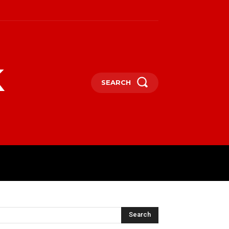
k
SEARCH