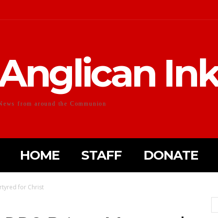
Anglican In
News from around the Communion
HOME
STAFF
DONATE
tyred for Christ