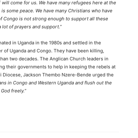
will come for us. We have many refugees here at the
 is some peace. We have many Christians who have
of Congo is not strong enough to support all these
 lot of prayers and support.
”
nated in Uganda in the 1980s and settled in the
er of Uganda and Congo. They have been killing,
 than two decades. The Anglican Church leaders in
 their governments to help in keeping the rebels at
ri Diocese, Jackson Thembo Nzere-Bende urged the
tians in Congo and Western Uganda and flush out the
 God freely.
”