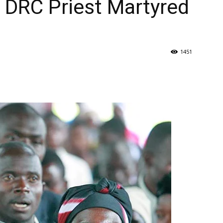
 DRC Priest Martyred
1451