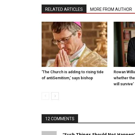
RELATED ARTICLES
MORE FROM AUTHOR
‘The Church is adding to rising tide
Rowan Willia
of antiSemit­ism,’ says bishop
whether th
will survive’
12 COMMENTS
“Such Things Should Not Happen”