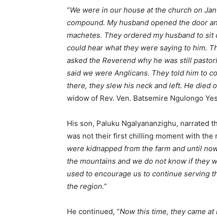
“
We were in our house at the church on Jan
compound. My husband opened the door and
machetes. They ordered my husband to sit 
could hear what they were saying to him. 
asked the Reverend why he was still pastor
said we were Anglicans. They told him to con
there, they slew his neck and left. He died o
widow of Rev. Ven. Batsemire Ngulongo Ye
His son, Paluku Ngalyananzighu, narrated the 
was not their first chilling moment with the 
were kidnapped from the farm and until no
the mountains and we do not know if they were
used to encourage us to continue serving th
the region.
”
He continued, “
Now this time, they came at