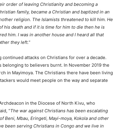
ir order of leaving Christianity and becoming a
hristian family, became a Christian and baptized in an
ther religion. The Islamists threatened to kill him. He
 his death and if it is time for him to die then he is
red him. I was in another house and I heard all that
her they left.
”
continued attacks on Christians for over a decade.
s belonging to believers burnt. In November 2019 the
urch in Mayimoya. The Christians there have been living
 attackers would meet people on the way and separate
rchdeacon in the Diocese of North Kivu, who
aid, “
The war against Christians has been escalating
s of Beni, Mbau, Eringeti, Mayi-moya, Kokola and other
ve been serving Christians in Congo and we live in