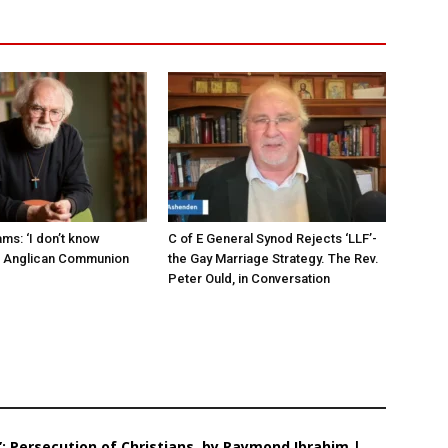
ms: ‘I don’t know
C of E General Synod Rejects ‘LLF’-
e Anglican Communion
the Gay Marriage Strategy. The Rev.
Peter Ould, in Conversation
: Persecution of Christians, by Raymond Ibrahim |