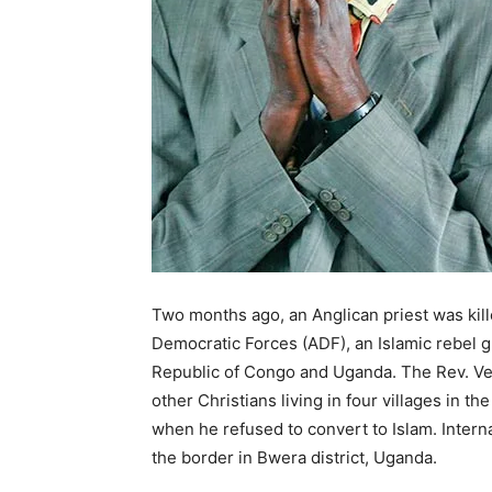
Two months ago, an Anglican priest was kille
Democratic Forces (ADF), an Islamic rebel g
Republic of Congo and Uganda. The Rev. Ve
other Christians living in four villages in th
when he refused to convert to Islam. Interna
the border in Bwera district, Uganda.