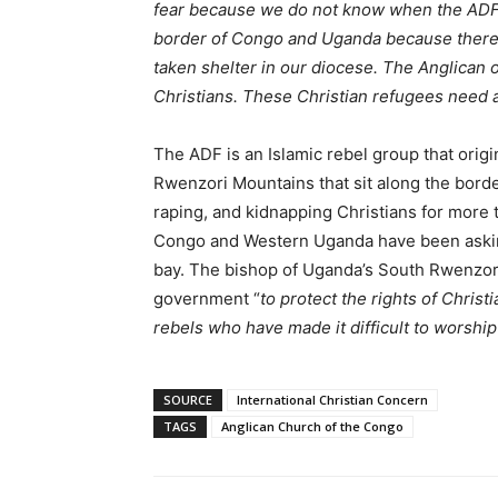
fear because we do not know when the ADF 
border of Congo and Uganda because there
taken shelter in our diocese. The Anglican 
Christians. These Christian refugees need a
The ADF is an Islamic rebel group that origi
Rwenzori Mountains that sit along the bord
raping, and kidnapping Christians for more
Congo and Western Uganda have been asking
bay. The bishop of Uganda’s South Rwenzo
government “
to protect the rights of Chris
rebels who have made it difficult to worship
SOURCE
International Christian Concern
TAGS
Anglican Church of the Congo