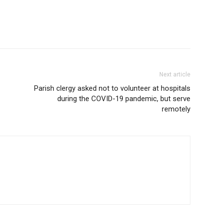
Next article
Parish clergy asked not to volunteer at hospitals
during the COVID-19 pandemic, but serve
remotely