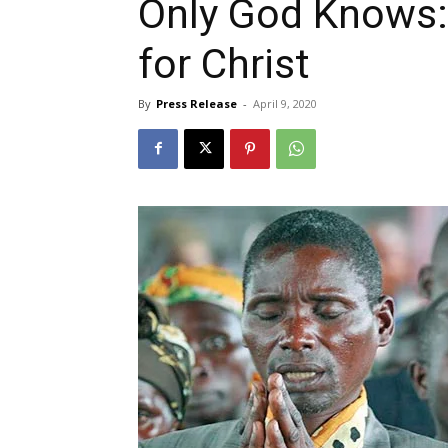
Only God Knows:
for Christ
By
Press Release
-
April 9, 2020