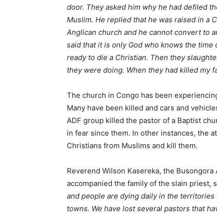
door. They asked him why he had defiled the
Muslim. He replied that he was raised in a C
Anglican church and he cannot convert to ano
said that it is only God who knows the time of
ready to die a Christian. Then they slaughte
they were doing. When they had killed my fat
The church in Congo has been experiencing 
Many have been killed and cars and vehicle
ADF group killed the pastor of a Baptist ch
in fear since them. In other instances, the
Christians from Muslims and kill them.
Reverend Wilson Kasereka, the Busongora A
accompanied the family of the slain priest, s
and people are dying daily in the territorie
towns. We have lost several pastors that ha