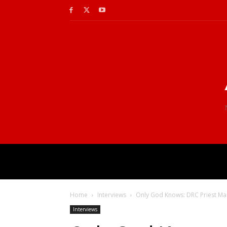
Home
Interviews
Only God Knows: DRC Priest Mar
Interviews