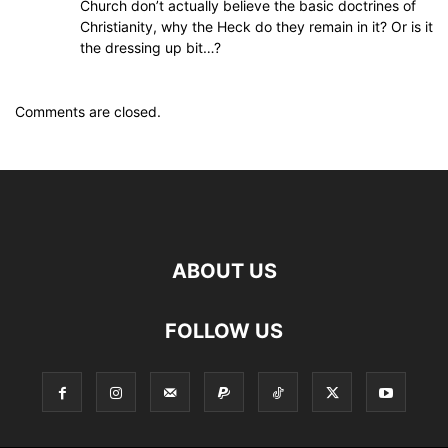
Church don’t actually believe the basic doctrines of
Christianity, why the Heck do they remain in it? Or is it
the dressing up bit…?
Comments are closed.
ABOUT US
FOLLOW US