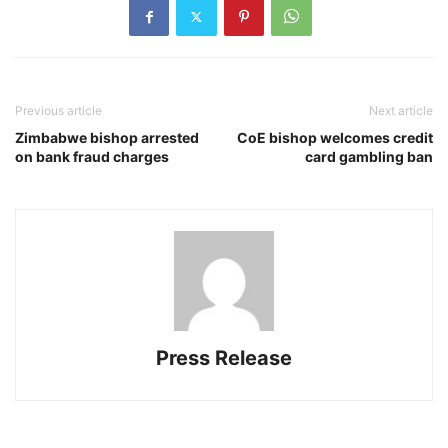
Previous article
Next article
Zimbabwe bishop arrested
CoE bishop welcomes credit
on bank fraud charges
card gambling ban
Press Release