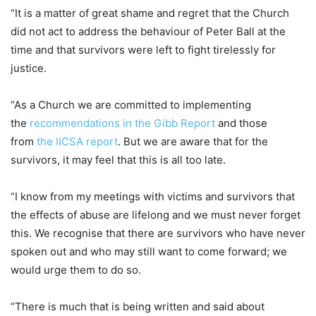
“It is a matter of great shame and regret that the Church
did not act to address the behaviour of Peter Ball at the
time and that survivors were left to fight tirelessly for
justice.
“As a Church we are committed to implementing
the
recommendations in the Gibb Report
and those
from
the IICSA report
. But we are aware that for the
survivors, it may feel that this is all too late.
“I know from my meetings with victims and survivors that
the effects of abuse are lifelong and we must never forget
this. We recognise that there are survivors who have never
spoken out and who may still want to come forward; we
would urge them to do so.
“There is much that is being written and said about