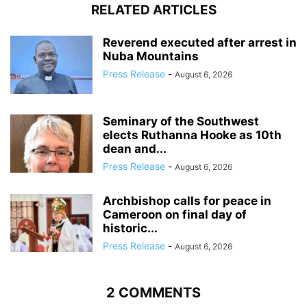
RELATED ARTICLES
Reverend executed after arrest in
Nuba Mountains
Press Release
-
August 6, 2026
Seminary of the Southwest
elects Ruthanna Hooke as 10th
dean and...
Press Release
-
August 6, 2026
Archbishop calls for peace in
Cameroon on final day of
historic...
Press Release
-
August 6, 2026
2 COMMENTS