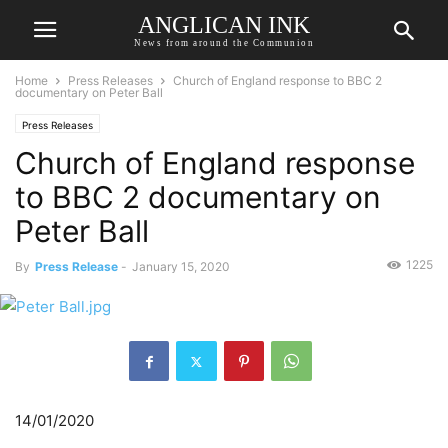
ANGLICAN INK
News from around the Communion
Home
Press Releases
Church of England response to BBC 2
documentary on Peter Ball
Press Releases
Church of England response
to BBC 2 documentary on
Peter Ball
1225
By
Press Release
-
January 15, 2020
14/01/2020