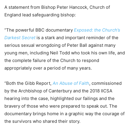
A statement from Bishop Peter Hancock, Church of
England lead safeguarding bishop:
“The powerful BBC documentary
Exposed: the Church’s
Darkest Secret
is a stark and important reminder of the
serious sexual wrongdoing of Peter Ball against many
young men, including Neil Todd who took his own life, and
the complete failure of the Church to respond
appropriately over a period of many years.
“Both the Gibb Report,
An Abuse of Faith
, commissioned
by the Archbishop of Canterbury and the 2018 IICSA
hearing into the case, highlighted our failings and the
bravery of those who were prepared to speak out. The
documentary brings home in a graphic way the courage of
the survivors who shared their story.