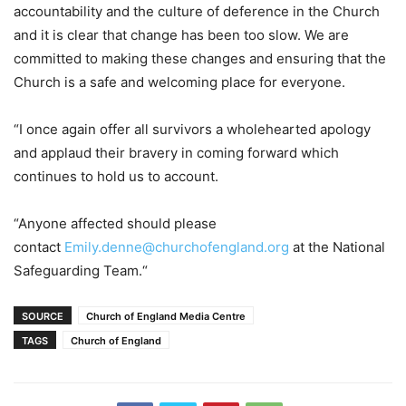
accountability and the culture of deference in the Church
and it is clear that change has been too slow. We are
committed to making these changes and ensuring that the
Church is a safe and welcoming place for everyone.
“I once again offer all survivors a wholehearted apology
and applaud their bravery in coming forward which
continues to hold us to account.
“Anyone affected should please
contact
Emily.denne@churchofengland.org
at the National
Safeguarding Team.“
SOURCE
Church of England Media Centre
TAGS
Church of England