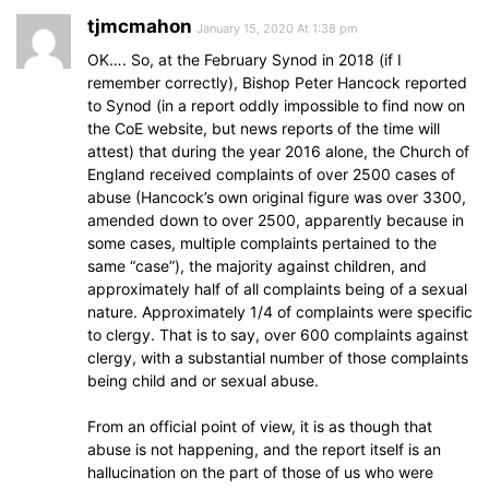
tjmcmahon
January 15, 2020 At 1:38 pm
OK…. So, at the February Synod in 2018 (if I
remember correctly), Bishop Peter Hancock reported
to Synod (in a report oddly impossible to find now on
the CoE website, but news reports of the time will
attest) that during the year 2016 alone, the Church of
England received complaints of over 2500 cases of
abuse (Hancock’s own original figure was over 3300,
amended down to over 2500, apparently because in
some cases, multiple complaints pertained to the
same “case”), the majority against children, and
approximately half of all complaints being of a sexual
nature. Approximately 1/4 of complaints were specific
to clergy. That is to say, over 600 complaints against
clergy, with a substantial number of those complaints
being child and or sexual abuse.
From an official point of view, it is as though that
abuse is not happening, and the report itself is an
hallucination on the part of those of us who were