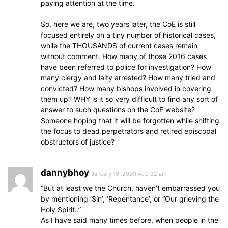
paying attention at the time.
So, here we are, two years later, the CoE is still
focused entirely on a tiny number of historical cases,
while the THOUSANDS of current cases remain
without comment. How many of those 2016 cases
have been referred to police for investigation? How
many clergy and laity arrested? How many tried and
convicted? How many bishops involved in covering
them up? WHY is it so very difficult to find any sort of
answer to such questions on the CoE website?
Someone hoping that it will be forgotten while shifting
the focus to dead perpetrators and retired episcopal
obstructors of justice?
dannybhoy
January 16, 2020 At 9:32 am
“But at least we the Church, haven’t embarrassed you
by mentioning ‘Sin’, ‘Repentance’, or “Our grieving the
Holy Spirit..”
As I have said many times before, when people in the