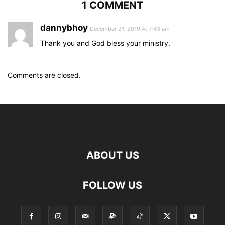
1 COMMENT
dannybhoy
December 21, 2019 At 7:43 am
Thank you and God bless your ministry.
Comments are closed.
ABOUT US
FOLLOW US