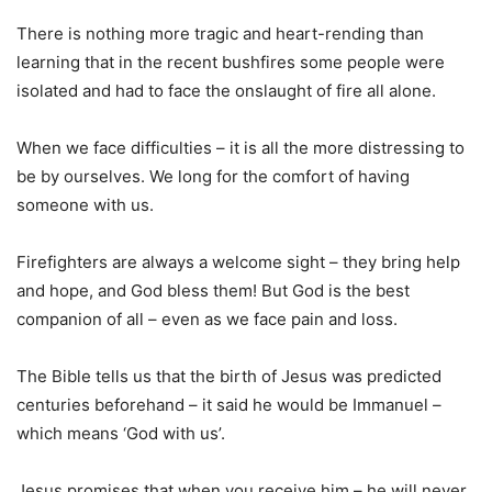
There is nothing more tragic and heart-rending than
learning that in the recent bushfires some people were
isolated and had to face the onslaught of fire all alone.
When we face difficulties – it is all the more distressing to
be by ourselves. We long for the comfort of having
someone with us.
Firefighters are always a welcome sight – they bring help
and hope, and God bless them! But God is the best
companion of all – even as we face pain and loss.
The Bible tells us that the birth of Jesus was predicted
centuries beforehand – it said he would be Immanuel –
which means ‘God with us’.
Jesus promises that when you receive him – he will never