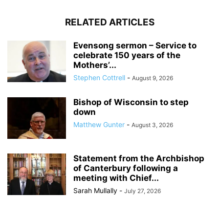
RELATED ARTICLES
Evensong sermon – Service to
celebrate 150 years of the
Mothers’...
Stephen Cottrell
-
August 9, 2026
Bishop of Wisconsin to step
down
Matthew Gunter
-
August 3, 2026
Statement from the Archbishop
of Canterbury following a
meeting with Chief...
Sarah Mullally
-
July 27, 2026