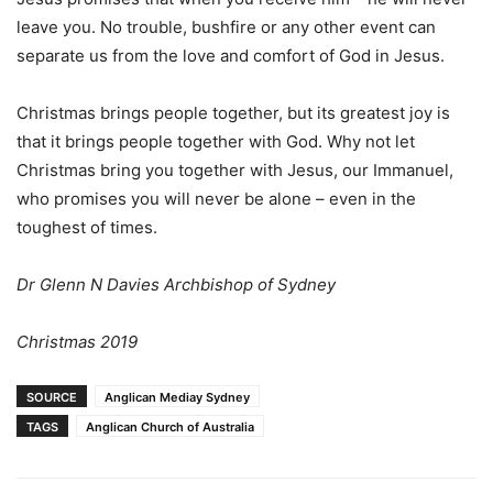
leave you. No trouble, bushfire or any other event can
separate us from the love and comfort of God in Jesus.
Christmas brings people together, but its greatest joy is
that it brings people together with God. Why not let
Christmas bring you together with Jesus, our Immanuel,
who promises you will never be alone – even in the
toughest of times.
Dr Glenn N Davies Archbishop of Sydney
Christmas 2019
SOURCE
Anglican Mediay Sydney
TAGS
Anglican Church of Australia