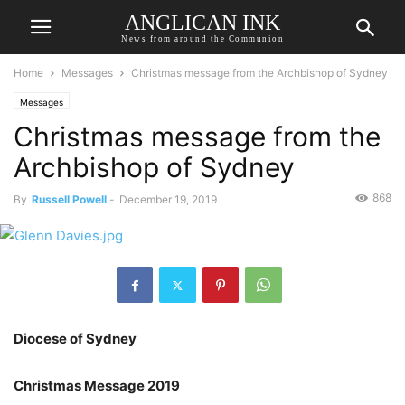
ANGLICAN INK
News from around the Communion
Home
Messages
Christmas message from the Archbishop of Sydney
Messages
Christmas message from the
Archbishop of Sydney
868
By
Russell Powell
-
December 19, 2019
Diocese of Sydney
Christmas Message 2019