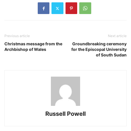
Previous article
Next article
Christmas message from the
Groundbreaking ceremony
Archbishop of Wales
for the Episcopal University
of South Sudan
Russell Powell