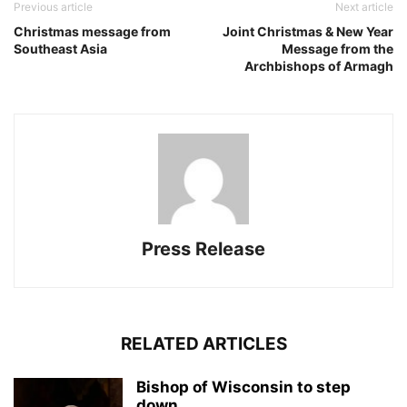
Previous article
Next article
Christmas message from
Joint Christmas & New Year
Southeast Asia
Message from the
Archbishops of Armagh
Press Release
RELATED ARTICLES
Bishop of Wisconsin to step
down