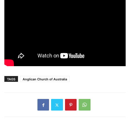
TAGS
Anglican Church of Australia