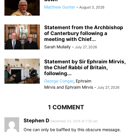
Matthew Gunter
-
August 3, 2026
Statement from the Archbishop
of Canterbury following a
meeting with Chief...
Sarah Mullally
-
July 27, 2026
Statement by Sir Ephraim Mirvis,
the Chief Rabbi of Britain,
following...
George Conger
,
Ephraim
Mirvis
and
Ephraim Mirvis
-
July 27, 2026
1 COMMENT
Stephen D
December 23, 2019 At 7:30 am
One can only be baffled by this obscure message.