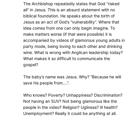
The Archbishop repeatedly states that God “risked
all” in Jesus. This is an absurd statement with no
biblical foundation. He speaks about the birth of
Jesus as an act of God’s “vulnerability”. Where that
idea comes from one can only begin imagine. To
make matters worse (if that were possible) it is
accompanied by videos of glamorous young adults in
party mode, being loving to each other and drinking
wine. What is wrong with Anglican leadership today?
What makes it so difficult to communicate the
gospel?
The baby’s name was Jesus. Why? “Because he will
save his people from….”.
Who knows? Poverty? Unhappiness? Discrimination?
Not having an SUV? Not being glamorous like the
people in the video? Religion? Ugliness? Ill health?
Unemployment? Really it could be anything at all.