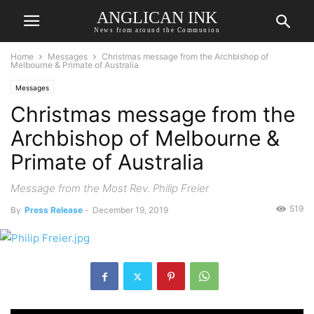
ANGLICAN INK
News from around the Communion
Home
Messages
Christmas message from the Archbishop of
Melbourne & Primate of Australia
Messages
Christmas message from the
Archbishop of Melbourne &
Primate of Australia
Message from the Most Rev. Philip Freier
519
By
Press Release
-
December 19, 2019