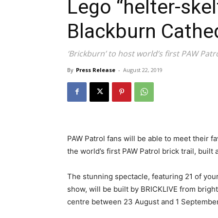
Lego “helter-ske
Blackburn Cathe
‘Brickburn’ to host world’s first PAW Patrol
By
Press Release
-
August 22, 2019
PAW Patrol fans will be able to meet their 
the world’s first PAW Patrol brick trail, bui
The stunning spectacle, featuring 21 of your
show, will be built by BRICKLIVE from brigh
centre between 23 August and 1 September.