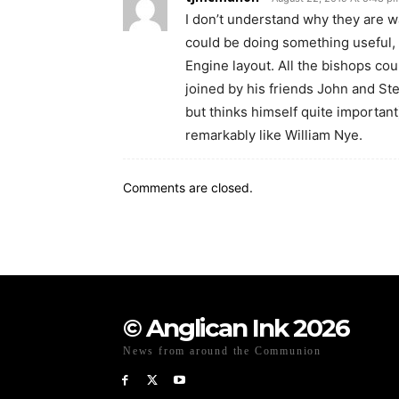
I don’t understand why they are w
could be doing something useful, 
Engine layout. All the bishops c
joined by his friends John and St
but thinks himself quite importan
remarkably like William Nye.
Comments are closed.
© Anglican Ink 2026
News from around the Communion