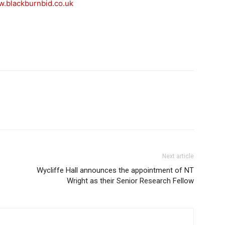
.blackburnbid.co.u
k
Next article
Wycliffe Hall announces the appointment of NT
Wright as their Senior Research Fellow