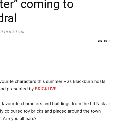
lter” coming to
dral
 brick trail
1086
favourite characters this summer – as Blackburn hosts
lt and presented by
BRICKLIVE
.
 favourite characters and buildings from the hit Nick Jr
tly coloured toy bricks and placed around the town
 Are you all ears?