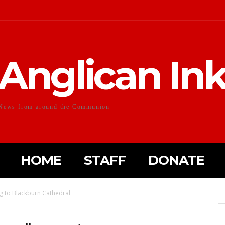
Anglican In
News from around the Communion
HOME
STAFF
DONATE
ng to Blackburn Cathedral