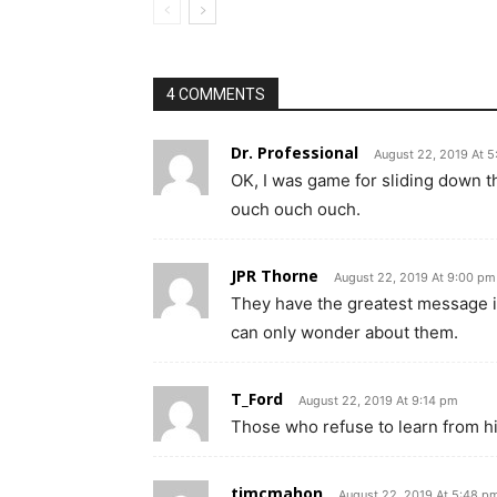
4 COMMENTS
Dr. Professional
August 22, 2019 At 5
OK, I was game for sliding down t
ouch ouch ouch.
JPR Thorne
August 22, 2019 At 9:00 pm
They have the greatest message in
can only wonder about them.
T_Ford
August 22, 2019 At 9:14 pm
Those who refuse to learn from h
tjmcmahon
August 22, 2019 At 5:48 p