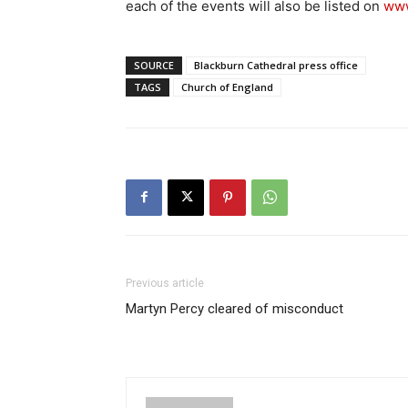
each of the events will also be listed on
www
SOURCE
Blackburn Cathedral press office
TAGS
Church of England
Previous article
Martyn Percy cleared of misconduct