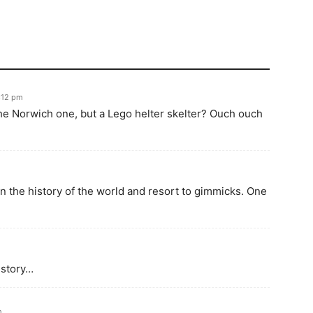
:12 pm
he Norwich one, but a Lego helter skelter? Ouch ouch
 the history of the world and resort to gimmicks. One
istory…
m