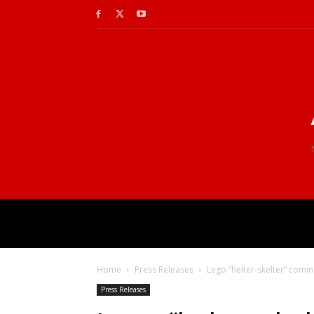
Home
Press Releases
Lego “helter-skelter” comi
Press Releases