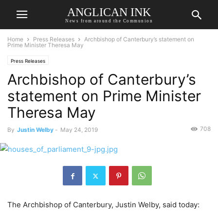
ANGLICAN INK
News from around the Communion
Home
Press Releases
Archbishop of Canterbury’s statement on
Prime Minister Theresa May
Press Releases
Archbishop of Canterbury’s
statement on Prime Minister
Theresa May
708
By
Justin Welby
-
May 24, 2019
The Archbishop of Canterbury, Justin Welby, said today: