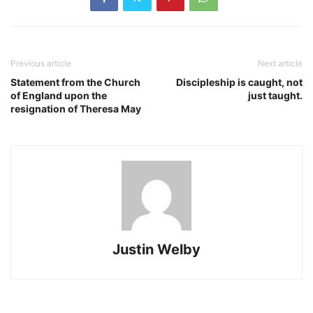
Previous article
Next article
Statement from the Church
Discipleship is caught, not
of England upon the
just taught.
resignation of Theresa May
Justin Welby