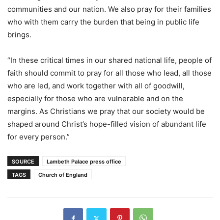
communities and our nation. We also pray for their families
who with them carry the burden that being in public life
brings.
“In these critical times in our shared national life, people of
faith should commit to pray for all those who lead, all those
who are led, and work together with all of goodwill,
especially for those who are vulnerable and on the
margins. As Christians we pray that our society would be
shaped around Christ’s hope-filled vision of abundant life
for every person.”
SOURCE
Lambeth Palace press office
TAGS
Church of England