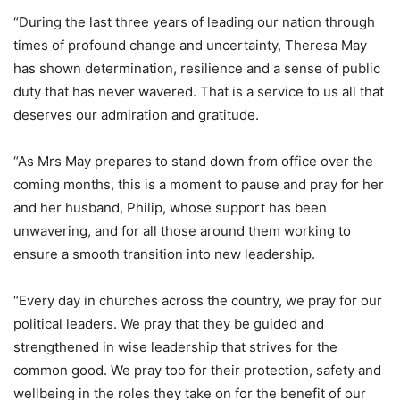
“During the last three years of leading our nation through
times of profound change and uncertainty, Theresa May
has shown determination, resilience and a sense of public
duty that has never wavered. That is a service to us all that
deserves our admiration and gratitude.
“As Mrs May prepares to stand down from office over the
coming months, this is a moment to pause and pray for her
and her husband, Philip, whose support has been
unwavering, and for all those around them working to
ensure a smooth transition into new leadership.
“Every day in churches across the country, we pray for our
political leaders. We pray that they be guided and
strengthened in wise leadership that strives for the
common good. We pray too for their protection, safety and
wellbeing in the roles they take on for the benefit of our