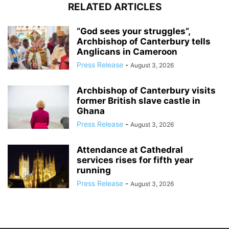
RELATED ARTICLES
“God sees your struggles”,
Archbishop of Canterbury tells
Anglicans in Cameroon
Press Release
-
August 3, 2026
Archbishop of Canterbury visits
former British slave castle in
Ghana
Press Release
-
August 3, 2026
Attendance at Cathedral
services rises for fifth year
running
Press Release
-
August 3, 2026