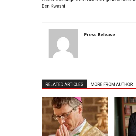
Ben Kwashi
Press Release
RELATED ARTICLES
MORE FROM AUTHOR