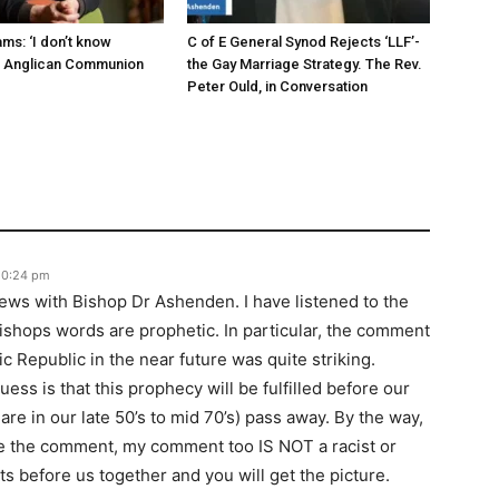
ms: ‘I don’t know
C of E General Synod Rejects ‘LLF’-
e Anglican Communion
the Gay Marriage Strategy. The Rev.
Peter Ould, in Conversation
 10:24 pm
iews with Bishop Dr Ashenden. I have listened to the
ishops words are prophetic. In particular, the comment
c Republic in the near future was quite striking.
ess is that this prophecy will be fulfilled before our
re in our late 50’s to mid 70’s) pass away. By the way,
de the comment, my comment too IS NOT a racist or
ts before us together and you will get the picture.