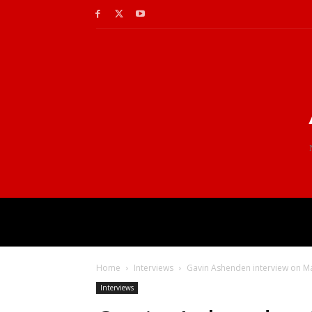
Home
Interviews
Gavin Ashenden interview on Man
Interviews