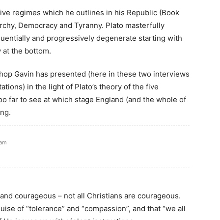
’s five regimes which he outlines in his Republic (Book
garchy, Democracy and Tyranny. Plato masterfully
entially and progressively degenerate starting with
 at the bottom.
ishop Gavin has presented (here in these two interviews
tions) in the light of Plato’s theory of the five
oo far to see at which stage England (and the whole of
ing.
 am
and courageous – not all Christians are courageous.
uise of “tolerance” and “compassion”, and that “we all