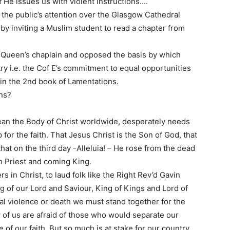
 He issues us with violent instructions….
the public’s attention over the Glasgow Cathedral
by inviting a Muslim student to read a chapter from
 Queen’s chaplain and opposed the basis by which
y i.e. the Cof E’s commitment to equal opportunities
 in the 2nd book of Lamentations.
ons?
an the Body of Christ worldwide, desperately needs
or the faith. That Jesus Christ is the Son of God, that
hat on the third day -Alleluia! – He rose from the dead
h Priest and coming King.
rs in Christ, to laud folk like the Right Rev’d Gavin
g of our Lord and Saviour, King of Kings and Lord of
cal violence or death we must stand together for the
ny of us are afraid of those who would separate our
f our faith. But so much is at stake for our country,