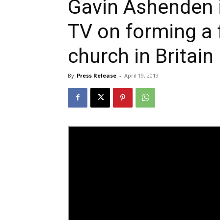
Gavin Ashenden 
TV on forming a 
church in Britain
By
Press Release
-
April 19, 2019