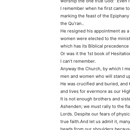
worship the one true God:” Even if
I remember when he first came to 
marking the feast of the Epiphany 
the Qu’ran..
He resigned his appointment as a
women were elected to the ministr
which has its Biblical precedence
Or was it the 1st book of Hesitati
I can’t remember.
Anyway the Church, by which I me
men and women who will stand up f
He was crucified and buried, and t
and lives for evermore as our Hig
It is not enough brothers and siste
Ashenden; we must rally to the fla
Lords. Despite our fears of physi
true faith.And let us admit it, ma
heads from our shoulders because o