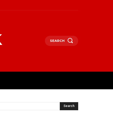
k
SEARCH