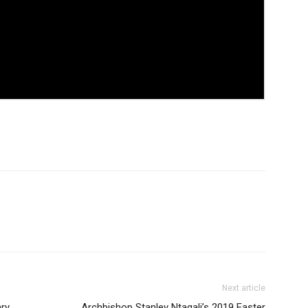
Next article
ry
Archbishop Stanley Ntagali’s 2019 Easter