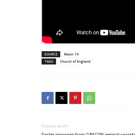
SOURCE
Mann TV
TAGS
Church of England
Previous article
Easter message from GAFCON general secreta