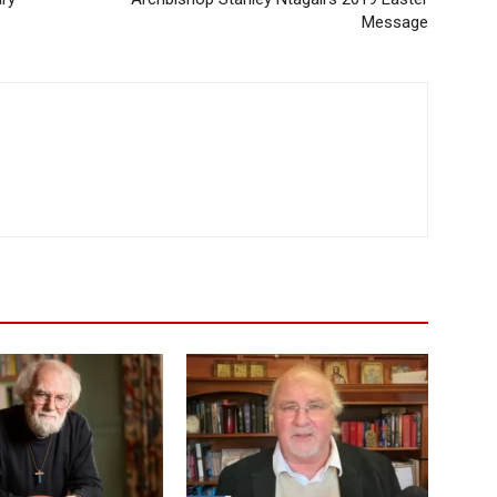
Message