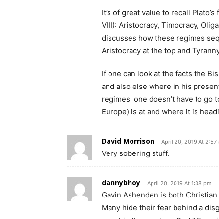
It’s of great value to recall Plato
VIII): Aristocracy, Timocracy, Oli
discusses how these regimes sequ
Aristocracy at the top and Tyranny
If one can look at the facts the B
and also else where in his presenta
regimes, one doesn’t have to go t
Europe) is at and where it is head
David Morrison
April 20, 2019 At 2:57
Very sobering stuff.
dannybhoy
April 20, 2019 At 1:38 pm
Gavin Ashenden is both Christian 
Many hide their fear behind a disg