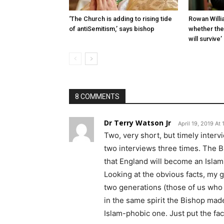
‘The Church is adding to rising tide
Rowan Willia
of antiSemit­ism,’ says bishop
whether th
will survive’
8 COMMENTS
Dr Terry Watson Jr
April 19, 2019 At
Two, very short, but timely interv
two interviews three times. The B
that England will become an Islami
Looking at the obvious facts, my gu
two generations (those of us who a
in the same spirit the Bishop ma
Islam-phobic one. Just put the fac