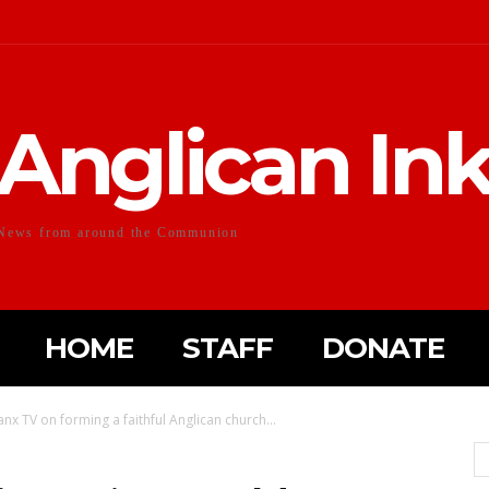
Anglican In
News from around the Communion
HOME
STAFF
DONATE
x TV on forming a faithful Anglican church...