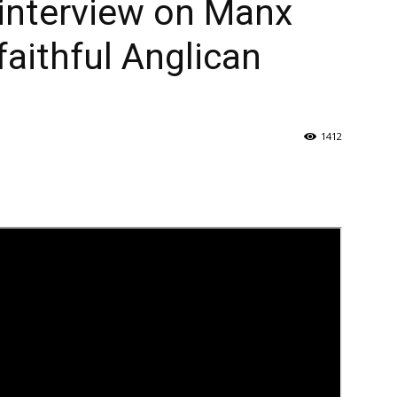
interview on Manx
faithful Anglican
1412