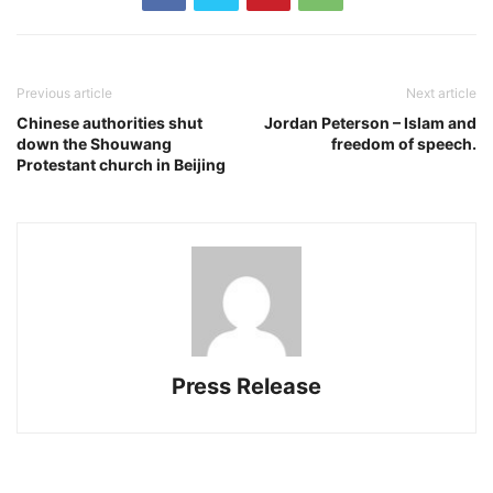
Previous article
Next article
Chinese authorities shut
Jordan Peterson – Islam and
down the Shouwang
freedom of speech.
Protestant church in Beijing
Press Release