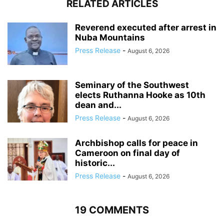
RELATED ARTICLES
Reverend executed after arrest in
Nuba Mountains
Press Release
-
August 6, 2026
Seminary of the Southwest
elects Ruthanna Hooke as 10th
dean and...
Press Release
-
August 6, 2026
Archbishop calls for peace in
Cameroon on final day of
historic...
Press Release
-
August 6, 2026
19 COMMENTS