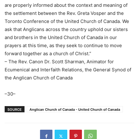
are properly informed about the context and meaning of
the settlement between the Rev. Greta Vosper and the
Toronto Conference of the United Church of Canada. We
ask that Anglicans across the country uphold our sisters
and brothers in the United Church of Canada in our
prayers at this time, as they seek to continue to move
forward together as a church of Christ.”
– The Rev. Canon Dr. Scott Sharman, Animator for
Ecumenical and Interfaith Relations, the General Synod of
the Anglican Church of Canada
–30–
SOURCE
Anglican Church of Canada - United Church of Canada