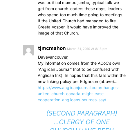
was political mumbo jumbo, typical talk we
get from church leaders these days, leaders
who spend too much time going to meetings.
If the United Church had managed to fire
Greeta Vosper, it would have improved the
image of that Church.
tjmcmahon
March 31, 2019 At 8:13 pm
DaveVancouver,
My information comes from the ACoC’s own
“Anglican Journal” (not to be confused with
Anglican Ink). In hopes that this falls within the
new linking policy per Edgarson (above)…
https://www.anglicanjournal.com/changes-
united-church-canada-might-ease-
cooperation-anglicans-sources-say/
(SECOND PARAGRAPH)
…CLERGY OF ONE