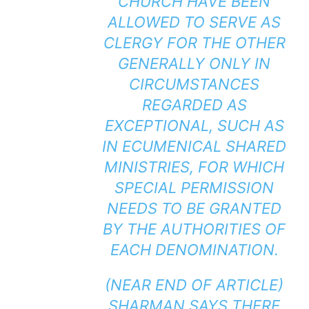
CHURCH HAVE BEEN
ALLOWED TO SERVE AS
CLERGY FOR THE OTHER
GENERALLY ONLY IN
CIRCUMSTANCES
REGARDED AS
EXCEPTIONAL, SUCH AS
IN ECUMENICAL SHARED
MINISTRIES, FOR WHICH
SPECIAL PERMISSION
NEEDS TO BE GRANTED
BY THE AUTHORITIES OF
EACH DENOMINATION.
(NEAR END OF ARTICLE)
SHARMAN SAYS THERE