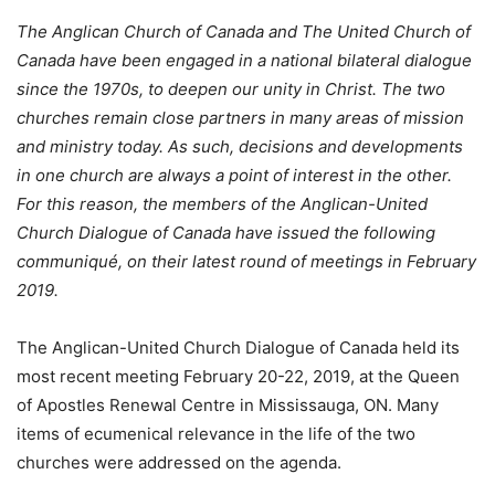
The Anglican Church of Canada and The United Church of
Canada have been engaged in a national bilateral dialogue
since the 1970s, to deepen our unity in Christ. The two
churches remain close partners in many areas of mission
and ministry today. As such, decisions and developments
in one church are always a point of interest in the other.
For this reason, the members of the Anglican-United
Church Dialogue of Canada have issued the following
communiqué, on their latest round of meetings in February
2019.
The Anglican-United Church Dialogue of Canada held its
most recent meeting February 20-22, 2019, at the Queen
of Apostles Renewal Centre in Mississauga, ON. Many
items of ecumenical relevance in the life of the two
churches were addressed on the agenda.