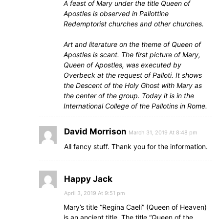
A feast of Mary under the title Queen of
Apostles is observed in Pallottine
Redemptorist churches and other churches.
Art and literature on the theme of Queen of
Apostles is scant. The first picture of Mary,
Queen of Apostles, was executed by
Overbeck at the request of Palloti. It shows
the Descent of the Holy Ghost with Mary as
the center of the group. Today it is in the
International College of the Pallotins in Rome.
David Morrison
March 31, 2019 At 8:48 pm
All fancy stuff. Thank you for the information.
Happy Jack
April 3, 2019 At 9:51 pm
Mary’s title “Regina Caeli” (Queen of Heaven)
is an ancient title. The title “Queen of the