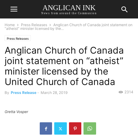
ANGLICAN INK
News from around the Communion
Home
Press Releases
Anglican Church of Canada joint statement on
“atheist” minister licensed by the...
Press Releases
Anglican Church of Canada
joint statement on “atheist”
minister licensed by the
United Church of Canada
2314
By
Press Release
-
March 28, 2019
Gretta Vosper