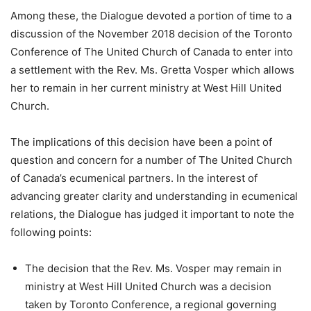
Among these, the Dialogue devoted a portion of time to a
discussion of the November 2018 decision of the Toronto
Conference of The United Church of Canada to enter into
a settlement with the Rev. Ms. Gretta Vosper which allows
her to remain in her current ministry at West Hill United
Church.
The implications of this decision have been a point of
question and concern for a number of The United Church
of Canada’s ecumenical partners. In the interest of
advancing greater clarity and understanding in ecumenical
relations, the Dialogue has judged it important to note the
following points:
The decision that the Rev. Ms. Vosper may remain in
ministry at West Hill United Church was a decision
taken by Toronto Conference, a regional governing