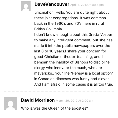
DaveVancouver
April 2, 2019 At 8:54 pm
tjmcmahon. Hello. You are quite right about
these joint congregations. It was common
back in the 1960’s and 70’s, here in rural
British Columbia.
I don’t know enough about this Gretta Vosper
to make any intelligent comment, but she has
made it into the public newspapers over the
last 8 or 10 years.I share your concern for
good Christian orthodox teaching, and I
bemoan the inability of Bishops to discipline
clergy who innovate too much, who are
mavaricks.. Your line “Heresy is a local option”
in Canadian dioceses was funny and clever.
And I am afraid in some cases it is all too true.
David Morrison
March 29, 2019 At 2:00 am
Who is/was the Queen of the apostles?