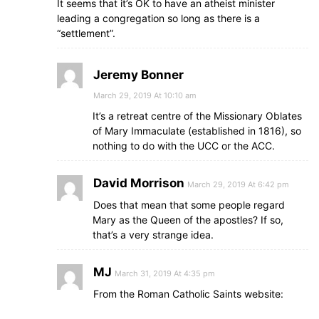
It seems that it’s OK to have an atheist minister
leading a congregation so long as there is a
“settlement”.
Jeremy Bonner
March 29, 2019 At 10:10 am
It’s a retreat centre of the Missionary Oblates
of Mary Immaculate (established in 1816), so
nothing to do with the UCC or the ACC.
David Morrison
March 29, 2019 At 6:42 pm
Does that mean that some people regard
Mary as the Queen of the apostles? If so,
that’s a very strange idea.
MJ
March 31, 2019 At 4:35 pm
From the Roman Catholic Saints website: