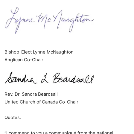
Bishop-Elect Lynne McNaughton
Anglican Co-Chair
Rev. Dr. Sandra Beardsall
United Church of Canada Co-Chair
Quotes:
“I commend to you a communiqué from the national