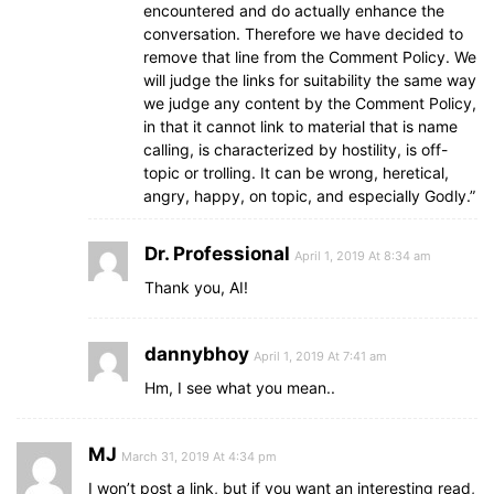
encountered and do actually enhance the
conversation. Therefore we have decided to
remove that line from the Comment Policy. We
will judge the links for suitability the same way
we judge any content by the Comment Policy,
in that it cannot link to material that is name
calling, is characterized by hostility, is off-
topic or trolling. It can be wrong, heretical,
angry, happy, on topic, and especially Godly.”
Dr. Professional
April 1, 2019 At 8:34 am
Thank you, AI!
dannybhoy
April 1, 2019 At 7:41 am
Hm, I see what you mean..
MJ
March 31, 2019 At 4:34 pm
I won’t post a link, but if you want an interesting read,