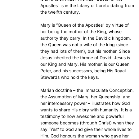
Apostles” is in the Litany of Loreto dating from
the twelfth century.
Mary is “Queen of the Apostles” by virtue of
her being the mother of the King, whose
authority they carry. In the Davidic kingdom,
the Queen was not a wife of the king (since
they had lots of them), but his mother. Since
Jesus inherited the throne of David, Jesus is
our King and Mary, His mother, is our Queen.
Peter, and his successors, being His Royal
Stewards who hold the keys.
Marian doctrine – the Immaculate Conception,
the Assumption of Mary, her Queenship, and
her intercessory power – illustrates how God
wants to share His glory with humanity. It is a
testimony to how awesome and powerful
someone becomes (through Christ) when they
say “Yes” to God and give their whole lives to
Him. God honours the woman who gave her