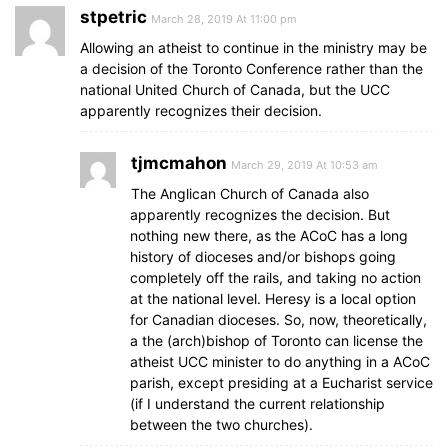
stpetric
March 28, 2019 At 11:00 pm
Allowing an atheist to continue in the ministry may be
a decision of the Toronto Conference rather than the
national United Church of Canada, but the UCC
apparently recognizes their decision.
tjmcmahon
March 29, 2019 At 10:53 am
The Anglican Church of Canada also
apparently recognizes the decision. But
nothing new there, as the ACoC has a long
history of dioceses and/or bishops going
completely off the rails, and taking no action
at the national level. Heresy is a local option
for Canadian dioceses. So, now, theoretically,
a the (arch)bishop of Toronto can license the
atheist UCC minister to do anything in a ACoC
parish, except presiding at a Eucharist service
(if I understand the current relationship
between the two churches).