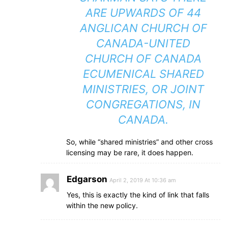
ARE UPWARDS OF 44
ANGLICAN CHURCH OF
CANADA-UNITED
CHURCH OF CANADA
ECUMENICAL SHARED
MINISTRIES, OR JOINT
CONGREGATIONS, IN
CANADA.
So, while “shared ministries” and other cross
licensing may be rare, it does happen.
Edgarson
April 2, 2019 At 10:36 am
Yes, this is exactly the kind of link that falls
within the new policy.