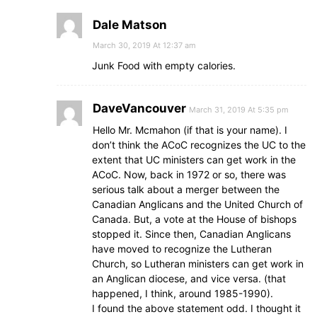
Dale Matson
March 30, 2019 At 12:37 am
Junk Food with empty calories.
DaveVancouver
March 31, 2019 At 5:35 pm
Hello Mr. Mcmahon (if that is your name). I
don’t think the ACoC recognizes the UC to the
extent that UC ministers can get work in the
ACoC. Now, back in 1972 or so, there was
serious talk about a merger between the
Canadian Anglicans and the United Church of
Canada. But, a vote at the House of bishops
stopped it. Since then, Canadian Anglicans
have moved to recognize the Lutheran
Church, so Lutheran ministers can get work in
an Anglican diocese, and vice versa. (that
happened, I think, around 1985-1990).
I found the above statement odd. I thought it