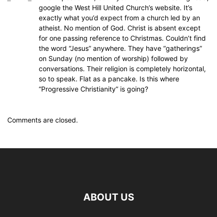
google the West Hill United Church’s website. It’s
exactly what you’d expect from a church led by an
atheist. No mention of God. Christ is absent except
for one passing reference to Christmas. Couldn’t find
the word “Jesus” anywhere. They have “gatherings”
on Sunday (no mention of worship) followed by
conversations. Their religion is completely horizontal,
so to speak. Flat as a pancake. Is this where
“Progressive Christianity” is going?
Comments are closed.
ABOUT US