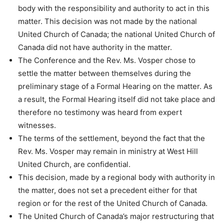
body with the responsibility and authority to act in this
matter. This decision was not made by the national
United Church of Canada; the national United Church of
Canada did not have authority in the matter.
The Conference and the Rev. Ms. Vosper chose to
settle the matter between themselves during the
preliminary stage of a Formal Hearing on the matter. As
a result, the Formal Hearing itself did not take place and
therefore no testimony was heard from expert
witnesses.
The terms of the settlement, beyond the fact that the
Rev. Ms. Vosper may remain in ministry at West Hill
United Church, are confidential.
This decision, made by a regional body with authority in
the matter, does not set a precedent either for that
region or for the rest of the United Church of Canada.
The United Church of Canada’s major restructuring that