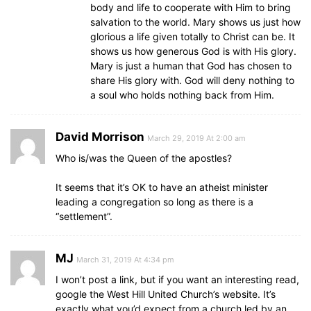
body and life to cooperate with Him to bring
salvation to the world. Mary shows us just how
glorious a life given totally to Christ can be. It
shows us how generous God is with His glory.
Mary is just a human that God has chosen to
share His glory with. God will deny nothing to
a soul who holds nothing back from Him.
David Morrison
March 29, 2019 At 2:00 am
Who is/was the Queen of the apostles?
It seems that it’s OK to have an atheist minister
leading a congregation so long as there is a
“settlement”.
MJ
March 31, 2019 At 4:34 pm
I won’t post a link, but if you want an interesting read,
google the West Hill United Church’s website. It’s
exactly what you’d expect from a church led by an