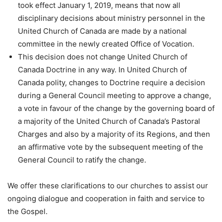
took effect January 1, 2019, means that now all
disciplinary decisions about ministry personnel in the
United Church of Canada are made by a national
committee in the newly created Office of Vocation.
This decision does not change United Church of
Canada Doctrine in any way. In United Church of
Canada polity, changes to Doctrine require a decision
during a General Council meeting to approve a change,
a vote in favour of the change by the governing board of
a majority of the United Church of Canada’s Pastoral
Charges and also by a majority of its Regions, and then
an affirmative vote by the subsequent meeting of the
General Council to ratify the change.
We offer these clarifications to our churches to assist our
ongoing dialogue and cooperation in faith and service to
the Gospel.