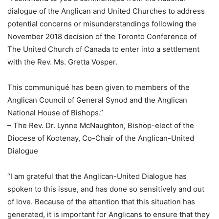
dialogue of the Anglican and United Churches to address
potential concerns or misunderstandings following the
November 2018 decision of the Toronto Conference of
The United Church of Canada to enter into a settlement
with the Rev. Ms. Gretta Vosper.
This communiqué has been given to members of the
Anglican Council of General Synod and the Anglican
National House of Bishops.”
– The Rev. Dr. Lynne McNaughton, Bishop-elect of the
Diocese of Kootenay, Co-Chair of the Anglican-United
Dialogue
“I am grateful that the Anglican-United Dialogue has
spoken to this issue, and has done so sensitively and out
of love. Because of the attention that this situation has
generated, it is important for Anglicans to ensure that they