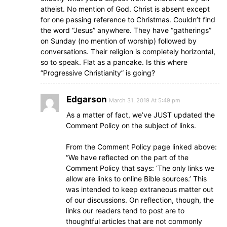
atheist. No mention of God. Christ is absent except
for one passing reference to Christmas. Couldn’t find
the word “Jesus” anywhere. They have “gatherings”
on Sunday (no mention of worship) followed by
conversations. Their religion is completely horizontal,
so to speak. Flat as a pancake. Is this where
“Progressive Christianity” is going?
Edgarson
March 31, 2019 At 5:49 pm
As a matter of fact, we’ve JUST updated the
Comment Policy on the subject of links.
From the Comment Policy page linked above:
“We have reflected on the part of the
Comment Policy that says: ‘The only links we
allow are links to online Bible sources.’ This
was intended to keep extraneous matter out
of our discussions. On reflection, though, the
links our readers tend to post are to
thoughtful articles that are not commonly