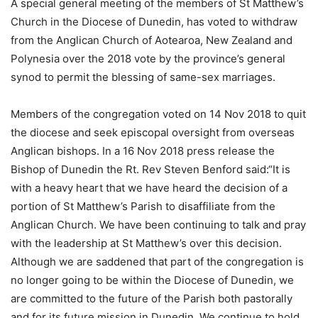
A special general meeting of the members of St Matthew’s
Church in the Diocese of Dunedin, has voted to withdraw
from the Anglican Church of Aotearoa, New Zealand and
Polynesia over the 2018 vote by the province’s general
synod to permit the blessing of same-sex marriages.
Members of the congregation voted on 14 Nov 2018 to quit
the diocese and seek episcopal oversight from overseas
Anglican bishops. In a 16 Nov 2018 press release the
Bishop of Dunedin the Rt. Rev Steven Benford said:“It is
with a heavy heart that we have heard the decision of a
portion of St Matthew’s Parish to disaffiliate from the
Anglican Church. We have been continuing to talk and pray
with the leadership at St Matthew’s over this decision.
Although we are saddened that part of the congregation is
no longer going to be within the Diocese of Dunedin, we
are committed to the future of the Parish both pastorally
and for its future mission in Dunedin. We continue to hold