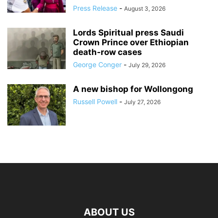
Press Release
-
August 3, 2026
Lords Spiritual press Saudi
Crown Prince over Ethiopian
death‑row cases
George Conger
-
July 29, 2026
A new bishop for Wollongong
Russell Powell
-
July 27, 2026
ABOUT US