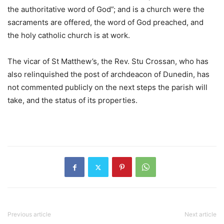
the authoritative word of God”; and is a church were the
sacraments are offered, the word of God preached, and
the holy catholic church is at work.
The vicar of St Matthew’s, the Rev. Stu Crossan, who has
also relinquished the post of archdeacon of Dunedin, has
not commented publicly on the next steps the parish will
take, and the status of its properties.
Previous article
Next article