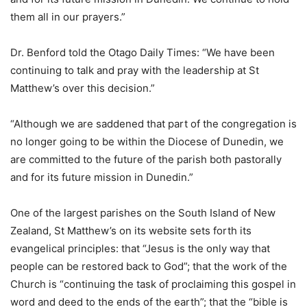
them all in our prayers.”
Dr. Benford told the Otago Daily Times: “We have been
continuing to talk and pray with the leadership at St
Matthew’s over this decision.”
“Although we are saddened that part of the congregation is
no longer going to be within the Diocese of Dunedin, we
are committed to the future of the parish both pastorally
and for its future mission in Dunedin.”
One of the largest parishes on the South Island of New
Zealand, St Matthew’s on its website sets forth its
evangelical principles: that “Jesus is the only way that
people can be restored back to God”; that the work of the
Church is “continuing the task of proclaiming this gospel in
word and deed to the ends of the earth”; that the “bible is