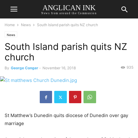
ANGLICAN INK
News from around the Communion
Home
News
South Island parish quits NZ church
News
South Island parish quits NZ
church
935
By
George Conger
-
November 16, 2018
St Matthew’s Dunedin quits diocese of Dunedin over gay
marriage