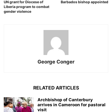
UN grant for Diocese of
Barbados bishop appointed
Liberia program to combat
gender violence
George Conger
RELATED ARTICLES
Archbishop of Canterbury
arrives in Cameroon for pastoral
visit