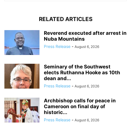
RELATED ARTICLES
Reverend executed after arrest in
Nuba Mountains
Press Release
-
August 6, 2026
Seminary of the Southwest
elects Ruthanna Hooke as 10th
dean and...
Press Release
-
August 6, 2026
Archbishop calls for peace in
Cameroon on final day of
historic...
Press Release
-
August 6, 2026