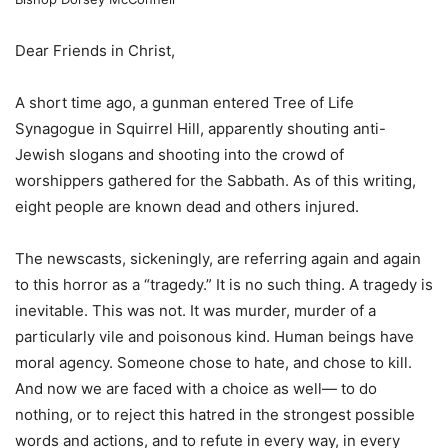
Dear Friends in Christ,
A short time ago, a gunman entered Tree of Life
Synagogue in Squirrel Hill, apparently shouting anti-
Jewish slogans and shooting into the crowd of
worshippers gathered for the Sabbath. As of this writing,
eight people are known dead and others injured.
The newscasts, sickeningly, are referring again and again
to this horror as a “tragedy.” It is no such thing. A tragedy is
inevitable. This was not. It was murder, murder of a
particularly vile and poisonous kind. Human beings have
moral agency. Someone chose to hate, and chose to kill.
And now we are faced with a choice as well— to do
nothing, or to reject this hatred in the strongest possible
words and actions, and to refute in every way, in every