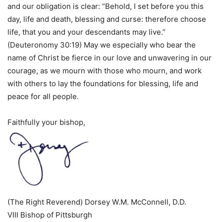
and our obligation is clear: “Behold, I set before you this
day, life and death, blessing and curse: therefore choose
life, that you and your descendants may live.”
(Deuteronomy 30:19) May we especially who bear the
name of Christ be fierce in our love and unwavering in our
courage, as we mourn with those who mourn, and work
with others to lay the foundations for blessing, life and
peace for all people.
Faithfully your bishop,
(The Right Reverend) Dorsey W.M. McConnell, D.D.
VIII Bishop of Pittsburgh