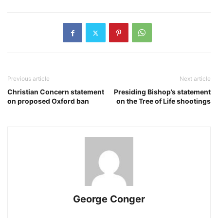
Previous article
Next article
Christian Concern statement
Presiding Bishop’s statement
on proposed Oxford ban
on the Tree of Life shootings
George Conger