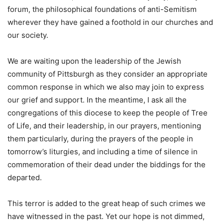
forum, the philosophical foundations of anti-Semitism
wherever they have gained a foothold in our churches and
our society.
We are waiting upon the leadership of the Jewish
community of Pittsburgh as they consider an appropriate
common response in which we also may join to express
our grief and support. In the meantime, I ask all the
congregations of this diocese to keep the people of Tree
of Life, and their leadership, in our prayers, mentioning
them particularly, during the prayers of the people in
tomorrow’s liturgies, and including a time of silence in
commemoration of their dead under the biddings for the
departed.
This terror is added to the great heap of such crimes we
have witnessed in the past. Yet our hope is not dimmed,