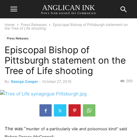
ANGLICAN INK
News from around the Communion
Home
Press Releases
Episcopal Bishop of Pittsburgh statement on
the Tree of Life shooting
Press Releases
Episcopal Bishop of
Pittsburgh statement on the
Tree of Life shooting
269
By
George Conger
-
October 27, 2018
The was “
murder of a particularly vile and poisonous kind” said
Bishop Dorsey McConnell