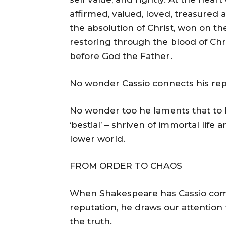
affirmed, valued, loved, treasured a
the absolution of Christ, won on th
restoring through the blood of Chri
before God the Father.
No wonder Cassio connects his repu
No wonder too he laments that to 
‘bestial’ – shriven of immortal life 
lower world.
FROM ORDER TO CHAOS
When Shakespeare has Cassio compla
reputation, he draws our attention 
the truth.