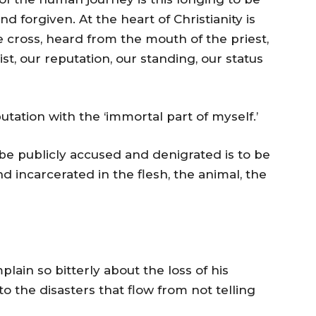
nd forgiven. At the heart of Christianity is
e cross, heard from the mouth of the priest,
st, our reputation, our standing, our status
tation with the ‘immortal part of myself.’
be publicly accused and denigrated is to be
and incarcerated in the flesh, the animal, the
in so bitterly about the loss of his
to the disasters that flow from not telling