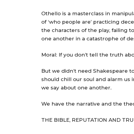
Othello is a masterclass in manipul
of ‘who people are’ practicing decep
the characters of the play, failing 
one another in a catastrophe of de
Moral: If you don’t tell the truth a
But we didn’t need Shakespeare to 
should chill our soul and alarm us
we say about one another.
We have the narrative and the theo
THE BIBLE, REPUTATION AND TRU