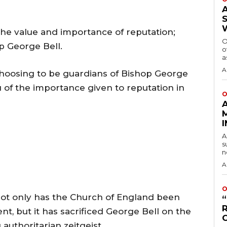
the value and importance of reputation;
O
op George Bell.
o
a
A
 choosing to be guardians of Bishop George
u of the importance given to reputation in
O
A
s
n
A
O
not only has the Church of England been
t, but it has sacrificed George Bell on the
g authoritarian zeitgeist.