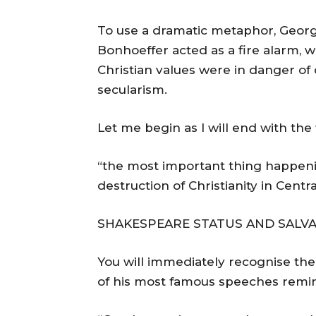
To use a dramatic metaphor, George
Bonhoeffer acted as a fire alarm, 
Christian values were in danger o
secularism.
Let me begin as I will end with th
“the most important thing happenin
destruction of Christianity in Centr
SHAKESPEARE STATUS AND SALVA
You will immediately recognise the
of his most famous speeches remin