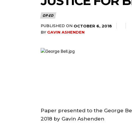
JUSTICE FOR 
OP-ED
PUBLISHED ON
OCTOBER 6, 2018
BY
GAVIN ASHENDEN
Paper presented to the George Bel
2018 by Gavin Ashenden