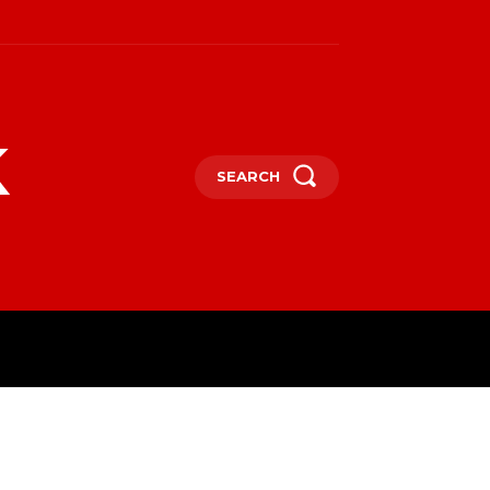
k
SEARCH