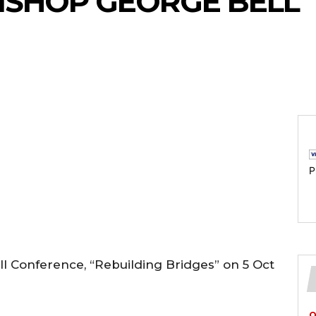
BISHOP GEORGE BELL
P
l Conference, “Rebuilding Bridges” on 5 Oct
O