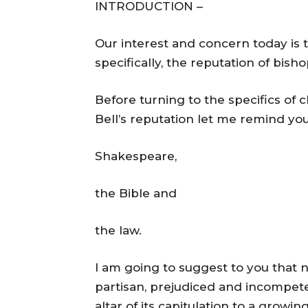
INTRODUCTION –
Our interest and concern today is 
specifically, the reputation of bish
Before turning to the specifics of
Bell’s reputation let me remind yo
Shakespeare,
the Bible and
the law.
I am going to suggest to you that 
partisan, prejudiced and incompeten
altar of its capitulation to a growin