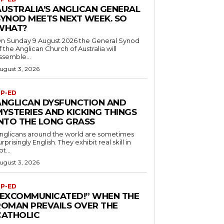
AUSTRALIA’S ANGLICAN GENERAL
SYNOD MEETS NEXT WEEK. SO
WHAT?
n Sunday 9 August 2026 the General Synod
f the Anglican Church of Australia will
ssemble...
ugust 3, 2026
P-ED
ANGLICAN DYSFUNCTION AND
MYSTERIES AND KICKING THINGS
INTO THE LONG GRASS
nglicans around the world are sometimes
urprisingly English. They exhibit real skill in
ot...
ugust 3, 2026
P-ED
“EXCOMMUNICATED!” WHEN THE
ROMAN PREVAILS OVER THE
CATHOLIC