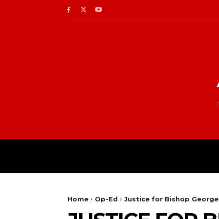
Home
Op-Ed
Justice for Bishop George