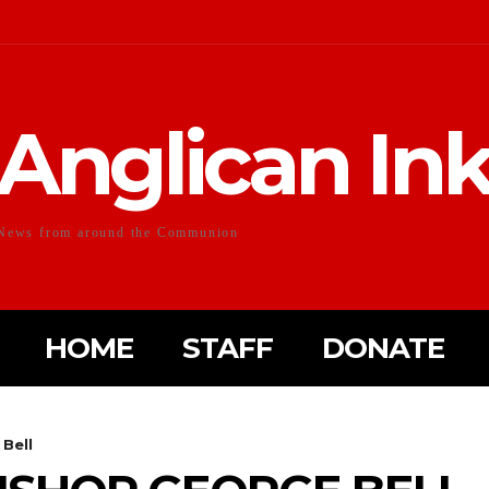
Anglican In
News from around the Communion
HOME
STAFF
DONATE
 Bell