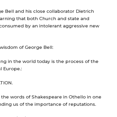
 Bell and his close collaborator Dietrich
warning that both Church and state and
f consumed by an intolerant aggressive new
e wisdom of George Bell:
g in the world today is the process of the
al Europe.:
TION.
 the words of Shakespeare in Othello in one
ding us of the importance of reputations.