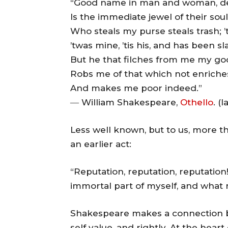
“Good name in man and woman, de
Is the immediate jewel of their soul
Who steals my purse steals trash; ’
’twas mine, ’tis his, and has been s
But he that filches from me my g
Robs me of that which not enriche
And makes me poor indeed.”
― William Shakespeare,
Othello
. (
Less well known, but to us, more the
an earlier act:
“Reputation, reputation, reputation!
immortal part of myself, and what re
Shakespeare makes a connection be
self value, and rightly. At the hear