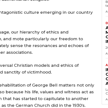
B
t
A
ntagonistic culture emerging in our country
D
uage, our hierarchy of ethics and
, and mote particularly our freedom to
diately sense the resonances and echoes of
2
r associations.
A
iversal Christian models and ethics of
A
d sanctity of victimhood.
rehabilitation of George Bell matters not only
L
lso because his life, values and witness act as
C
 that has started to capitulate to another
A
ust as the German Church did in the 1930’s.