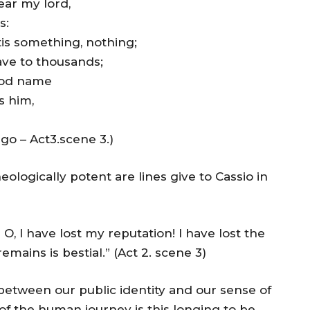
ar my lord,
s:
tis something, nothing;
lave to thousands;
ood name
s him,
Iago – Act3.scene 3.)
ologically potent are lines give to Cassio in
 O, I have lost my reputation! I have lost the
mains is bestial.” (Act 2. scene 3)
tween our public identity and our sense of
t of the human journey is this longing to be