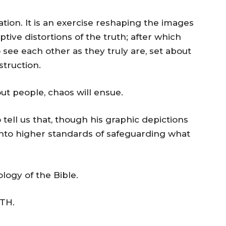
ation. It is an exercise reshaping the images
tive distortions of the truth; after which
to see each other as they truly are, set about
struction.
bout people, chaos will ensue.
tell us that, though his graphic depictions
 into higher standards of safeguarding what
logy of the Bible.
TH.