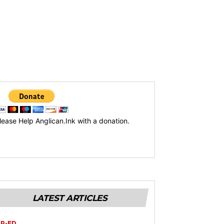
lease Help Anglican.Ink with a donation.
LATEST ARTICLES
P-ED