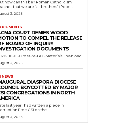
ut how can this be? Roman Catholicism
eaches that we are “all brothers” (Pope...
ugust 3, 2026
OCUMENTS
ACNA COURT DENIES WOOD
MOTION TO COMPEL THE RELEASE
OF BOARD OF INQUIRY
INVESTIGATION DOCUMENTS
026-08-01-Order-re-BOI-MaterialsDownload
ugust 3, 2026
I NEWS
INAUGURAL DIASPORA DIOCESE
COUNCIL BOYCOTTED BY MAJOR
CSI CONGREGATIONS IN NORTH
AMERICA
ate last year I had written a piece in
orruption Free CSI on the...
ugust 3, 2026