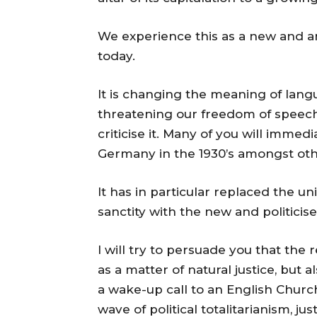
We experience this as a new and a
today.
It is changing the meaning of lang
threatening our freedom of speech
criticise it. Many of you will imme
Germany in the 1930’s amongst othe
It has in particular replaced the un
sanctity with the new and politicise
I will try to persuade you that the 
as a matter of natural justice, but a
a wake-up call to an English Church
wave of political totalitarianism, j